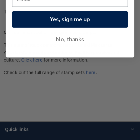
Technical Information
Yes, sign me up
Mint se-tenant set of four gummed stamps.
No, thanks
This stamp issue commemorates Tāmaki Makaurau
Auckland’s annual celebration of Pasifika peoples and
culture.
Click here
for more information.
Check out the full range of stamp sets
here
.
Quick links