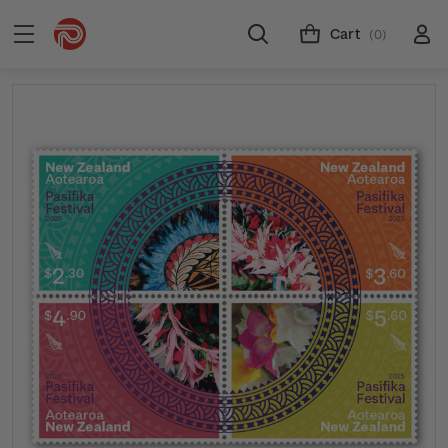
Cart
(0)