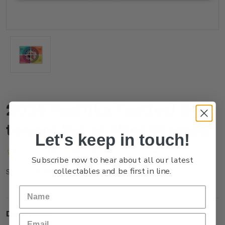
2025 Pasifika Festival Se-
tenant Set of Mint Stamps
Let's keep in touch!
(No reviews yet)
Write a Review
Subscribe now to hear about all our latest
collectables and be first in line.
NZ25DSTNM
SKU:
Description