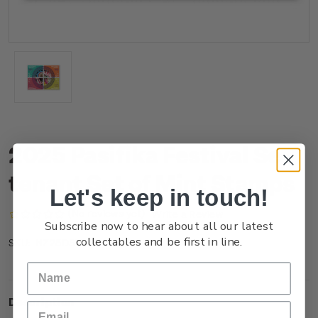
2025 Pasifika Festival Se-
tenant Set of Mint Stamps
Let's keep in touch!
(No reviews yet)
Write a Review
Subscribe now to hear about all our latest
collectables and be first in line.
NZ25DSTNM
SKU:
Description