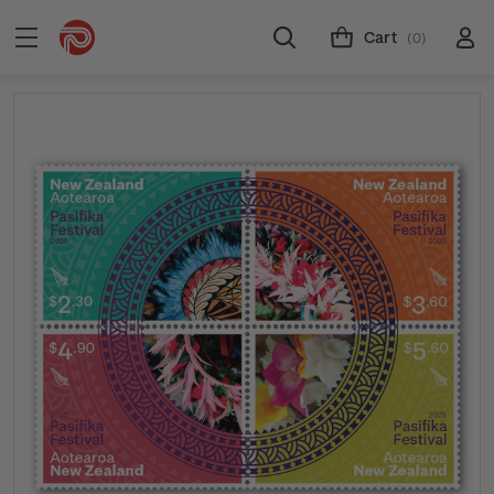
Cart
(0)