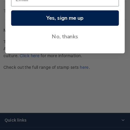
Technical Information
Yes, sign me up
Mint se-tenant set of four gummed stamps.
No, thanks
This stamp issue commemorates Tāmaki Makaurau
Auckland’s annual celebration of Pasifika peoples and
culture.
Click here
for more information.
Check out the full range of stamp sets
here
.
Quick links