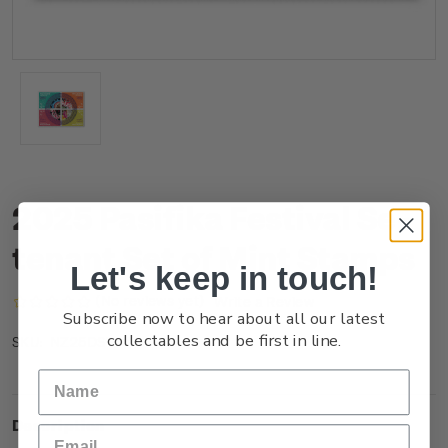
2025 Pasifika Festival Se-
tenant Set of Mint Stamps
Let's keep in touch!
(No reviews yet)
Write a Review
Subscribe now to hear about all our latest
collectables and be first in line.
NZ25DSTNM
SKU:
Description