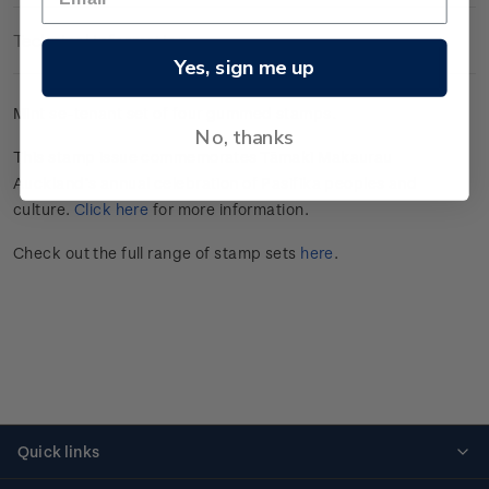
Technical Information
Yes, sign me up
Mint se-tenant set of four gummed stamps.
No, thanks
This stamp issue commemorates Tāmaki Makaurau
Auckland’s annual celebration of Pasifika peoples and
culture.
Click here
for more information.
Check out the full range of stamp sets
here
.
Quick links