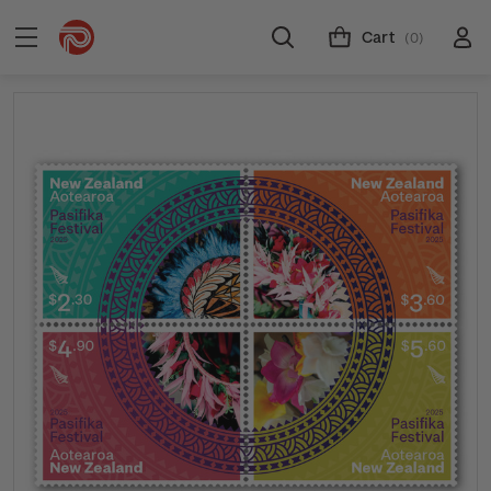
Cart
(0)