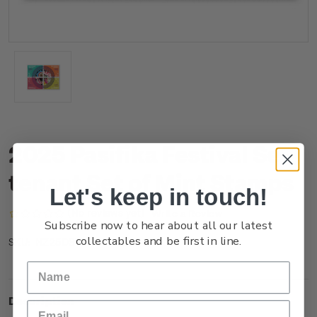
2025 Pasifika Festival Se-
tenant Set of Mint Stamps
Let's keep in touch!
(No reviews yet)
Write a Review
Subscribe now to hear about all our latest
collectables and be first in line.
NZ25DSTNM
SKU:
Description