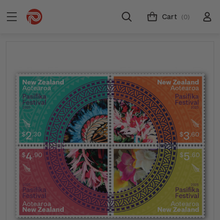
Cart
(0)