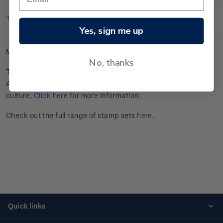
Technical Information
Yes, sign me up
Mint se-tenant set of four gummed stamps.
No, thanks
This stamp issue commemorates Tāmaki Makaurau
Auckland’s annual celebration of Pasifika peoples and
culture.
Click here
for more information.
Check out the full range of stamp sets
here
.
Quick links