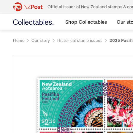
Official issuer of New Zealand stamps & 
Shop Collectables
Our st
Home
Our story
Historical stamp issues
2025 Pasifi