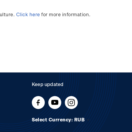
ulture.
Click here
for more information.
Keep updated
Select Currency: RUB