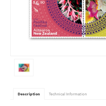
Description
Technical Information