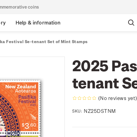
commemorative coins
ory
Help & information
ka Festival Se-tenant Set of Mint Stamps
2025 Pasi
tenant S
(No reviews yet
NZ25DSTNM
SKU: