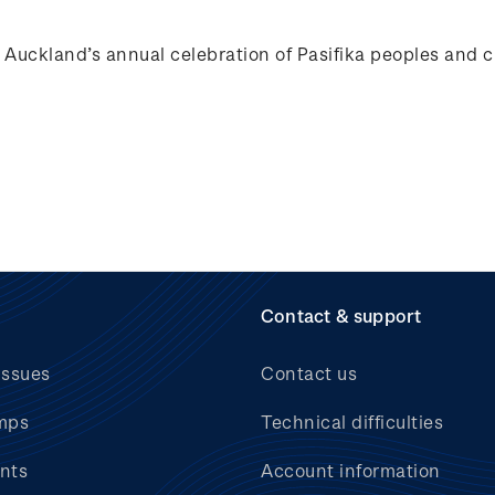
ckland’s annual celebration of Pasifika peoples and c
Contact & support
issues
Contact us
mps
Technical difficulties
nts
Account information