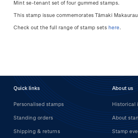
Mint se-tenant set of four gummed stamps.
This stamp issue commemorates Tāmaki Makaurau Au
Check out the full range of stamp sets
here
.
Quick links
About us
Personalised stamps
Historical 
Standing orders
About sta
Shipping & returns
Stamp eve