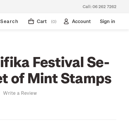
Call:
06 262 7262
Search
Cart
Account
Sign in
(0)
fika Festival Se-
et of Mint Stamps
)
Write a Review