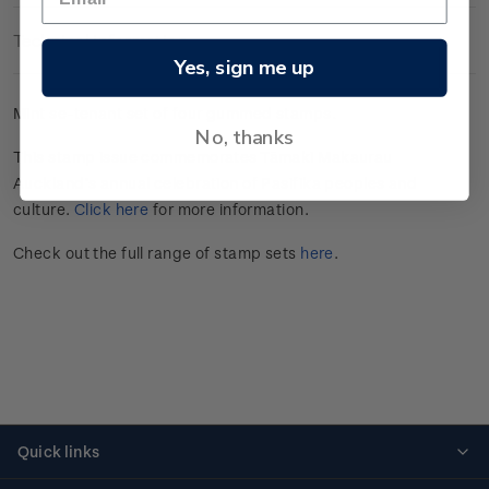
Technical Information
Yes, sign me up
Mint se-tenant set of four gummed stamps.
No, thanks
This stamp issue commemorates Tāmaki Makaurau
Auckland’s annual celebration of Pasifika peoples and
culture.
Click here
for more information.
Check out the full range of stamp sets
here
.
Quick links