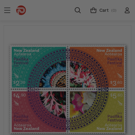
Cart
(0)