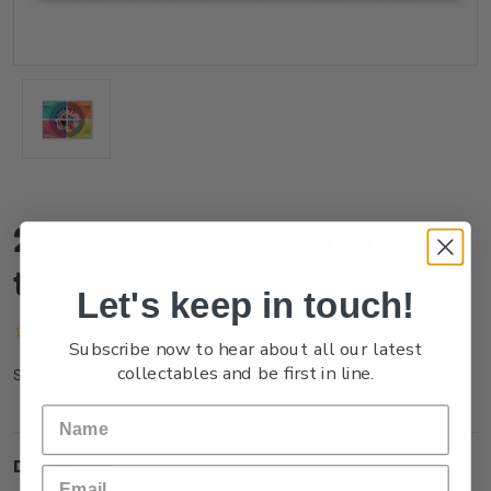
2025 Pasifika Festival Se-
tenant Set of Mint Stamps
Let's keep in touch!
(No reviews yet)
Write a Review
Subscribe now to hear about all our latest
collectables and be first in line.
NZ25DSTNM
SKU:
Description