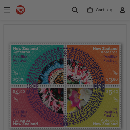
Cart
(0)