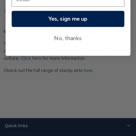
Technical Information
Yes, sign me up
Mint se-tenant set of four gummed stamps.
No, thanks
This stamp issue commemorates Tāmaki Makaurau
Auckland’s annual celebration of Pasifika peoples and
culture.
Click here
for more information.
Check out the full range of stamp sets
here
.
Quick links