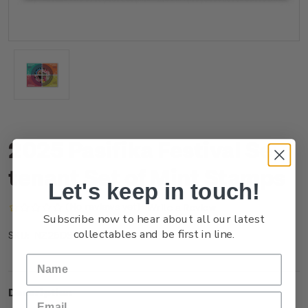
2025 Pasifika Festival Se-
tenant Set of Mint Stamps
Let's keep in touch!
(No reviews yet)
Write a Review
Subscribe now to hear about all our latest
collectables and be first in line.
NZ25DSTNM
SKU:
Description