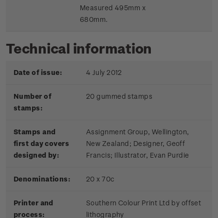
Measured 495mm x
680mm.
Technical information
Date of issue:
4 July 2012
Number of
20 gummed stamps
stamps:
Stamps and
Assignment Group, Wellington,
first day covers
New Zealand; Designer, Geoff
designed by:
Francis; Illustrator, Evan Purdie
Denominations:
20 x 70c
Printer and
Southern Colour Print Ltd by offset
process:
lithography