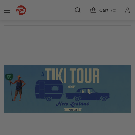
Cart
(0)