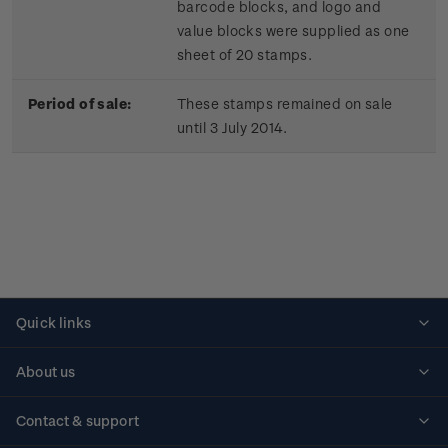
barcode blocks, and logo and
value blocks were supplied as one
sheet of 20 stamps.
Period of sale:
These stamps remained on sale
until 3 July 2014.
Quick links
Personalised stamps
About us
Standing orders
Historical issues
Contact & support
Shipping & returns