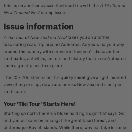
Join us on another classic Kiwi road trip with the
A Tiki Tour of
New Zealand No.2
stamp issue.
Issue information
A Tiki Tour of New Zealand No.2
takes you on another
fascinating road trip around Aotearoa. As you wind your way
around the country with caravan in tow, you’ll discover the
landmarks, activities, culture and history that make Aotearoa
such a great place to explore.
The 20 x 70c stamps on this quirky sheet give a light-hearted
view of regions up, down and across New Zealand’s unique
landscape.
Your 'Tiki Tour' Starts Here!
Starting up north there’s a bloke holding a sign that says ‘Go’
and you will soon be amongst the great kauri forest, and
picturesque Bay of Islands. While there, why not take in some