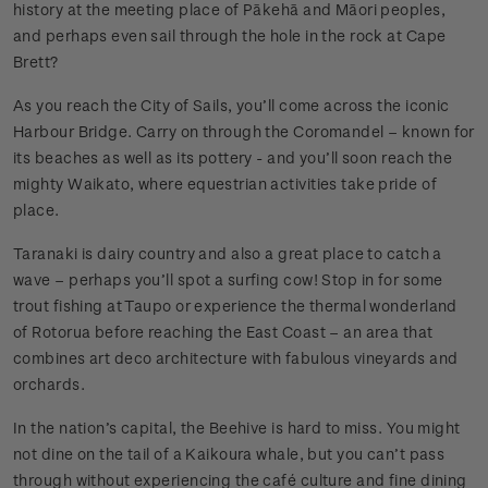
history at the meeting place of Pākehā and Māori peoples,
and perhaps even sail through the hole in the rock at Cape
Brett?
As you reach the City of Sails, you’ll come across the iconic
Harbour Bridge. Carry on through the Coromandel – known for
its beaches as well as its pottery - and you’ll soon reach the
mighty Waikato, where equestrian activities take pride of
place.
Taranaki is dairy country and also a great place to catch a
wave – perhaps you’ll spot a surfing cow! Stop in for some
trout fishing at Taupo or experience the thermal wonderland
of Rotorua before reaching the East Coast – an area that
combines art deco architecture with fabulous vineyards and
orchards.
In the nation’s capital, the Beehive is hard to miss. You might
not dine on the tail of a Kaikoura whale, but you can’t pass
through without experiencing the café culture and fine dining