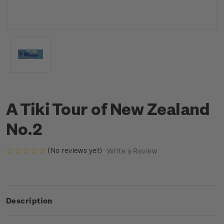
A Tiki Tour of New Zealand
No.2
(No reviews yet)
Write a Review
Description