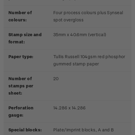
Number of
Four process colours plus Synseal
colours:
spot overgloss
Stamp size and
35mm x 40.6mm (vertical)
format:
Paper type:
Tullis Russell 104gsm red phosphor
gummed stamp paper
Number of
20
stamps per
sheet:
Perforation
14.286 x 14.286
gauge:
Special blocks:
Plate/imprint blocks, A and B