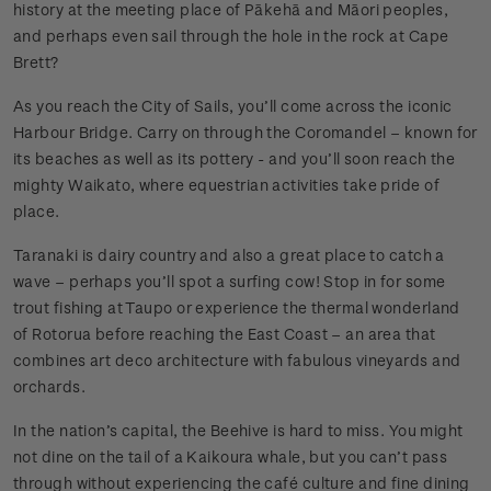
history at the meeting place of Pākehā and Māori peoples,
and perhaps even sail through the hole in the rock at Cape
Brett?
As you reach the City of Sails, you’ll come across the iconic
Harbour Bridge. Carry on through the Coromandel – known for
its beaches as well as its pottery - and you’ll soon reach the
mighty Waikato, where equestrian activities take pride of
place.
Taranaki is dairy country and also a great place to catch a
wave – perhaps you’ll spot a surfing cow! Stop in for some
trout fishing at Taupo or experience the thermal wonderland
of Rotorua before reaching the East Coast – an area that
combines art deco architecture with fabulous vineyards and
orchards.
In the nation’s capital, the Beehive is hard to miss. You might
not dine on the tail of a Kaikoura whale, but you can’t pass
through without experiencing the café culture and fine dining