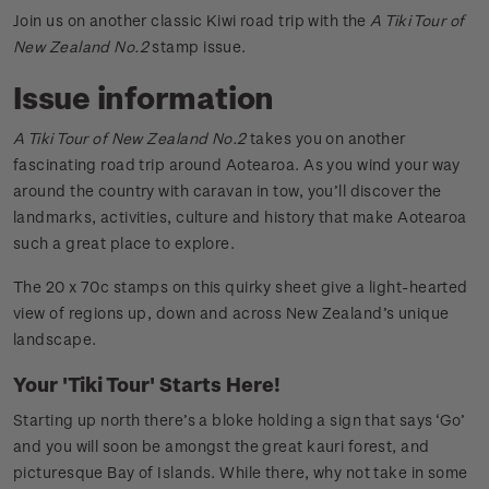
Join us on another classic Kiwi road trip with the
A Tiki Tour of
New Zealand No.2
stamp issue.
Issue information
A Tiki Tour of New Zealand No.2
takes you on another
fascinating road trip around Aotearoa. As you wind your way
around the country with caravan in tow, you’ll discover the
landmarks, activities, culture and history that make Aotearoa
such a great place to explore.
The 20 x 70c stamps on this quirky sheet give a light-hearted
view of regions up, down and across New Zealand’s unique
landscape.
Your 'Tiki Tour' Starts Here!
Starting up north there’s a bloke holding a sign that says ‘Go’
and you will soon be amongst the great kauri forest, and
picturesque Bay of Islands. While there, why not take in some