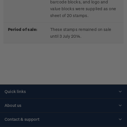
barcode blocks, and logo and
value blocks were supplied as one
sheet of 20 stamps.
Period of sale:
These stamps remained on sale
until 3 July 2014.
Quick links
Personalised stamps
About us
Standing orders
Historical issues
Contact & support
Shipping & returns