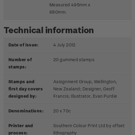
Measured 495mm x
680mm.
Technical information
Date of issue:
4 July 2012
Number of
20 gummed stamps
stamps:
Stamps and
Assignment Group, Wellington,
first day covers
New Zealand; Designer, Geoff
designed by:
Francis; Illustrator, Evan Purdie
Denominations:
20 x 70c
Printer and
Southern Colour Print Ltd by offset
process:
lithography