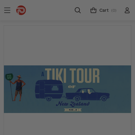
Cart
(0)