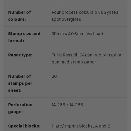
Number of
Four process colours plus Synseal
colours:
spot overgloss
Stamp size and
35mm x 40.6mm (vertical)
format:
Paper type:
Tullis Russell 104gsm red phosphor
gummed stamp paper
Number of
20
stamps per
sheet:
Perforation
14.286 x 14.286
gauge:
Special blocks:
Plate/imprint blocks, A and B