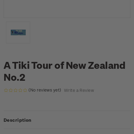
A Tiki Tour of New Zealand
No.2
(No reviews yet)
Write a Review
Description