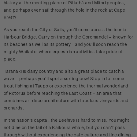
history at the meeting place of Pākehā and Māori peoples,
and perhaps even sail through the hole in the rock at Cape
Brett?
As you reach the City of Sails, you’ll come across the iconic
Harbour Bridge. Carry on through the Coromandel – known for
its beaches as well as its pottery - and you’ll soon reach the
mighty Waikato, where equestrian activities take pride of
place.
Taranaki is dairy country and also a great place to catch a
wave – perhaps you’ll spot a surfing cow! Stop in for some
trout fishing at Taupo or experience the thermal wonderland
of Rotorua before reaching the East Coast – an area that
combines art deco architecture with fabulous vineyards and
orchards.
In the nation’s capital, the Beehive is hard to miss. You might
not dine on the tail of a Kaikoura whale, but you can’t pass
through without experiencing the café culture and fine dining