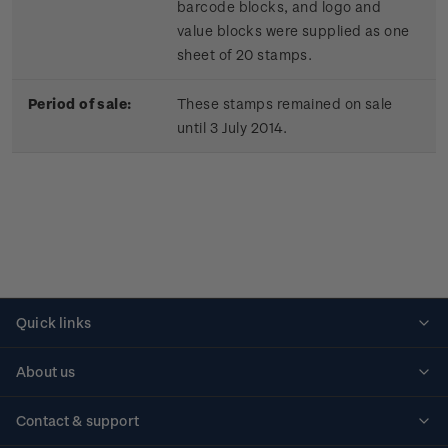
barcode blocks, and logo and
value blocks were supplied as one
sheet of 20 stamps.
Period of sale:
These stamps remained on sale
until 3 July 2014.
Quick links
Personalised stamps
About us
Standing orders
Historical issues
Contact & support
Shipping & returns