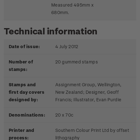
Measured 495mm x
680mm.
Technical information
Date of issue:
4 July 2012
Number of
20 gummed stamps
stamps:
Stamps and
Assignment Group, Wellington,
first day covers
New Zealand; Designer, Geoff
designed by:
Francis; Illustrator, Evan Purdie
Denominations:
20 x 70c
Printer and
Southern Colour Print Ltd by offset
process:
lithography