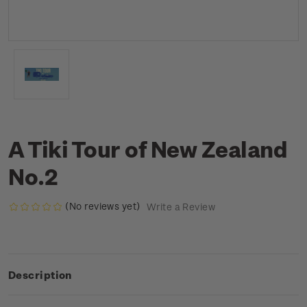
A Tiki Tour of New Zealand
No.2
(No reviews yet)
Write a Review
Description