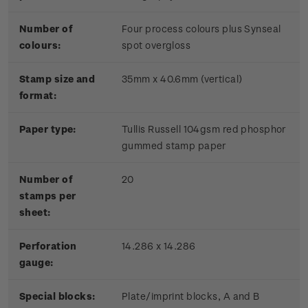
Number of
Four process colours plus Synseal
colours:
spot overgloss
Stamp size and
35mm x 40.6mm (vertical)
format:
Paper type:
Tullis Russell 104gsm red phosphor
gummed stamp paper
Number of
20
stamps per
sheet:
Perforation
14.286 x 14.286
gauge:
Special blocks:
Plate/imprint blocks, A and B