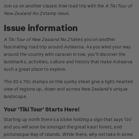
Join us on another classic Kiwi road trip with the
A Tiki Tour of
New Zealand No.2
stamp issue.
Issue information
A Tiki Tour of New Zealand No.2
takes you on another
fascinating road trip around Aotearoa. As you wind your way
around the country with caravan in tow, you’ll discover the
landmarks, activities, culture and history that make Aotearoa
such a great place to explore.
The 20 x 70c stamps on this quirky sheet give a light-hearted
view of regions up, down and across New Zealand’s unique
landscape.
Your 'Tiki Tour' Starts Here!
Starting up north there’s a bloke holding a sign that says ‘Go’
and you will soon be amongst the great kauri forest, and
picturesque Bay of Islands. While there, why not take in some