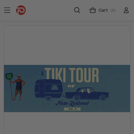
Cart
(0)