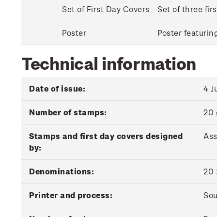
Set of First Day Covers
Set of three fi
Poster
Poster featuri
Technical information
Date of issue:
4 J
Number of stamps:
20
Stamps and first day covers designed
Ass
by:
Denominations:
20 
Printer and process:
Sou