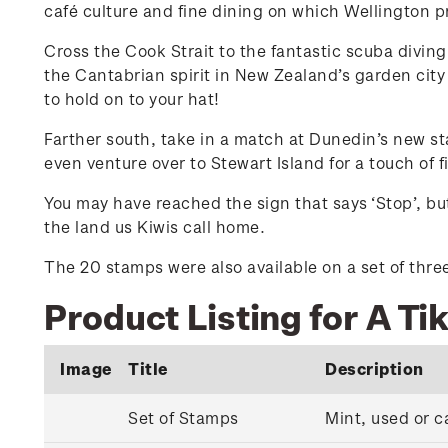
café culture and fine dining on which Wellington pri
Cross the Cook Strait to the fantastic scuba divin
the Cantabrian spirit in New Zealand’s garden city 
to hold on to your hat!
Farther south, take in a match at Dunedin’s new st
even venture over to Stewart Island for a touch of 
You may have reached the sign that says ‘Stop’, but
the land us Kiwis call home.
The 20 stamps were also available on a set of three 
Product Listing for A Ti
Image
Title
Description
Set of Stamps
Mint, used or c