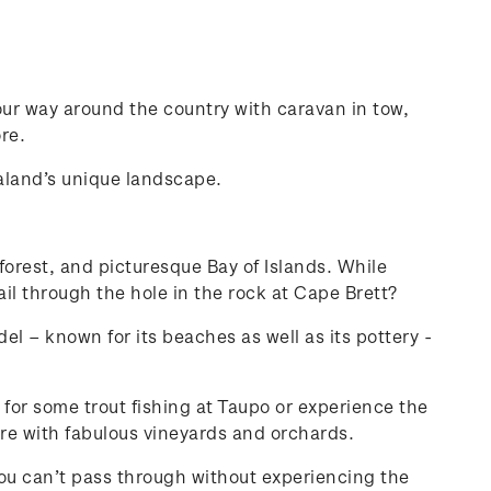
ur way around the country with caravan in tow,
re.
ealand’s unique landscape.
 forest, and picturesque Bay of Islands. While
il through the hole in the rock at Cape Brett?
l – known for its beaches as well as its pottery -
 for some trout fishing at Taupo or experience the
re with fabulous vineyards and orchards.
 you can’t pass through without experiencing the