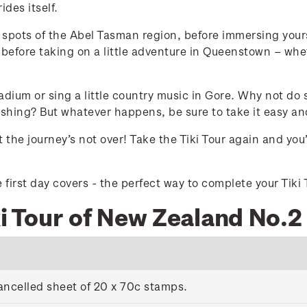
des itself.
g spots of the Abel Tasman region, before immersing you
before taking on a little adventure in Queenstown – whet
adium or sing a little country music in Gore. Why not do
fishing? But whatever happens, be sure to take it easy a
 the journey’s not over! Take the Tiki Tour again and yo
first day covers - the perfect way to complete your Tiki 
ki Tour of New Zealand No.2
ancelled sheet of 20 x 70c stamps.