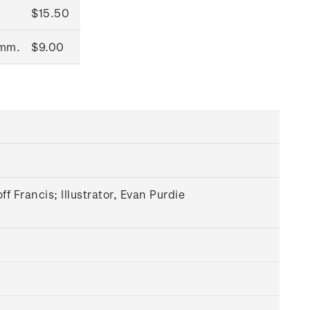
$15.50
0mm.
$9.00
 Francis; Illustrator, Evan Purdie