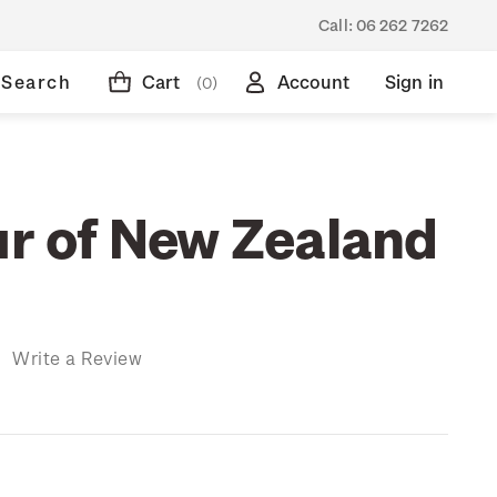
Call:
06 262 7262
Search
Cart
Account
Sign in
(0)
ur of New Zealand
)
Write a Review