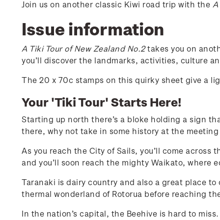
Join us on another classic Kiwi road trip with the
A
Issue information
A Tiki Tour of New Zealand No.2
takes you on anoth
you’ll discover the landmarks, activities, culture 
The 20 x 70c stamps on this quirky sheet give a l
Your 'Tiki Tour' Starts Here!
Starting up north there’s a bloke holding a sign th
there, why not take in some history at the meeting
As you reach the City of Sails, you’ll come across 
and you’ll soon reach the mighty Waikato, where equ
Taranaki is dairy country and also a great place to
thermal wonderland of Rotorua before reaching the
In the nation’s capital, the Beehive is hard to mis