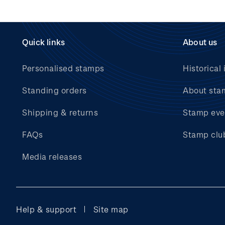
Quick links
About us
Personalised stamps
Historical 
Standing orders
About sta
Shipping & returns
Stamp eve
FAQs
Stamp clu
Media releases
Help & support
Site map