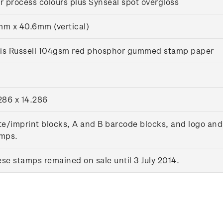
r process colours plus Synseal spot overgloss
m x 40.6mm (vertical)
lis Russell 104gsm red phosphor gummed stamp paper
286 x 14.286
te/imprint blocks, A and B barcode blocks, and logo and
mps.
se stamps remained on sale until 3 July 2014.