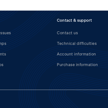
Contact & support
issues
Contact us
mps
Technical difficulties
nts
Account information
bs
Purchase information