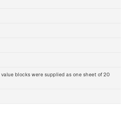
 value blocks were supplied as one sheet of 20