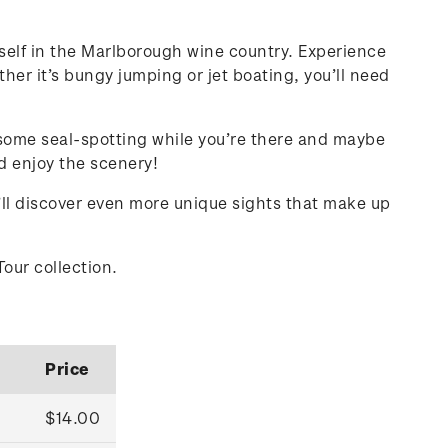
rself in the Marlborough wine country. Experience
her it’s bungy jumping or jet boating, you’ll need
 some seal-spotting while you’re there and maybe
nd enjoy the scenery!
u’ll discover even more unique sights that make up
Tour collection.
Price
$14.00