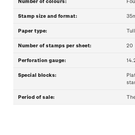
Number of colours:
Fou
Stamp size and format:
35m
Paper type:
Tul
Number of stamps per sheet:
20
Perforation gauge:
14.
Special blocks:
Pla
sta
Period of sale:
The