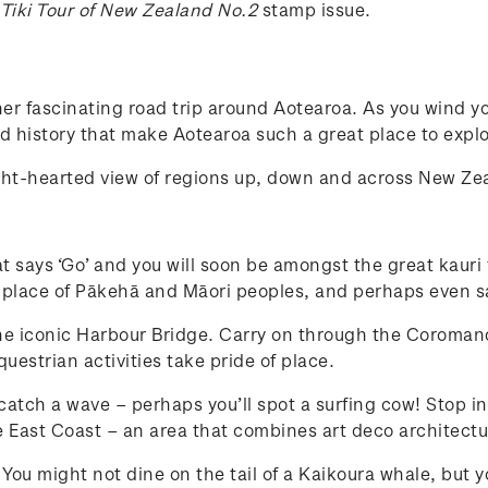
 Tiki Tour of New Zealand No.2
stamp issue.
er fascinating road trip around Aotearoa. As you wind yo
and history that make Aotearoa such a great place to explo
ight-hearted view of regions up, down and across New Z
at says ‘Go’ and you will soon be amongst the great kauri
 place of Pākehā and Māori peoples, and perhaps even sa
the iconic Harbour Bridge. Carry on through the Coromande
estrian activities take pride of place.
 catch a wave – perhaps you’ll spot a surfing cow! Stop in
 East Coast – an area that combines art deco architectu
s. You might not dine on the tail of a Kaikoura whale, but