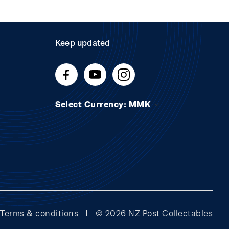
Keep updated
Select Currency: MMK
Terms & conditions
© 2026 NZ Post Collectables