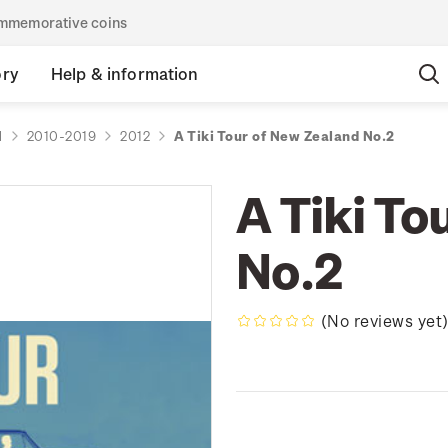
commemorative coins
ory
Help & information
d
2010-2019
2012
A Tiki Tour of New Zealand No.2
A Tiki To
No.2
(No reviews yet