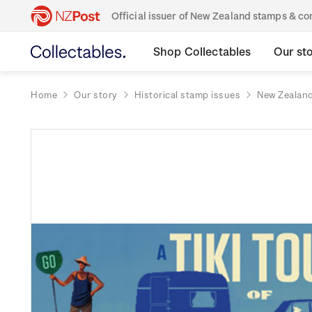
Official issuer of New Zealand stamps & 
Shop Collectables
Our st
Home
Our story
Historical stamp issues
New Zealan