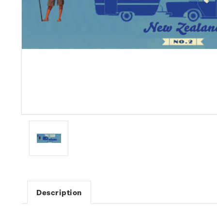
Description