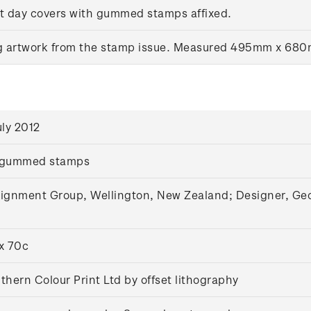
rst day covers with gummed stamps affixed.
ng artwork from the stamp issue. Measured 495mm x 68
uly 2012
 gummed stamps
ignment Group, Wellington, New Zealand; Designer, Geoff
x 70c
thern Colour Print Ltd by offset lithography