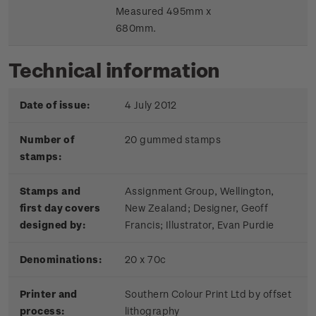
Measured 495mm x
680mm.
Technical information
Date of issue:
4 July 2012
Number of
20 gummed stamps
stamps:
Stamps and
Assignment Group, Wellington,
first day covers
New Zealand; Designer, Geoff
designed by:
Francis; Illustrator, Evan Purdie
Denominations:
20 x 70c
Printer and
Southern Colour Print Ltd by offset
process:
lithography