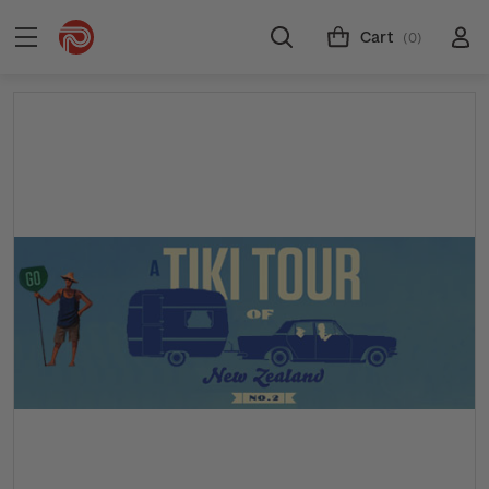
Cart
(0)