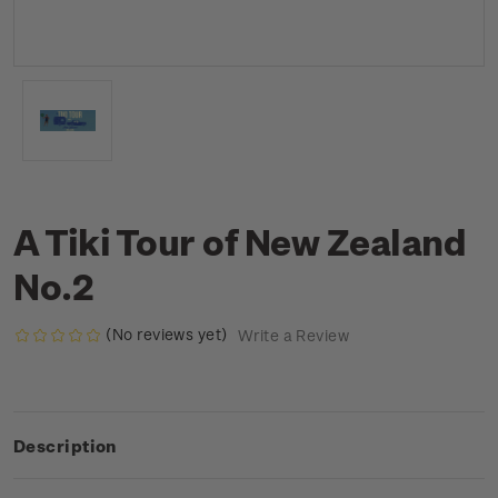
A Tiki Tour of New Zealand
No.2
(No reviews yet)
Write a Review
Description