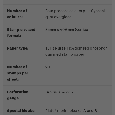
Number of
Four process colours plus Synseal
colours:
spot overgloss
Stamp size and
35mm x 40.6mm (vertical)
format:
Paper type:
Tullis Russell 104gsm red phosphor
gummed stamp paper
Number of
20
stamps per
sheet:
Perforation
14.286 x 14.286
gauge:
Special blocks:
Plate/imprint blocks, A and B