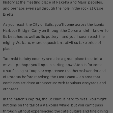
history at the meeting place of Pākehā and Māori peoples,
and perhaps even sail through the hole in the rock at Cape
Brett?
As you reach the City of Sails, you’ll come across the iconic
Harbour Bridge. Carry on through the Coromandel – known for
its beaches as well as its pottery - and you’ll soon reach the
mighty Waikato, where equestrian activities take pride of
place.
Taranaki is dairy country and also a great place to catch a
wave – perhaps you’ll spot a surfing cow! Stop in for some
trout fishing at Taupo or experience the thermal wonderland
of Rotorua before reaching the East Coast – an area that
combines art deco architecture with fabulous vineyards and
orchards.
In the nation’s capital, the Beehive is hard to miss. You might
not dine on the tail of a Kaikoura whale, but you can’t pass
through without experiencing the café culture and fine dining