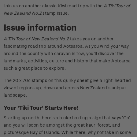
Join us on another classic Kiwi road trip with the
A Tiki Tour of
New Zealand No.2
stamp issue.
Issue information
A Tiki Tour of New Zealand No.2
takes you on another
fascinating road trip around Aotearoa. As you wind your way
around the country with caravan in tow, you’ll discover the
landmarks, activities, culture and history that make Aotearoa
such a great place to explore.
The 20 x 70c stamps on this quirky sheet give a light-hearted
view of regions up, down and across New Zealand’s unique
landscape.
Your 'Tiki Tour' Starts Here!
Starting up north there’s a bloke holding a sign that says ‘Go’
and you will soon be amongst the great kauri forest, and
picturesque Bay of Islands. While there, why not take in some