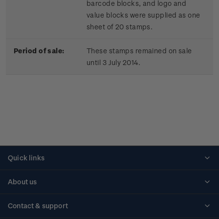
barcode blocks, and logo and
value blocks were supplied as one
sheet of 20 stamps.
Period of sale:
These stamps remained on sale
until 3 July 2014.
Quick links
Personalised stamps
About us
Standing orders
Historical issues
Contact & support
Shipping & returns