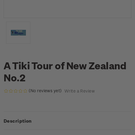
A Tiki Tour of New Zealand
No.2
(No reviews yet)
Write a Review
Description