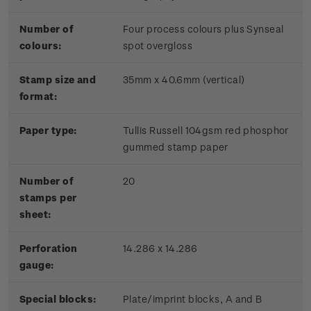
Number of
Four process colours plus Synseal
colours:
spot overgloss
Stamp size and
35mm x 40.6mm (vertical)
format:
Paper type:
Tullis Russell 104gsm red phosphor
gummed stamp paper
Number of
20
stamps per
sheet:
Perforation
14.286 x 14.286
gauge:
Special blocks:
Plate/imprint blocks, A and B