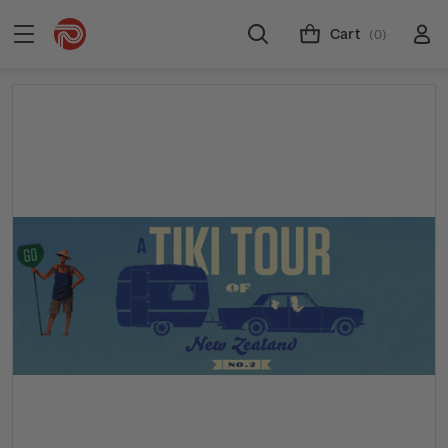
Cart
(0)