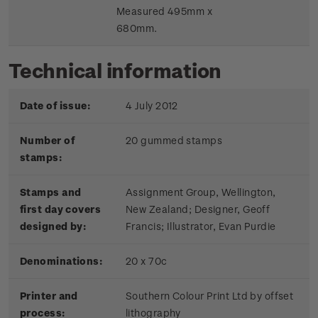
Measured 495mm x
680mm.
Technical information
Date of issue:
4 July 2012
Number of
20 gummed stamps
stamps:
Stamps and
Assignment Group, Wellington,
first day covers
New Zealand; Designer, Geoff
designed by:
Francis; Illustrator, Evan Purdie
Denominations:
20 x 70c
Printer and
Southern Colour Print Ltd by offset
process:
lithography