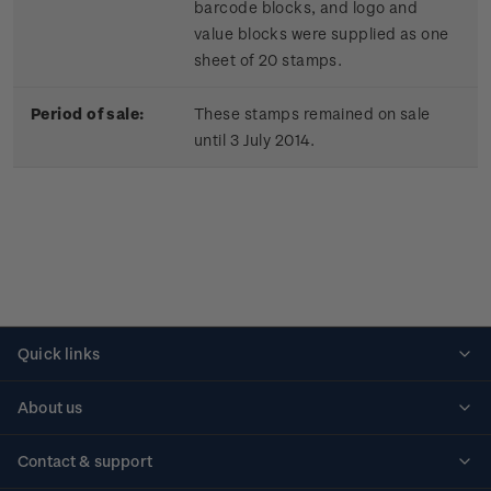
barcode blocks, and logo and
value blocks were supplied as one
sheet of 20 stamps.
Period of sale:
These stamps remained on sale
until 3 July 2014.
Quick links
Personalised stamps
About us
Standing orders
Historical issues
Contact & support
Shipping & returns