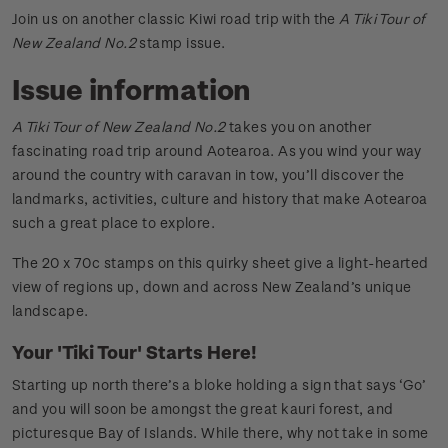
Join us on another classic Kiwi road trip with the
A Tiki Tour of
New Zealand No.2
stamp issue.
Issue information
A Tiki Tour of New Zealand No.2
takes you on another
fascinating road trip around Aotearoa. As you wind your way
around the country with caravan in tow, you’ll discover the
landmarks, activities, culture and history that make Aotearoa
such a great place to explore.
The 20 x 70c stamps on this quirky sheet give a light-hearted
view of regions up, down and across New Zealand’s unique
landscape.
Your 'Tiki Tour' Starts Here!
Starting up north there’s a bloke holding a sign that says ‘Go’
and you will soon be amongst the great kauri forest, and
picturesque Bay of Islands. While there, why not take in some