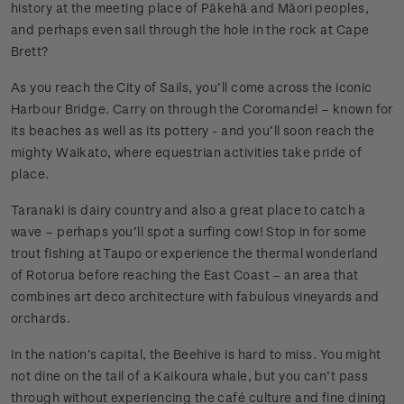
history at the meeting place of Pākehā and Māori peoples,
and perhaps even sail through the hole in the rock at Cape
Brett?
As you reach the City of Sails, you’ll come across the iconic
Harbour Bridge. Carry on through the Coromandel – known for
its beaches as well as its pottery - and you’ll soon reach the
mighty Waikato, where equestrian activities take pride of
place.
Taranaki is dairy country and also a great place to catch a
wave – perhaps you’ll spot a surfing cow! Stop in for some
trout fishing at Taupo or experience the thermal wonderland
of Rotorua before reaching the East Coast – an area that
combines art deco architecture with fabulous vineyards and
orchards.
In the nation’s capital, the Beehive is hard to miss. You might
not dine on the tail of a Kaikoura whale, but you can’t pass
through without experiencing the café culture and fine dining