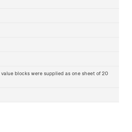
 value blocks were supplied as one sheet of 20