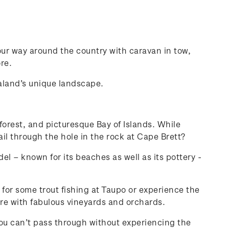
ur way around the country with caravan in tow,
re.
ealand’s unique landscape.
 forest, and picturesque Bay of Islands. While
il through the hole in the rock at Cape Brett?
l – known for its beaches as well as its pottery -
 for some trout fishing at Taupo or experience the
re with fabulous vineyards and orchards.
 you can’t pass through without experiencing the