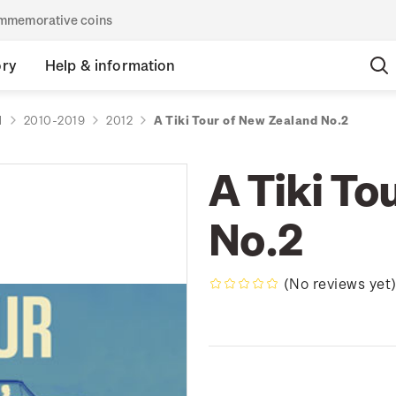
commemorative coins
ory
Help & information
d
2010-2019
2012
A Tiki Tour of New Zealand No.2
A Tiki To
No.2
(No reviews yet