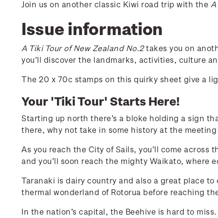
Join us on another classic Kiwi road trip with the
A
Issue information
A Tiki Tour of New Zealand No.2
takes you on anoth
you’ll discover the landmarks, activities, culture 
The 20 x 70c stamps on this quirky sheet give a l
Your 'Tiki Tour' Starts Here!
Starting up north there’s a bloke holding a sign th
there, why not take in some history at the meeting
As you reach the City of Sails, you’ll come across 
and you’ll soon reach the mighty Waikato, where equ
Taranaki is dairy country and also a great place to
thermal wonderland of Rotorua before reaching the
In the nation’s capital, the Beehive is hard to mis