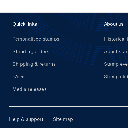
Quick links
About us
Personalised stamps
Historical 
Standing orders
About sta
Shipping & returns
Stamp eve
FAQs
Stamp clu
Media releases
Help & support
Site map