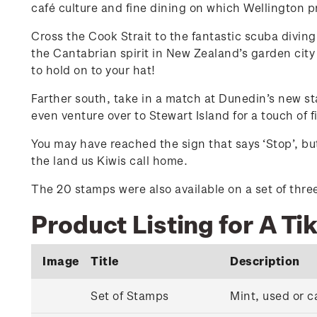
café culture and fine dining on which Wellington pri
Cross the Cook Strait to the fantastic scuba divin
the Cantabrian spirit in New Zealand’s garden city 
to hold on to your hat!
Farther south, take in a match at Dunedin’s new st
even venture over to Stewart Island for a touch of 
You may have reached the sign that says ‘Stop’, but
the land us Kiwis call home.
The 20 stamps were also available on a set of three 
Product Listing for A Ti
Image
Title
Description
Set of Stamps
Mint, used or c