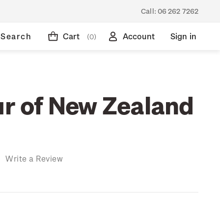
Call:
06 262 7262
Search
Cart
Account
Sign in
(0)
ur of New Zealand
)
Write a Review