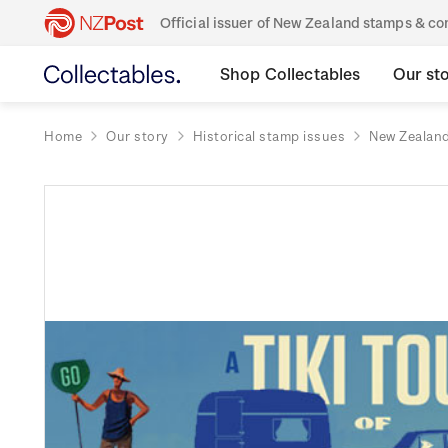
Official issuer of New Zealand stamps & 
Shop Collectables
Our st
Home
Our story
Historical stamp issues
New Zealan