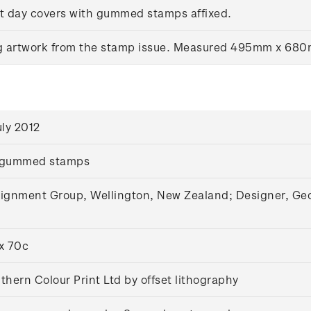
rst day covers with gummed stamps affixed.
ng artwork from the stamp issue. Measured 495mm x 68
uly 2012
 gummed stamps
ignment Group, Wellington, New Zealand; Designer, Geoff
x 70c
thern Colour Print Ltd by offset lithography