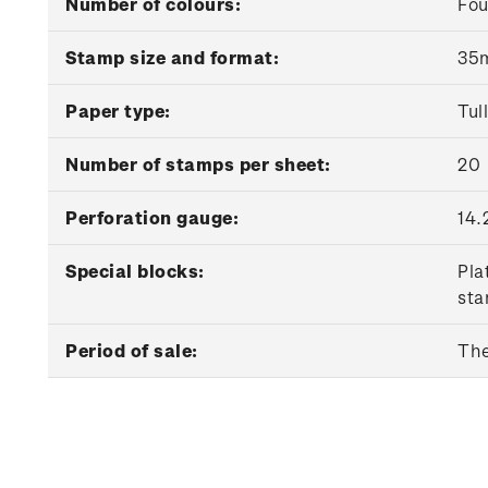
Number of colours:
Fou
Stamp size and format:
35m
Paper type:
Tul
Number of stamps per sheet:
20
Perforation gauge:
14.
Special blocks:
Pla
sta
Period of sale:
The