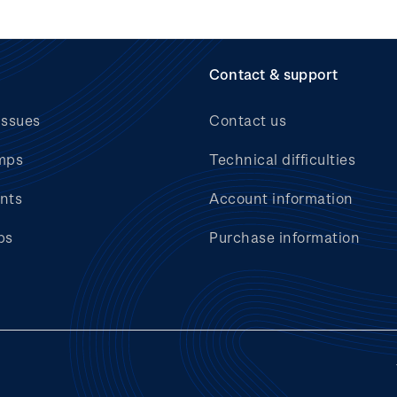
Contact & support
issues
Contact us
mps
Technical difficulties
nts
Account information
bs
Purchase information