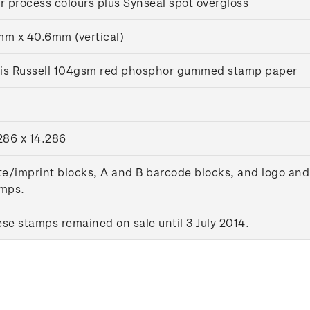
r process colours plus Synseal spot overgloss
m x 40.6mm (vertical)
lis Russell 104gsm red phosphor gummed stamp paper
286 x 14.286
te/imprint blocks, A and B barcode blocks, and logo and
mps.
se stamps remained on sale until 3 July 2014.