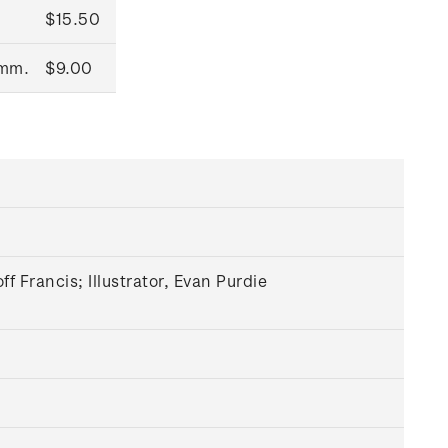
$15.50
0mm.
$9.00
 Francis; Illustrator, Evan Purdie