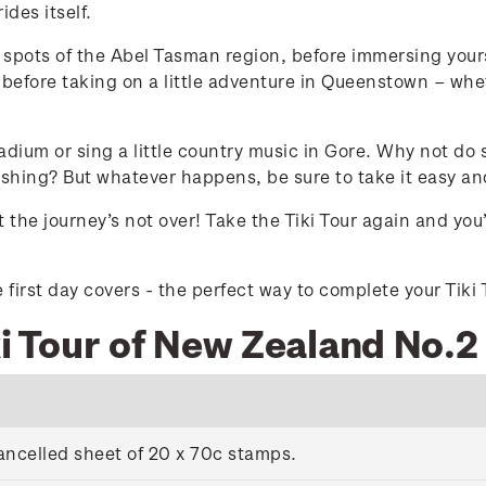
des itself.
g spots of the Abel Tasman region, before immersing you
before taking on a little adventure in Queenstown – whet
adium or sing a little country music in Gore. Why not do
fishing? But whatever happens, be sure to take it easy a
 the journey’s not over! Take the Tiki Tour again and yo
first day covers - the perfect way to complete your Tiki 
ki Tour of New Zealand No.2
ancelled sheet of 20 x 70c stamps.