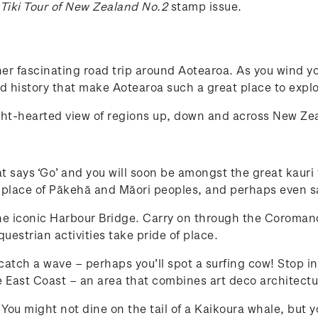
 Tiki Tour of New Zealand No.2
stamp issue.
er fascinating road trip around Aotearoa. As you wind yo
and history that make Aotearoa such a great place to explo
ight-hearted view of regions up, down and across New Z
at says ‘Go’ and you will soon be amongst the great kauri
 place of Pākehā and Māori peoples, and perhaps even sa
the iconic Harbour Bridge. Carry on through the Coromande
estrian activities take pride of place.
 catch a wave – perhaps you’ll spot a surfing cow! Stop in
 East Coast – an area that combines art deco architectu
s. You might not dine on the tail of a Kaikoura whale, but