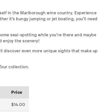
rself in the Marlborough wine country. Experience
her it’s bungy jumping or jet boating, you’ll need
 some seal-spotting while you’re there and maybe
nd enjoy the scenery!
u’ll discover even more unique sights that make up
Tour collection.
Price
$14.00