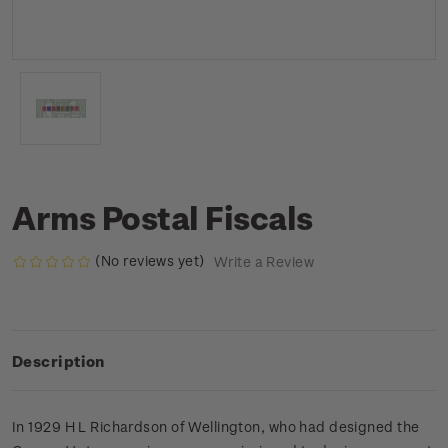
Arms Postal Fiscals
(No reviews yet)
Write a Review
Description
In 1929 H L Richardson of Wellington, who had designed the