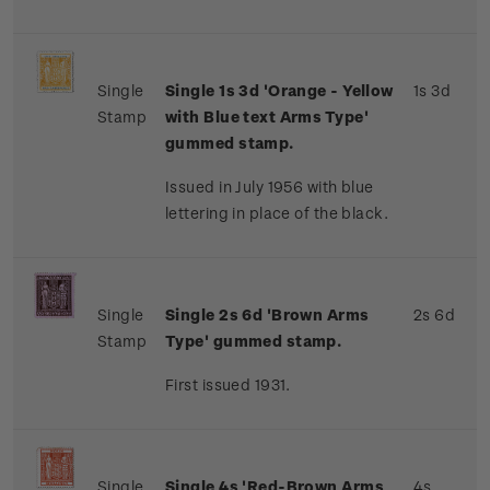
Single
Single 1s 3d 'Orange - Yellow
1s 3d
Stamp
with Blue text Arms Type'
gummed stamp.
Issued in July 1956 with blue
lettering in place of the black.
Single
Single 2s 6d 'Brown Arms
2s 6d
Stamp
Type' gummed stamp.
First issued 1931.
Single
Single 4s 'Red-Brown Arms
4s