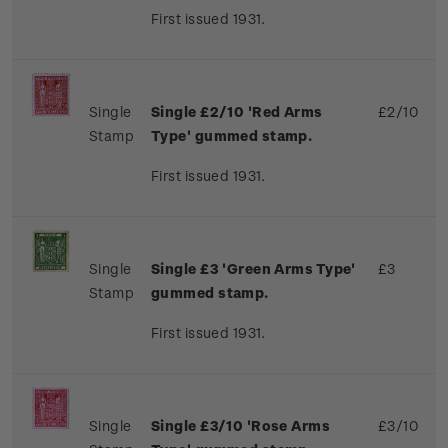
First issued 1931.
Single
Single £2/10 'Red Arms
£2/10
Stamp
Type' gummed stamp.
First issued 1931.
Single
Single £3 'Green Arms Type'
£3
Stamp
gummed stamp.
First issued 1931.
Single
Single £3/10 'Rose Arms
£3/10