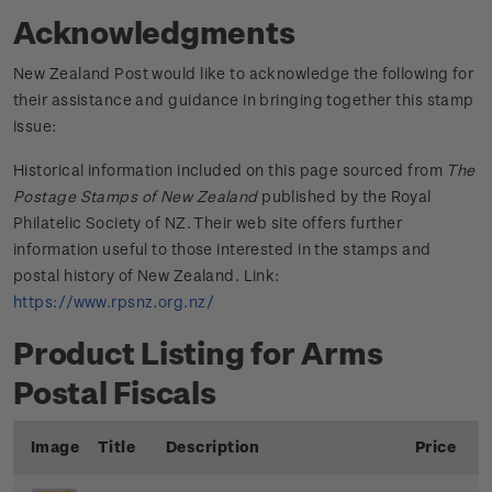
Acknowledgments
New Zealand Post would like to acknowledge the following for
their assistance and guidance in bringing together this stamp
issue:
Historical information included on this page sourced from
The
Postage Stamps of New Zealand
published by the Royal
Philatelic Society of NZ. Their web site offers further
information useful to those interested in the stamps and
postal history of New Zealand. Link:
https://www.rpsnz.org.nz/
Product Listing for Arms
Postal Fiscals
Image
Title
Description
Price