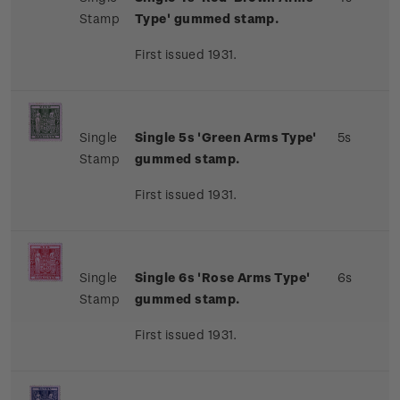
Stamp
Type' gummed stamp.
First issued 1931.
Single
Single 5s 'Green Arms Type'
5s
Stamp
gummed stamp.
First issued 1931.
Single
Single 6s 'Rose Arms Type'
6s
Stamp
gummed stamp.
First issued 1931.