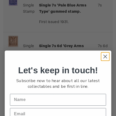
Single
Single 7s 'Pale Blue Arms
7s
Stamp
Type' gummed stamp.
First issued 1931.
Single
Single 7s 6d 'Grey Arms
7s 6d
Stamp
Type' gummed stamp.
First issued 1931.
Let's keep in touch!
Subscribe now to hear about all our latest
collectables and be first in line.
Single
Single 8s 'Indigo-Violet
8s
Stamp
Arms Type' gummed stamp.
First issued 1931.