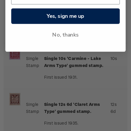
Single
Single 9s 'Brown-Orange
9s
Yes, sign me up
Stamp
Arms Type' gummed stamp.
First issued 1931.
No, thanks
Single
Single 10s 'Carmine - Lake
10s
Stamp
Arms Type' gummed stamp.
First issued 1931.
Single
Single 12s 6d 'Claret Arms
12s
Stamp
Type' gummed stamp.
6d
First issued 1935.