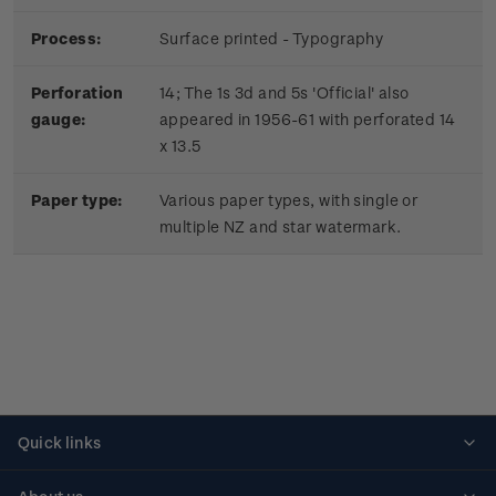
Process:
Surface printed - Typography
Perforation
14; The 1s 3d and 5s 'Official' also
gauge:
appeared in 1956-61 with perforated 14
x 13.5
Paper type:
Various paper types, with single or
multiple NZ and star watermark.
Quick links
Personalised stamps