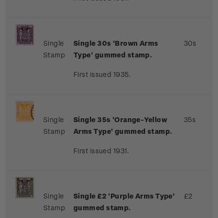
Single
Single 30s 'Brown Arms
30s
Stamp
Type' gummed stamp.
First issued 1935.
Single
Single 35s 'Orange-Yellow
35s
Stamp
Arms Type' gummed stamp.
First issued 1931.
Single
Single £2 'Purple Arms Type'
£2
Stamp
gummed stamp.