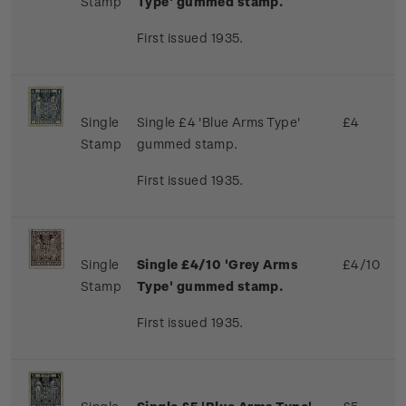
Stamp
Type' gummed stamp.
First issued 1935.
Single
Single £4 'Blue Arms Type'
£4
Stamp
gummed stamp.
First issued 1935.
Single
Single £4/10 'Grey Arms
£4/10
Stamp
Type' gummed stamp.
First issued 1935.