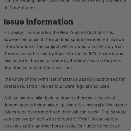
George V stamp series was commissioned to design a new set
of 'Duty' stamps.
Issue information
His design incorporated the New Zealand Coat of Arms,
however because of the confined space he depicted his own
interpretation of the subject, which varied considerably from
the version authorised by Royal Warrant in 1911. An error was
also made in the design whereby the New Zealand flag was
depicted instead of the Union Jack.
The whole of the 'Arms' set of stamps was fully authorised for
postal use, and all values to £1 were regularly so used.
With so many similar looking stamps there were cases of
denominations being mixed up, therefore several of the higher
values were overprinted with their value in black. The 5s value
was also overprinted with the word 'Official', in one variety
vertically and in another horizontally, for Public Service use.