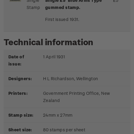
Single
Single £5 'Blue Arms Type'
£5
Stamp
gummed stamp.
First issued 1931.
Technical information
Date of
1 April 1931
issue:
Designers:
H L Richardson, Wellington
Printers:
Government Printing Office, New
Zealand
Stamp size:
24mm x 27mm
Sheet size:
80 stamps per sheet