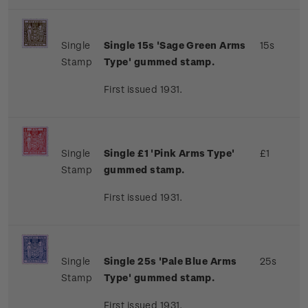
Single
Single 15s 'Sage Green Arms
15s
Stamp
Type' gummed stamp.
First issued 1931.
Single
Single £1 'Pink Arms Type'
£1
Stamp
gummed stamp.
First issued 1931.
Single
Single 25s 'Pale Blue Arms
25s
Stamp
Type' gummed stamp.
First issued 1931.