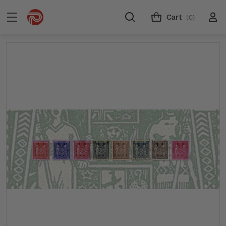
Cart
(0)