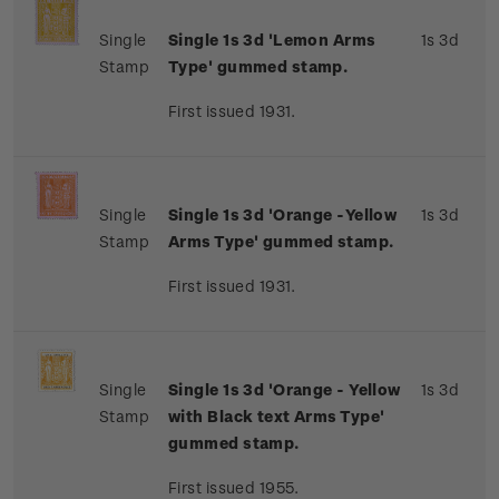
Single
Single 1s 3d 'Lemon Arms
1s 3d
Stamp
Type' gummed stamp.
First issued 1931.
Single
Single 1s 3d 'Orange -Yellow
1s 3d
Stamp
Arms Type' gummed stamp.
First issued 1931.
Single
Single 1s 3d 'Orange - Yellow
1s 3d
Stamp
with Black text Arms Type'
gummed stamp.
First issued 1955.