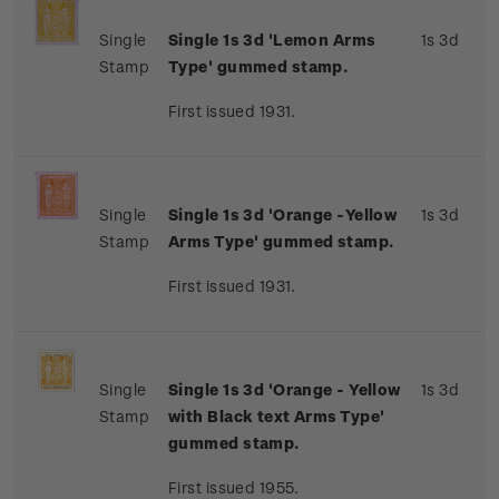
Single
Single 1s 3d 'Lemon Arms
1s 3d
Stamp
Type' gummed stamp.
First issued 1931.
Single
Single 1s 3d 'Orange -Yellow
1s 3d
Stamp
Arms Type' gummed stamp.
First issued 1931.
Single
Single 1s 3d 'Orange - Yellow
1s 3d
Stamp
with Black text Arms Type'
gummed stamp.
First issued 1955.