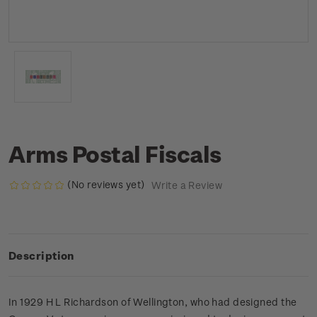
Arms Postal Fiscals
(No reviews yet)
Write a Review
Description
In 1929 H L Richardson of Wellington, who had designed the