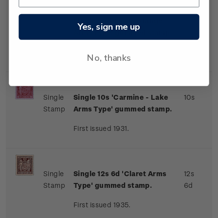
Single
Single 9s 'Brown-Orange
9s
Yes, sign me up
Stamp
Arms Type' gummed stamp.
First issued 1931.
No, thanks
Single
Single 10s 'Carmine - Lake
10s
Stamp
Arms Type' gummed stamp.
First issued 1931.
Single
Single 12s 6d 'Claret Arms
12s
Stamp
Type' gummed stamp.
6d
First issued 1935.