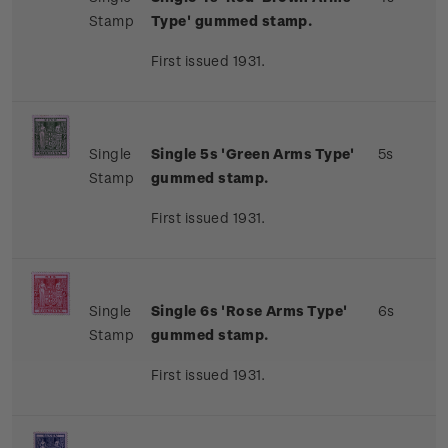
Stamp
Type' gummed stamp.
First issued 1931.
Single
Single 5s 'Green Arms Type'
5s
Stamp
gummed stamp.
First issued 1931.
Single
Single 6s 'Rose Arms Type'
6s
Stamp
gummed stamp.
First issued 1931.