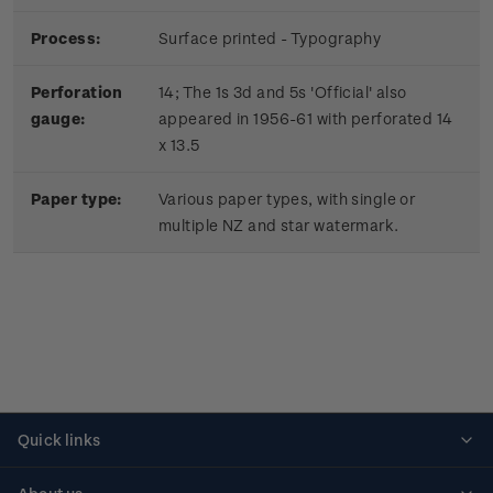
Process:
Surface printed - Typography
Perforation
14; The 1s 3d and 5s 'Official' also
gauge:
appeared in 1956-61 with perforated 14
x 13.5
Paper type:
Various paper types, with single or
multiple NZ and star watermark.
Quick links
Personalised stamps