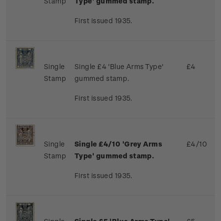
Stamp
Type' gummed stamp.
First issued 1935.
Single
Single £4 'Blue Arms Type'
£4
Stamp
gummed stamp.
First issued 1935.
Single
Single £4/10 'Grey Arms
£4/10
Stamp
Type' gummed stamp.
First issued 1935.