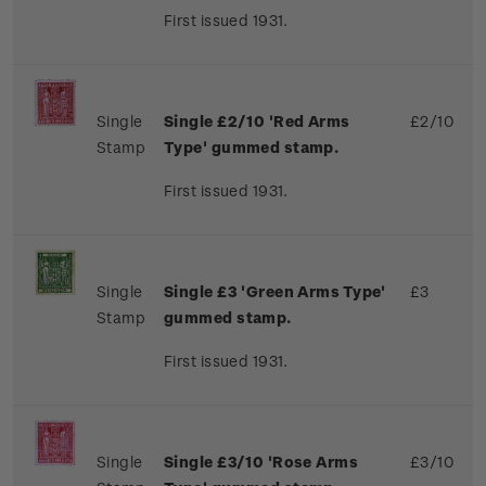
First issued 1931.
Single
Single £2/10 'Red Arms
£2/10
Stamp
Type' gummed stamp.
First issued 1931.
Single
Single £3 'Green Arms Type'
£3
Stamp
gummed stamp.
First issued 1931.
Single
Single £3/10 'Rose Arms
£3/10