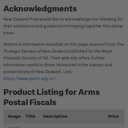
Acknowledgments
New Zealand Post would like to acknowledge the following for
their assistance and guidance in bringing together this stamp
issue:
Historical information included on this page sourced from
The
Postage Stamps of New Zealand
published by the Royal
Philatelic Society of NZ. Their web site offers further
information useful to those interested in the stamps and
postal history of New Zealand. Link:
https://www.rpsnz.org.nz/
Product Listing for Arms
Postal Fiscals
Image
Title
Description
Price