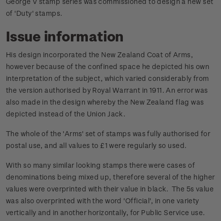
George V stamp series was commissioned to design a new set
of 'Duty' stamps.
Issue information
His design incorporated the New Zealand Coat of Arms,
however because of the confined space he depicted his own
interpretation of the subject, which varied considerably from
the version authorised by Royal Warrant in 1911. An error was
also made in the design whereby the New Zealand flag was
depicted instead of the Union Jack.
The whole of the 'Arms' set of stamps was fully authorised for
postal use, and all values to £1 were regularly so used.
With so many similar looking stamps there were cases of
denominations being mixed up, therefore several of the higher
values were overprinted with their value in black. The 5s value
was also overprinted with the word 'Official', in one variety
vertically and in another horizontally, for Public Service use.