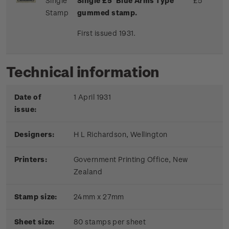
Single
Single £5 'Blue Arms Type'
£5
Stamp
gummed stamp.
First issued 1931.
Technical information
Date of
1 April 1931
issue:
Designers:
H L Richardson, Wellington
Printers:
Government Printing Office, New
Zealand
Stamp size:
24mm x 27mm
Sheet size:
80 stamps per sheet