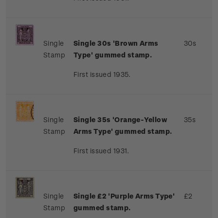
Single
Single 30s 'Brown Arms
30s
Stamp
Type' gummed stamp.
First issued 1935.
Single
Single 35s 'Orange-Yellow
35s
Stamp
Arms Type' gummed stamp.
First issued 1931.
Single
Single £2 'Purple Arms Type'
£2
Stamp
gummed stamp.