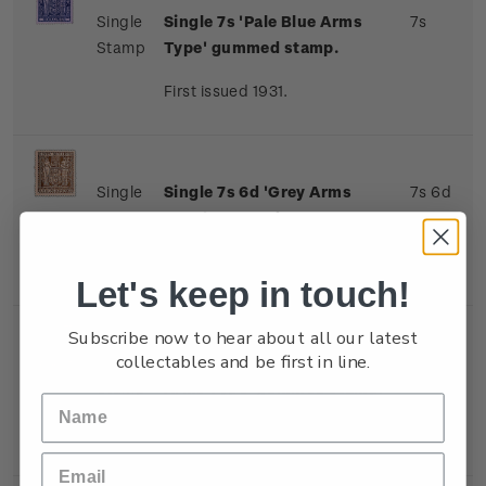
Single
Single 7s 'Pale Blue Arms
7s
Stamp
Type' gummed stamp.
First issued 1931.
Single
Single 7s 6d 'Grey Arms
7s 6d
Stamp
Type' gummed stamp.
First issued 1931.
Let's keep in touch!
Subscribe now to hear about all our latest
collectables and be first in line.
Single
Single 8s 'Indigo-Violet
8s
Stamp
Arms Type' gummed stamp.
First issued 1931.