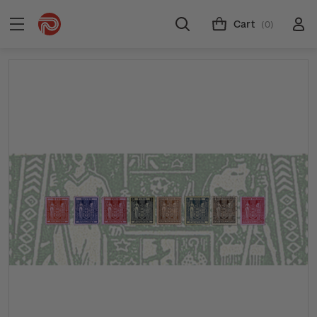
Cart
(0)