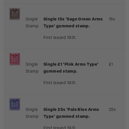
Single
Single 15s 'Sage Green Arms
15s
Stamp
Type' gummed stamp.
First issued 1931.
Single
Single £1 'Pink Arms Type'
£1
Stamp
gummed stamp.
First issued 1931.
Single
Single 25s 'Pale Blue Arms
25s
Stamp
Type' gummed stamp.
First issued 1931.