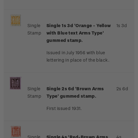
Single
Single 1s 3d 'Orange - Yellow
1s 3d
Stamp
with Blue text Arms Type'
gummed stamp.
Issued in July 1956 with blue
lettering in place of the black.
Single
Single 2s 6d 'Brown Arms
2s 6d
Stamp
Type' gummed stamp.
First issued 1931.
Single
Single 4s 'Red-Brown Arms
4s