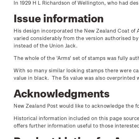
In 1929 H L Richardson of Wellington, who had de
Issue information
His design incorporated the New Zealand Coat of A
varied considerably from the version authorised b
instead of the Union Jack.
The whole of the 'Arms' set of stamps was fully auth
With so many similar looking stamps there were cas
value in black. The 5s value was also overprinted wit
Acknowledgments
New Zealand Post would like to acknowledge the fol
Historical information included on this page sour
offers further information useful to those interest