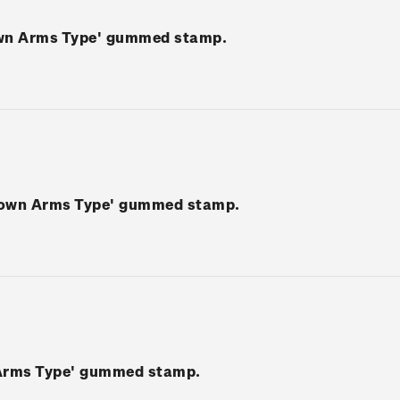
own Arms Type' gummed stamp.
rown Arms Type' gummed stamp.
 Arms Type' gummed stamp.