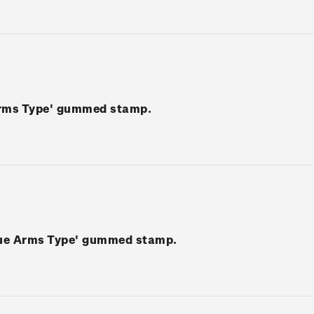
Arms Type' gummed stamp.
Blue Arms Type' gummed stamp.