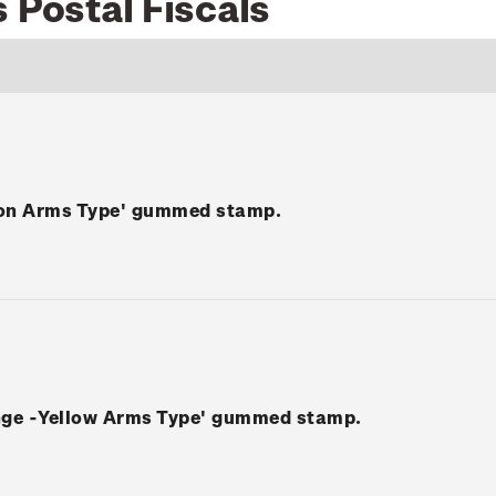
 Postal Fiscals
mon Arms Type' gummed stamp.
ange -Yellow Arms Type' gummed stamp.