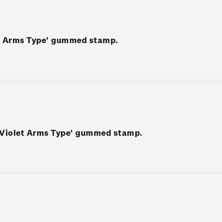
ey Arms Type' gummed stamp.
o-Violet Arms Type' gummed stamp.