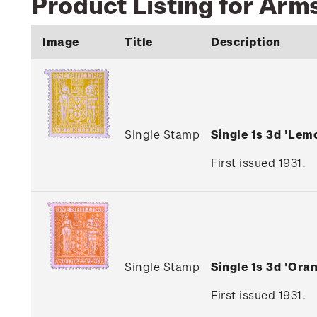
Product Listing for Arms
Image
Title
Description
Single Stamp
Single 1s 3d 'Le
First issued 1931.
Single Stamp
Single 1s 3d 'Or
First issued 1931.