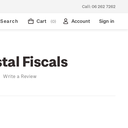
Call:
06 262 7262
Search
Cart
Account
Sign in
(0)
tal Fiscals
)
Write a Review