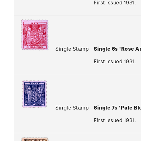
First issued 1931.
Single Stamp
Single 6s 'Rose 
First issued 1931.
Single Stamp
Single 7s 'Pale 
First issued 1931.