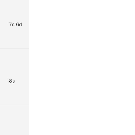
7s 6d
8s