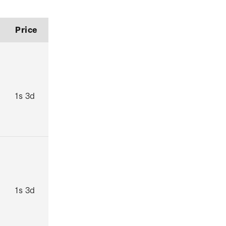
Price
1s 3d
1s 3d