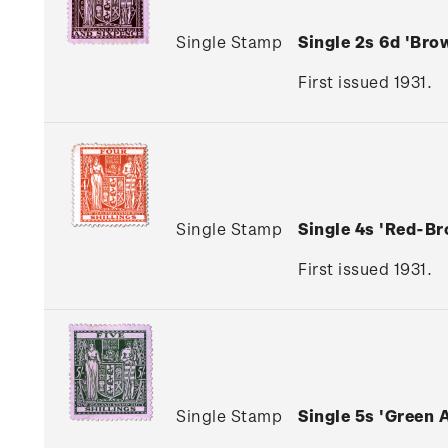
Single Stamp
Single 2s 6d 'Br
First issued 1931.
Single Stamp
Single 4s 'Red-B
First issued 1931.
Single Stamp
Single 5s 'Green