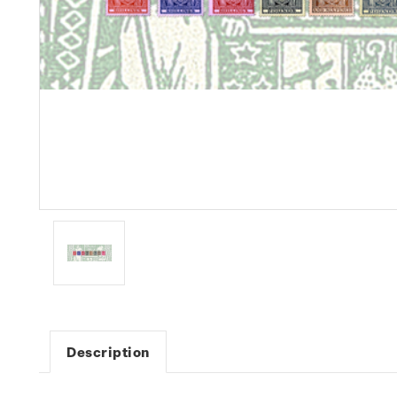
Description