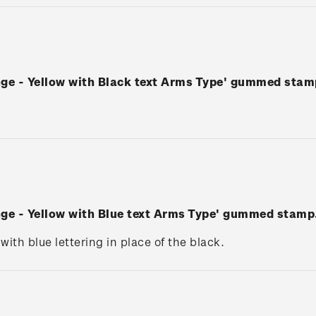
nge - Yellow with Black text Arms Type' gummed stam
nge - Yellow with Blue text Arms Type' gummed stamp
 with blue lettering in place of the black.