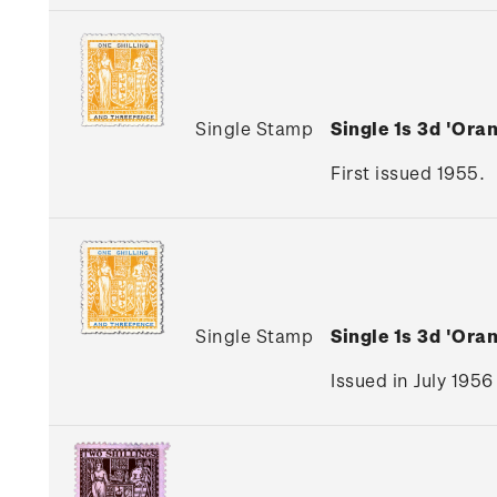
Single Stamp
Single 1s 3d 'Ora
First issued 1955.
Single Stamp
Single 1s 3d 'Ora
Issued in July 1956