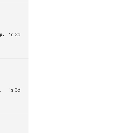
p.
1s 3d
.
1s 3d