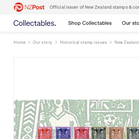
Official issuer of New Zealand stamps & 
Shop Collectables
Our st
Home
Our story
Historical stamp issues
New Zealan