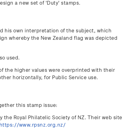
sign a new set of 'Duty' stamps.
 his own interpretation of the subject, which
esign whereby the New Zealand flag was depicted
 so used.
f the higher values were overprinted with their
ther horizontally, for Public Service use.
gether this stamp issue:
 the Royal Philatelic Society of NZ. Their web site
https://www.rpsnz.org.nz/