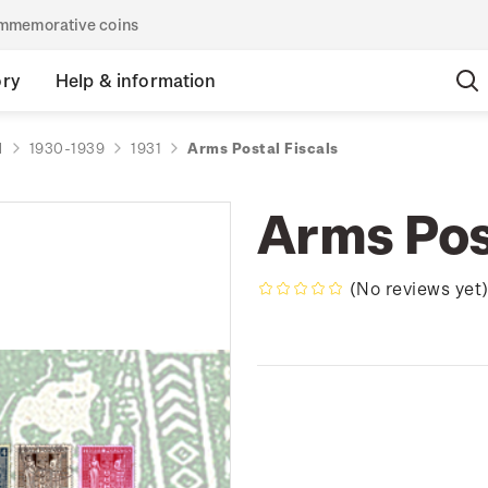
commemorative coins
ory
Help & information
d
1930-1939
1931
Arms Postal Fiscals
Arms Pos
(No reviews yet