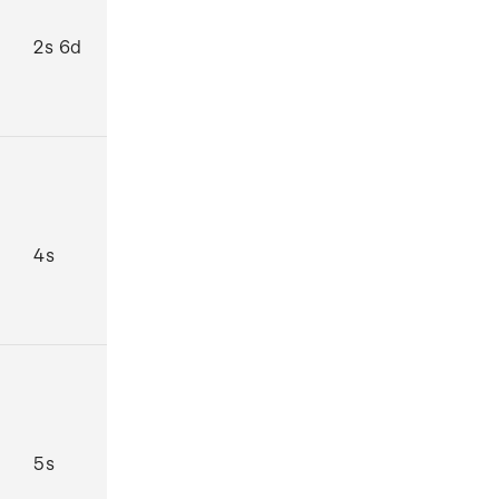
2s 6d
4s
5s