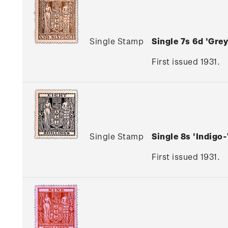
Single Stamp
Single 7s 6d 'Gr
First issued 1931.
Single Stamp
Single 8s 'Indig
First issued 1931.