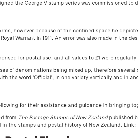
signed the George V stamp series was commissioned to de
rms, however because of the confined space he depicted
y Royal Warrant in 1911. An error was also made in the d
orised for postal use, and all values to £1 were regularly
es of denominations being mixed up, therefore several o
h the word 'Official', in one variety vertically and in ano
lowing for their assistance and guidance in bringing to
ced from
The Postage Stamps of New Zealand
published by
ed in the stamps and postal history of New Zealand. Link: