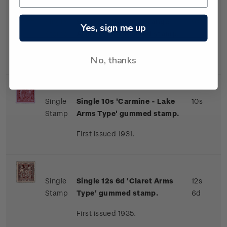
Single
Single 9s 'Brown-Orange
9s
Yes, sign me up
Stamp
Arms Type' gummed stamp.
First issued 1931.
No, thanks
Single
Single 10s 'Carmine - Lake
10s
Stamp
Arms Type' gummed stamp.
First issued 1931.
Single
Single 12s 6d 'Claret Arms
12s
Stamp
Type' gummed stamp.
6d
First issued 1935.