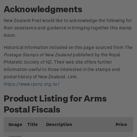
Acknowledgments
New Zealand Post would like to acknowledge the following for
their assistance and guidance in bringing together this stamp
issue:
Historical information included on this page sourced from
The
Postage Stamps of New Zealand
published by the Royal
Philatelic Society of NZ. Their web site offers further
information useful to those interested in the stamps and
postal history of New Zealand. Link:
https://www.rpsnz.org.nz/
Product Listing for Arms
Postal Fiscals
Image
Title
Description
Price