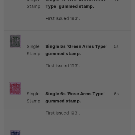
Stamp
Type' gummed stamp.
First issued 1931.
Single
Single 5s 'Green Arms Type'
5s
Stamp
gummed stamp.
First issued 1931.
Single
Single 6s 'Rose Arms Type'
6s
Stamp
gummed stamp.
First issued 1931.