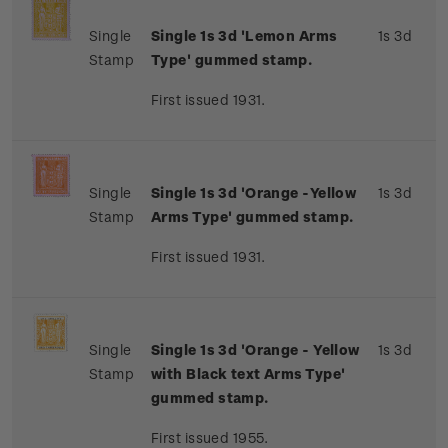
Single
Single 1s 3d 'Lemon Arms
1s 3d
Stamp
Type' gummed stamp.
First issued 1931.
Single
Single 1s 3d 'Orange -Yellow
1s 3d
Stamp
Arms Type' gummed stamp.
First issued 1931.
Single
Single 1s 3d 'Orange - Yellow
1s 3d
Stamp
with Black text Arms Type'
gummed stamp.
First issued 1955.