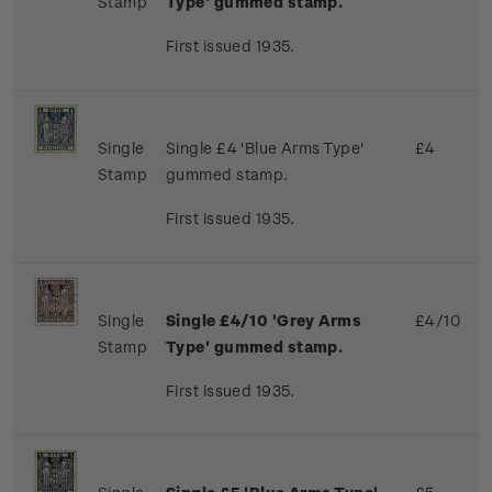
Stamp
Type' gummed stamp.
First issued 1935.
Single
Single £4 'Blue Arms Type'
£4
Stamp
gummed stamp.
First issued 1935.
Single
Single £4/10 'Grey Arms
£4/10
Stamp
Type' gummed stamp.
First issued 1935.