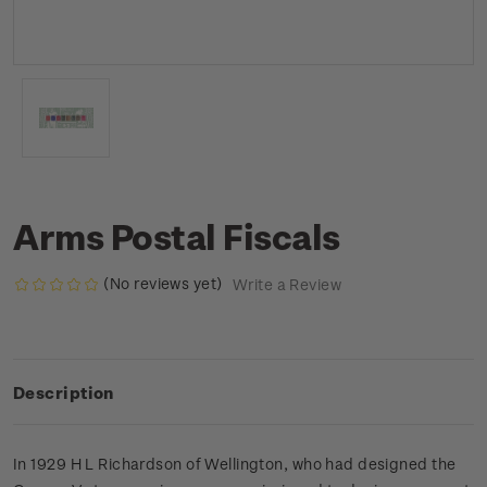
Arms Postal Fiscals
(No reviews yet)
Write a Review
Description
In 1929 H L Richardson of Wellington, who had designed the