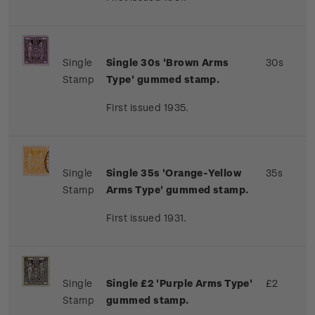
Single
Single 30s 'Brown Arms
30s
Stamp
Type' gummed stamp.
First issued 1935.
Single
Single 35s 'Orange-Yellow
35s
Stamp
Arms Type' gummed stamp.
First issued 1931.
Single
Single £2 'Purple Arms Type'
£2
Stamp
gummed stamp.