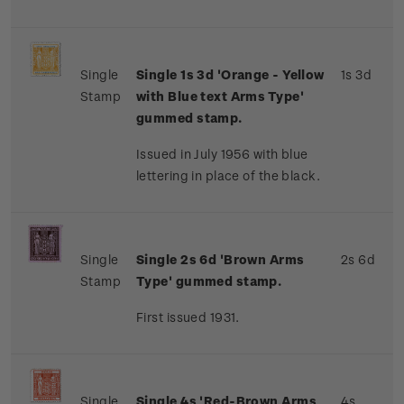
Single
Single 1s 3d 'Orange - Yellow
1s 3d
Stamp
with Blue text Arms Type'
gummed stamp.
Issued in July 1956 with blue
lettering in place of the black.
Single
Single 2s 6d 'Brown Arms
2s 6d
Stamp
Type' gummed stamp.
First issued 1931.
Single
Single 4s 'Red-Brown Arms
4s