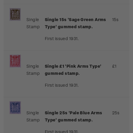
Single
Single 15s 'Sage Green Arms
15s
Stamp
Type' gummed stamp.
First issued 1931.
Single
Single £1 'Pink Arms Type'
£1
Stamp
gummed stamp.
First issued 1931.
Single
Single 25s 'Pale Blue Arms
25s
Stamp
Type' gummed stamp.
First issued 1931.