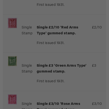
First issued 1931.
Single
Single £2/10 'Red Arms
£2/10
Stamp
Type' gummed stamp.
First issued 1931.
Single
Single £3 'Green Arms Type'
£3
Stamp
gummed stamp.
First issued 1931.
Single
Single £3/10 'Rose Arms
£3/10