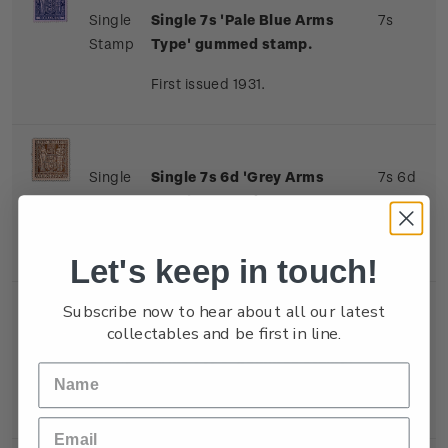
Single
Single 7s 'Pale Blue Arms
7s
Stamp
Type' gummed stamp.
First issued 1931.
Single
Single 7s 6d 'Grey Arms
7s 6d
Stamp
Type' gummed stamp.
First issued 1931.
Let's keep in touch!
Subscribe now to hear about all our latest
collectables and be first in line.
Single
Single 8s 'Indigo-Violet
8s
Stamp
Arms Type' gummed stamp.
First issued 1931.