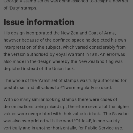
George V stamp series was commissioned to design a new set
of 'Duty' stamps.
Issue information
His design incorporated the New Zealand Coat of Arms,
however because of the confined space he depicted his own
interpretation of the subject, which varied considerably from
the version authorised by Royal Warrant in 1911. An error was
also made in the design whereby the New Zealand flag was
depicted instead of the Union Jack.
The whole of the 'Arms' set of stamps was fully authorised for
postal use, and all values to £1 were regularly so used.
With so many similar looking stamps there were cases of
denominations being mixed up, therefore several of the higher
values were overprinted with their value in black. The 5s value
was also overprinted with the word 'Official', in one variety
vertically and in another horizontally, for Public Service use.