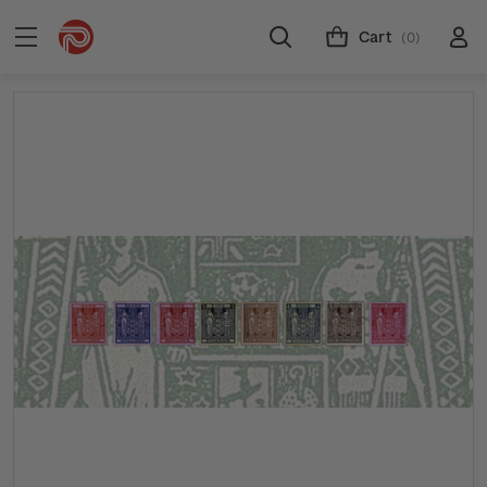
Cart
(0)