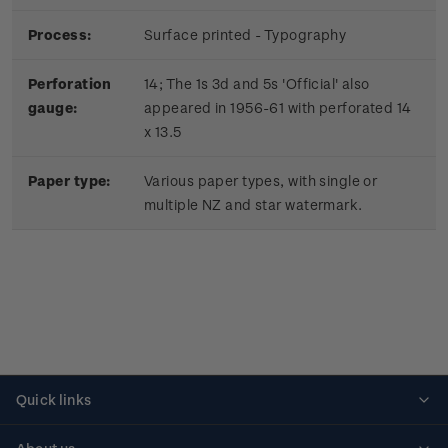
Process:
Surface printed - Typography
Perforation
14; The 1s 3d and 5s 'Official' also
gauge:
appeared in 1956-61 with perforated 14
x 13.5
Paper type:
Various paper types, with single or
multiple NZ and star watermark.
Quick links
Personalised stamps