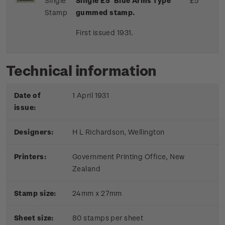
Single
Single £5 'Blue Arms Type'
£5
Stamp
gummed stamp.
First issued 1931.
Technical information
Date of
1 April 1931
issue:
Designers:
H L Richardson, Wellington
Printers:
Government Printing Office, New
Zealand
Stamp size:
24mm x 27mm
Sheet size:
80 stamps per sheet