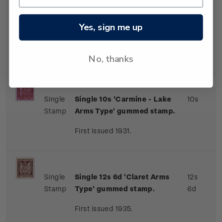
Single
Single 9s 'Brown-Orange
9s
Yes, sign me up
Stamp
Arms Type' gummed stamp.
First issued 1931.
No, thanks
Single
Single 10s 'Carmine - Lake
10s
Stamp
Arms Type' gummed stamp.
First issued 1931.
Single
Single 12s 6d 'Claret Arms
12s
Stamp
Type' gummed stamp.
6d
First issued 1935.