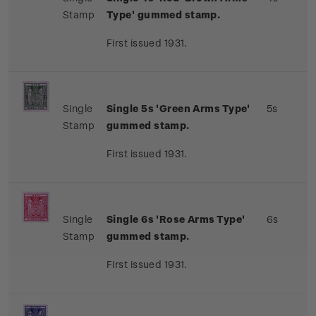
Stamp
Type' gummed stamp.
First issued 1931.
Single
Single 5s 'Green Arms Type'
5s
Stamp
gummed stamp.
First issued 1931.
Single
Single 6s 'Rose Arms Type'
6s
Stamp
gummed stamp.
First issued 1931.