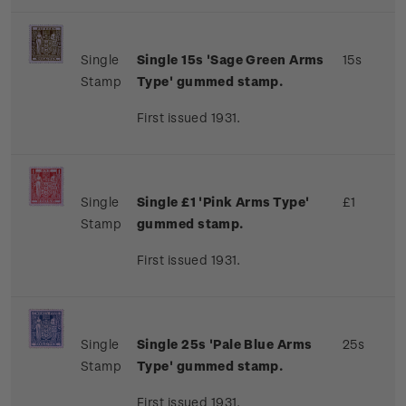
Single
Single 15s 'Sage Green Arms
15s
Stamp
Type' gummed stamp.
First issued 1931.
Single
Single £1 'Pink Arms Type'
£1
Stamp
gummed stamp.
First issued 1931.
Single
Single 25s 'Pale Blue Arms
25s
Stamp
Type' gummed stamp.
First issued 1931.