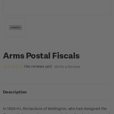
Arms Postal Fiscals
(No reviews yet)
Write a Review
Description
In 1929 H L Richardson of Wellington, who had designed the