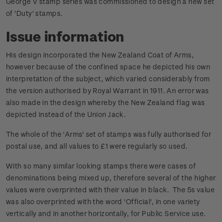
George V stamp series was commissioned to design a new set
of 'Duty' stamps.
Issue information
His design incorporated the New Zealand Coat of Arms,
however because of the confined space he depicted his own
interpretation of the subject, which varied considerably from
the version authorised by Royal Warrant in 1911. An error was
also made in the design whereby the New Zealand flag was
depicted instead of the Union Jack.
The whole of the 'Arms' set of stamps was fully authorised for
postal use, and all values to £1 were regularly so used.
With so many similar looking stamps there were cases of
denominations being mixed up, therefore several of the higher
values were overprinted with their value in black. The 5s value
was also overprinted with the word 'Official', in one variety
vertically and in another horizontally, for Public Service use.