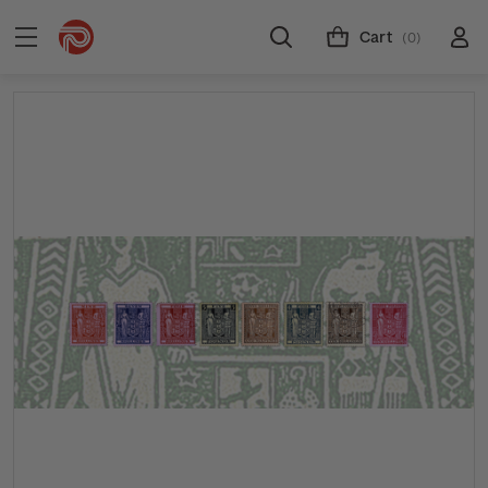
Cart
(0)