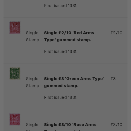
First issued 1931.
Single
Single £2/10 'Red Arms
£2/10
Stamp
Type' gummed stamp.
First issued 1931.
Single
Single £3 'Green Arms Type'
£3
Stamp
gummed stamp.
First issued 1931.
Single
Single £3/10 'Rose Arms
£3/10