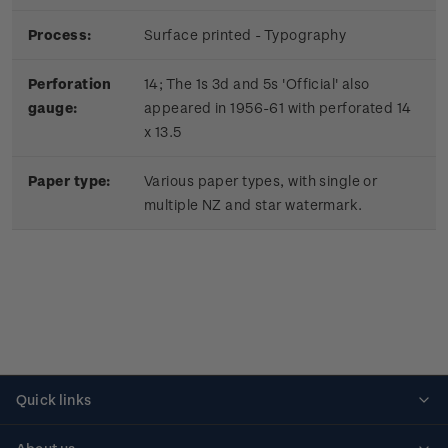
Process:
Surface printed - Typography
Perforation
14; The 1s 3d and 5s 'Official' also
gauge:
appeared in 1956-61 with perforated 14
x 13.5
Paper type:
Various paper types, with single or
multiple NZ and star watermark.
Quick links
Personalised stamps