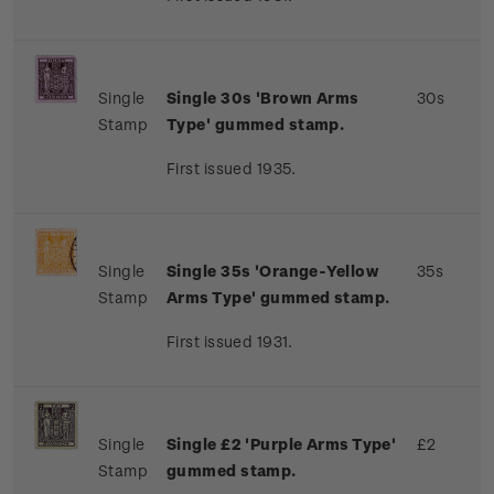
Single
Single 30s 'Brown Arms
30s
Stamp
Type' gummed stamp.
First issued 1935.
Single
Single 35s 'Orange-Yellow
35s
Stamp
Arms Type' gummed stamp.
First issued 1931.
Single
Single £2 'Purple Arms Type'
£2
Stamp
gummed stamp.