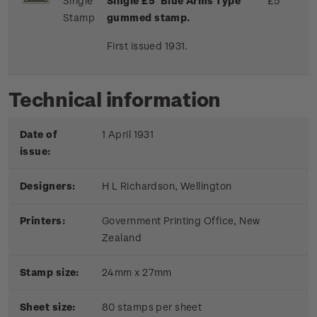
Single
Single £5 'Blue Arms Type'
£5
Stamp
gummed stamp.
First issued 1931.
Technical information
Date of
1 April 1931
issue:
Designers:
H L Richardson, Wellington
Printers:
Government Printing Office, New
Zealand
Stamp size:
24mm x 27mm
Sheet size:
80 stamps per sheet