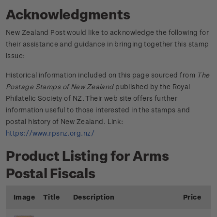
Acknowledgments
New Zealand Post would like to acknowledge the following for
their assistance and guidance in bringing together this stamp
issue:
Historical information included on this page sourced from
The
Postage Stamps of New Zealand
published by the Royal
Philatelic Society of NZ. Their web site offers further
information useful to those interested in the stamps and
postal history of New Zealand. Link:
https://www.rpsnz.org.nz/
Product Listing for Arms
Postal Fiscals
Image
Title
Description
Price