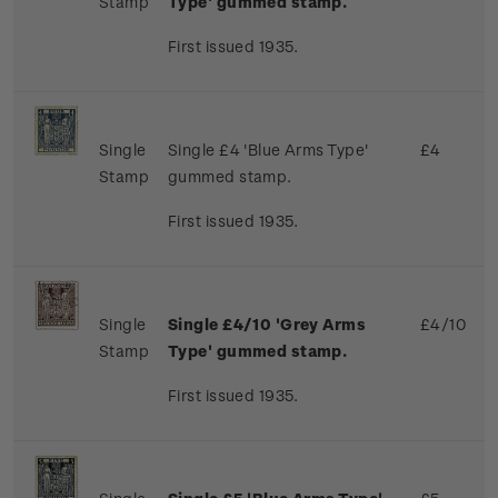
Stamp
Type' gummed stamp.
First issued 1935.
Single
Single £4 'Blue Arms Type'
£4
Stamp
gummed stamp.
First issued 1935.
Single
Single £4/10 'Grey Arms
£4/10
Stamp
Type' gummed stamp.
First issued 1935.