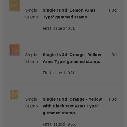
Single
Single 1s 3d 'Lemon Arms
1s 3d
Stamp
Type' gummed stamp.
First issued 1931.
Single
Single 1s 3d 'Orange -Yellow
1s 3d
Stamp
Arms Type' gummed stamp.
First issued 1931.
Single
Single 1s 3d 'Orange - Yellow
1s 3d
Stamp
with Black text Arms Type'
gummed stamp.
First issued 1955.