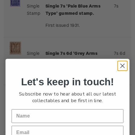
Single
Single 7s 'Pale Blue Arms
7s
Stamp
Type' gummed stamp.
First issued 1931.
Single
Single 7s 6d 'Grey Arms
7s 6d
Stamp
Type' gummed stamp.
First issued 1931.
Let's keep in touch!
Subscribe now to hear about all our latest
collectables and be first in line.
Single
Single 8s 'Indigo-Violet
8s
Stamp
Arms Type' gummed stamp.
First issued 1931.