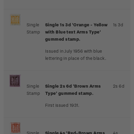
Single
Single 1s 3d 'Orange - Yellow
1s 3d
Stamp
with Blue text Arms Type'
gummed stamp.
Issued in July 1956 with blue
lettering in place of the black.
Single
Single 2s 6d 'Brown Arms
2s 6d
Stamp
Type' gummed stamp.
First issued 1931.
Single
Single 4s 'Red-Brown Arms
4s