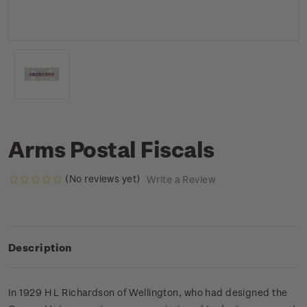
Arms Postal Fiscals
(No reviews yet)
Write a Review
Description
In 1929 H L Richardson of Wellington, who had designed the