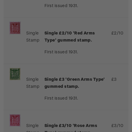
First issued 1931.
Single
Single £2/10 'Red Arms
£2/10
Stamp
Type' gummed stamp.
First issued 1931.
Single
Single £3 'Green Arms Type'
£3
Stamp
gummed stamp.
First issued 1931.
Single
Single £3/10 'Rose Arms
£3/10