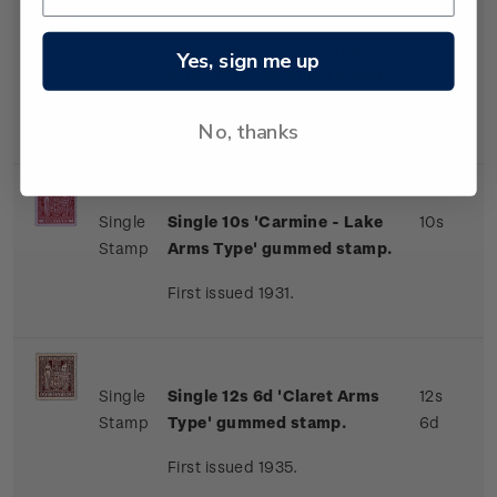
Single
Single 9s 'Brown-Orange
9s
Yes, sign me up
Stamp
Arms Type' gummed stamp.
First issued 1931.
No, thanks
Single
Single 10s 'Carmine - Lake
10s
Stamp
Arms Type' gummed stamp.
First issued 1931.
Single
Single 12s 6d 'Claret Arms
12s
Stamp
Type' gummed stamp.
6d
First issued 1935.