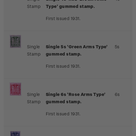
Stamp
Type' gummed stamp.
First issued 1931.
Single
Single 5s 'Green Arms Type'
5s
Stamp
gummed stamp.
First issued 1931.
Single
Single 6s 'Rose Arms Type'
6s
Stamp
gummed stamp.
First issued 1931.