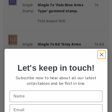
Single
Single 7s 'Pale Blue Arms
7s
Stamp
Type' gummed stamp.
First issued 1931.
Single
Single 7s 6d 'Grey Arms
7s 6d
Stamp
Type' gummed stamp.
First issued 1931.
Let's keep in touch!
Subscribe now to hear about all our latest
collectables and be first in line.
Single
Single 8s 'Indigo-Violet
8s
Stamp
Arms Type' gummed stamp.
First issued 1931.