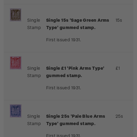
Single
Single 15s 'Sage Green Arms
15s
Stamp
Type' gummed stamp.
First issued 1931.
Single
Single £1 'Pink Arms Type'
£1
Stamp
gummed stamp.
First issued 1931.
Single
Single 25s 'Pale Blue Arms
25s
Stamp
Type' gummed stamp.
First issued 1931.