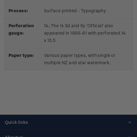
Process:
Surface printed - Typography
Perforation
14; The 1s 3d and 5s 'Official' also
gauge:
appeared in 1956-61 with perforated 14
x 13.5
Paper type:
Various paper types, with single or
multiple NZ and star watermark.
Quick links
Personalised stamps