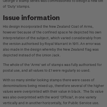
George V stamp series was commissioned to design a new set
of 'Duty' stamps.
Issue information
His design incorporated the New Zealand Coat of Arms,
however because of the confined space he depicted his own
interpretation of the subject, which varied considerably from
the version authorised by Royal Warrant in 1911. An error was
also made in the design whereby the New Zealand flag was
depicted instead of the Union Jack.
The whole of the 'Arms' set of stamps was fully authorised for
postal use, and all values to £1 were regularly so used.
With so many similar looking stamps there were cases of
denominations being mixed up, therefore several of the higher
values were overprinted with their value in black. The 5s value
was also overprinted with the word 'Official', in one variety
vertically and in another horizontally, for Public Service use.