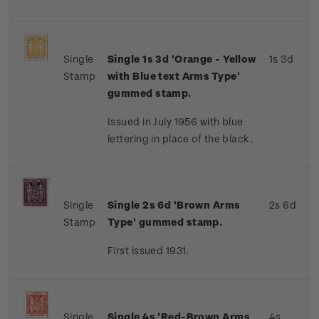
Single
Single 1s 3d 'Orange - Yellow
1s 3d
Stamp
with Blue text Arms Type'
gummed stamp.
Issued in July 1956 with blue
lettering in place of the black.
Single
Single 2s 6d 'Brown Arms
2s 6d
Stamp
Type' gummed stamp.
First issued 1931.
Single
Single 4s 'Red-Brown Arms
4s