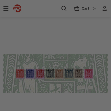
Cart
(0)