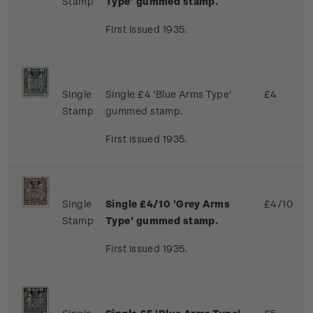
Stamp
Type' gummed stamp.
First issued 1935.
Single
Single £4 'Blue Arms Type'
£4
Stamp
gummed stamp.
First issued 1935.
Single
Single £4/10 'Grey Arms
£4/10
Stamp
Type' gummed stamp.
First issued 1935.