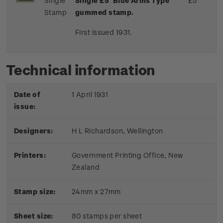
Single
Single £5 'Blue Arms Type'
£5
Stamp
gummed stamp.
First issued 1931.
Technical information
Date of
1 April 1931
issue:
Designers:
H L Richardson, Wellington
Printers:
Government Printing Office, New
Zealand
Stamp size:
24mm x 27mm
Sheet size:
80 stamps per sheet