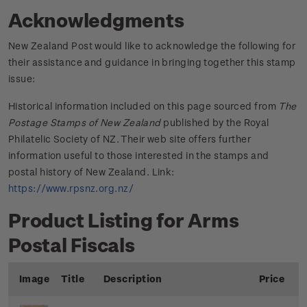
Acknowledgments
New Zealand Post would like to acknowledge the following for
their assistance and guidance in bringing together this stamp
issue:
Historical information included on this page sourced from
The
Postage Stamps of New Zealand
published by the Royal
Philatelic Society of NZ. Their web site offers further
information useful to those interested in the stamps and
postal history of New Zealand. Link:
https://www.rpsnz.org.nz/
Product Listing for Arms
Postal Fiscals
Image
Title
Description
Price