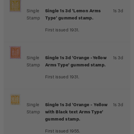
Single
Single 1s 3d 'Lemon Arms
1s 3d
Stamp
Type' gummed stamp.
First issued 1931.
Single
Single 1s 3d 'Orange -Yellow
1s 3d
Stamp
Arms Type' gummed stamp.
First issued 1931.
Single
Single 1s 3d 'Orange - Yellow
1s 3d
Stamp
with Black text Arms Type'
gummed stamp.
First issued 1955.