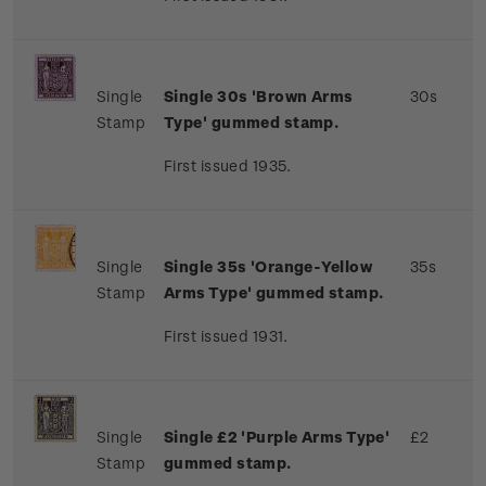
Single
Single 30s 'Brown Arms
30s
Stamp
Type' gummed stamp.
First issued 1935.
Single
Single 35s 'Orange-Yellow
35s
Stamp
Arms Type' gummed stamp.
First issued 1931.
Single
Single £2 'Purple Arms Type'
£2
Stamp
gummed stamp.