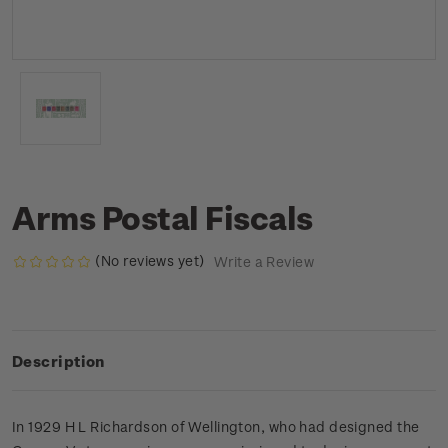
Arms Postal Fiscals
(No reviews yet)
Write a Review
Description
In 1929 H L Richardson of Wellington, who had designed the