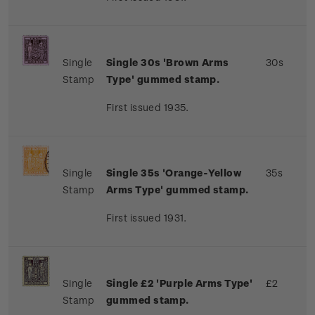
Single
Single 30s 'Brown Arms
30s
Stamp
Type' gummed stamp.
First issued 1935.
Single
Single 35s 'Orange-Yellow
35s
Stamp
Arms Type' gummed stamp.
First issued 1931.
Single
Single £2 'Purple Arms Type'
£2
Stamp
gummed stamp.