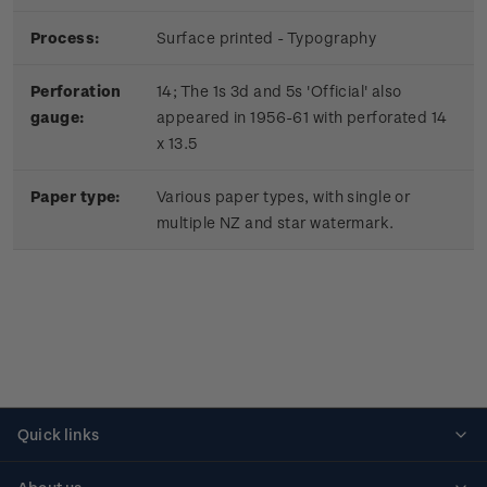
Process:
Surface printed - Typography
Perforation
14; The 1s 3d and 5s 'Official' also
gauge:
appeared in 1956-61 with perforated 14
x 13.5
Paper type:
Various paper types, with single or
multiple NZ and star watermark.
Quick links
Personalised stamps