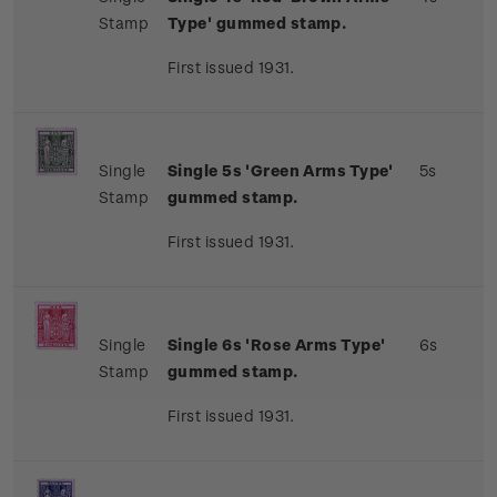
Stamp
Type' gummed stamp.
First issued 1931.
Single
Single 5s 'Green Arms Type'
5s
Stamp
gummed stamp.
First issued 1931.
Single
Single 6s 'Rose Arms Type'
6s
Stamp
gummed stamp.
First issued 1931.