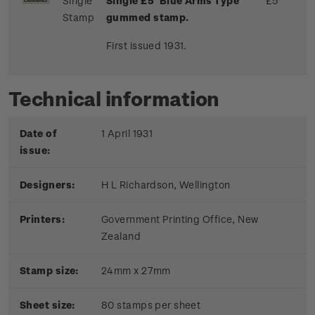
Single
Single £5 'Blue Arms Type'
£5
Stamp
gummed stamp.
First issued 1931.
Technical information
Date of
1 April 1931
issue:
Designers:
H L Richardson, Wellington
Printers:
Government Printing Office, New
Zealand
Stamp size:
24mm x 27mm
Sheet size:
80 stamps per sheet