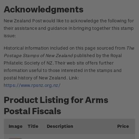
Acknowledgments
New Zealand Post would like to acknowledge the following for
their assistance and guidance in bringing together this stamp
issue:
Historical information included on this page sourced from
The
Postage Stamps of New Zealand
published by the Royal
Philatelic Society of NZ. Their web site offers further
information useful to those interested in the stamps and
postal history of New Zealand. Link:
https://www.rpsnz.org.nz/
Product Listing for Arms
Postal Fiscals
Image
Title
Description
Price