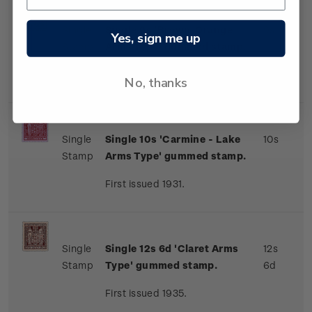
Single
Single 9s 'Brown-Orange
9s
Yes, sign me up
Stamp
Arms Type' gummed stamp.
First issued 1931.
No, thanks
Single
Single 10s 'Carmine - Lake
10s
Stamp
Arms Type' gummed stamp.
First issued 1931.
Single
Single 12s 6d 'Claret Arms
12s
Stamp
Type' gummed stamp.
6d
First issued 1935.