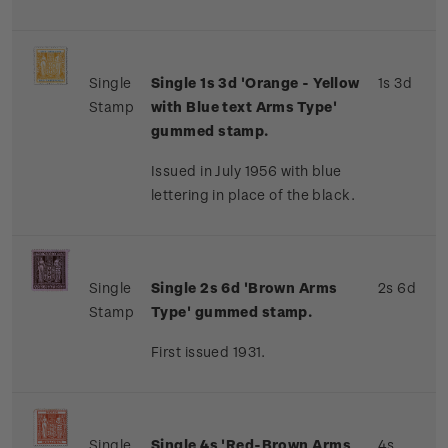
Single
Single 1s 3d 'Orange - Yellow
1s 3d
Stamp
with Blue text Arms Type'
gummed stamp.
Issued in July 1956 with blue
lettering in place of the black.
Single
Single 2s 6d 'Brown Arms
2s 6d
Stamp
Type' gummed stamp.
First issued 1931.
Single
Single 4s 'Red-Brown Arms
4s