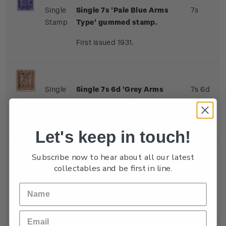
Single
Single 7s 'Pale Blue Arms
7s
Stamp
Type' gummed stamp.
First issued 1931.
Single
Single 7s 6d 'Grey Arms
7s 6d
Stamp
Type' gummed stamp.
First issued 1931.
Let's keep in touch!
Subscribe now to hear about all our latest
collectables and be first in line.
Single
Single 8s 'Indigo-Violet
8s
Stamp
Arms Type' gummed stamp.
First issued 1931.