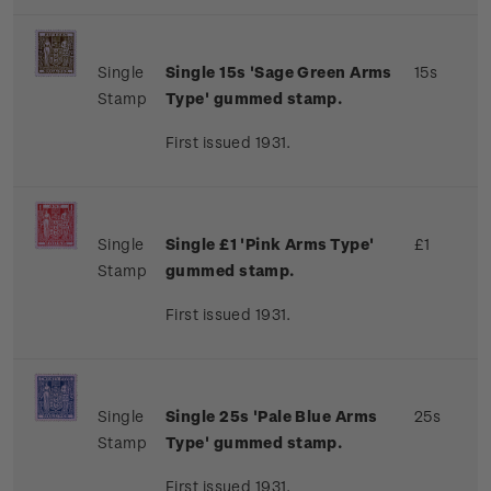
Single
Single 15s 'Sage Green Arms
15s
Stamp
Type' gummed stamp.
First issued 1931.
Single
Single £1 'Pink Arms Type'
£1
Stamp
gummed stamp.
First issued 1931.
Single
Single 25s 'Pale Blue Arms
25s
Stamp
Type' gummed stamp.
First issued 1931.