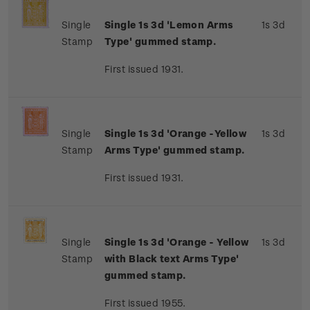
Single
Single 1s 3d 'Lemon Arms
1s 3d
Stamp
Type' gummed stamp.
First issued 1931.
Single
Single 1s 3d 'Orange -Yellow
1s 3d
Stamp
Arms Type' gummed stamp.
First issued 1931.
Single
Single 1s 3d 'Orange - Yellow
1s 3d
Stamp
with Black text Arms Type'
gummed stamp.
First issued 1955.