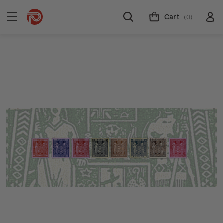
Cart
(0)