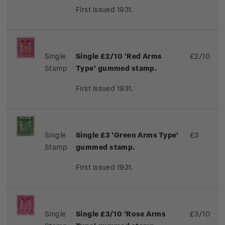
First issued 1931.
Single
Single £2/10 'Red Arms
£2/10
Stamp
Type' gummed stamp.
First issued 1931.
Single
Single £3 'Green Arms Type'
£3
Stamp
gummed stamp.
First issued 1931.
Single
Single £3/10 'Rose Arms
£3/10