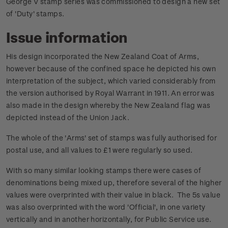
George V stamp series was commissioned to design a new set
of 'Duty' stamps.
Issue information
His design incorporated the New Zealand Coat of Arms,
however because of the confined space he depicted his own
interpretation of the subject, which varied considerably from
the version authorised by Royal Warrant in 1911. An error was
also made in the design whereby the New Zealand flag was
depicted instead of the Union Jack.
The whole of the 'Arms' set of stamps was fully authorised for
postal use, and all values to £1 were regularly so used.
With so many similar looking stamps there were cases of
denominations being mixed up, therefore several of the higher
values were overprinted with their value in black. The 5s value
was also overprinted with the word 'Official', in one variety
vertically and in another horizontally, for Public Service use.