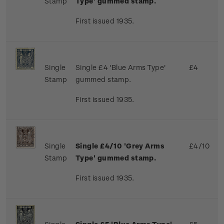
Stamp
Type' gummed stamp.
First issued 1935.
Single
Single £4 'Blue Arms Type'
£4
Stamp
gummed stamp.
First issued 1935.
Single
Single £4/10 'Grey Arms
£4/10
Stamp
Type' gummed stamp.
First issued 1935.