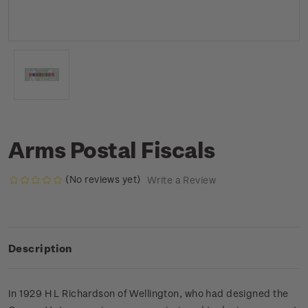
Arms Postal Fiscals
(No reviews yet)
Write a Review
Description
In 1929 H L Richardson of Wellington, who had designed the