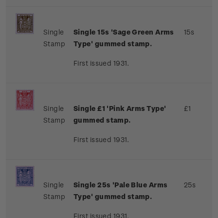
Single
Single 15s 'Sage Green Arms
15s
Stamp
Type' gummed stamp.
First issued 1931.
Single
Single £1 'Pink Arms Type'
£1
Stamp
gummed stamp.
First issued 1931.
Single
Single 25s 'Pale Blue Arms
25s
Stamp
Type' gummed stamp.
First issued 1931.