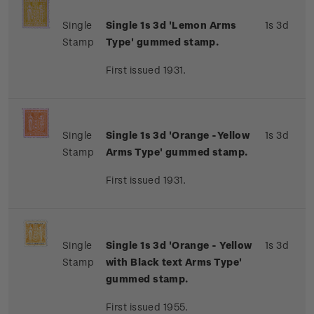
Single
Single 1s 3d 'Lemon Arms
1s 3d
Stamp
Type' gummed stamp.
First issued 1931.
Single
Single 1s 3d 'Orange -Yellow
1s 3d
Stamp
Arms Type' gummed stamp.
First issued 1931.
Single
Single 1s 3d 'Orange - Yellow
1s 3d
Stamp
with Black text Arms Type'
gummed stamp.
First issued 1955.