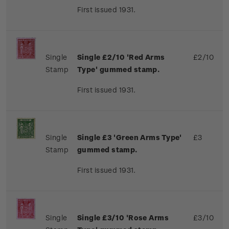
First issued 1931.
Single
Single £2/10 'Red Arms
£2/10
Stamp
Type' gummed stamp.
First issued 1931.
Single
Single £3 'Green Arms Type'
£3
Stamp
gummed stamp.
First issued 1931.
Single
Single £3/10 'Rose Arms
£3/10