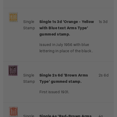
Single
Single 1s 3d 'Orange - Yellow
1s 3d
Stamp
with Blue text Arms Type'
gummed stamp.
Issued in July 1956 with blue
lettering in place of the black.
Single
Single 2s 6d 'Brown Arms
2s 6d
Stamp
Type' gummed stamp.
First issued 1931.
Single
Single 4s 'Red-Brown Arms
4s