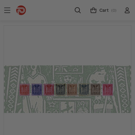
Cart
(0)