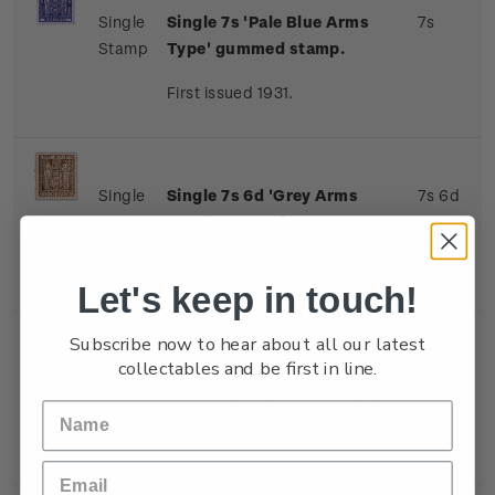
Single
Single 7s 'Pale Blue Arms
7s
Stamp
Type' gummed stamp.
First issued 1931.
Single
Single 7s 6d 'Grey Arms
7s 6d
Stamp
Type' gummed stamp.
First issued 1931.
Let's keep in touch!
Subscribe now to hear about all our latest
collectables and be first in line.
Single
Single 8s 'Indigo-Violet
8s
Stamp
Arms Type' gummed stamp.
First issued 1931.