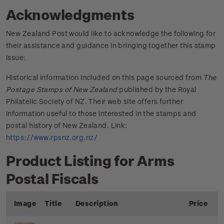
Acknowledgments
New Zealand Post would like to acknowledge the following for
their assistance and guidance in bringing together this stamp
issue:
Historical information included on this page sourced from
The
Postage Stamps of New Zealand
published by the Royal
Philatelic Society of NZ. Their web site offers further
information useful to those interested in the stamps and
postal history of New Zealand. Link:
https://www.rpsnz.org.nz/
Product Listing for Arms
Postal Fiscals
Image
Title
Description
Price