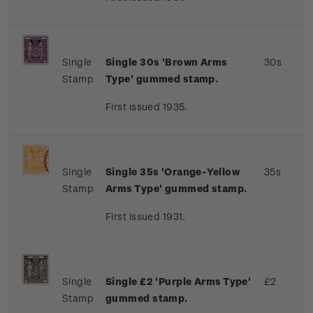
Single
Single 30s 'Brown Arms
30s
Stamp
Type' gummed stamp.
First issued 1935.
Single
Single 35s 'Orange-Yellow
35s
Stamp
Arms Type' gummed stamp.
First issued 1931.
Single
Single £2 'Purple Arms Type'
£2
Stamp
gummed stamp.