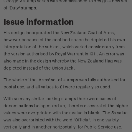
George V stamp series was commissioned to design a new set
of 'Duty' stamps.
Issue information
His design incorporated the New Zealand Coat of Arms,
however because of the confined space he depicted his own
interpretation of the subject, which varied considerably from
the version authorised by Royal Warrant in 1911. An error was
also made in the design whereby the New Zealand flag was
depicted instead of the Union Jack.
The whole of the 'Arms' set of stamps was fully authorised for
postal use, and all values to £1 were regularly so used.
With so many similar looking stamps there were cases of
denominations being mixed up, therefore several of the higher
values were overprinted with their value in black. The 5s value
was also overprinted with the word 'Official', in one variety
vertically and in another horizontally, for Public Service use.