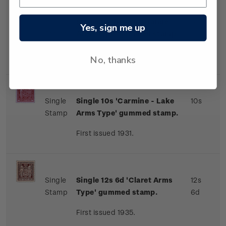
Single
Single 9s 'Brown-Orange
9s
Yes, sign me up
Stamp
Arms Type' gummed stamp.
First issued 1931.
No, thanks
Single
Single 10s 'Carmine - Lake
10s
Stamp
Arms Type' gummed stamp.
First issued 1931.
Single
Single 12s 6d 'Claret Arms
12s
Stamp
Type' gummed stamp.
6d
First issued 1935.