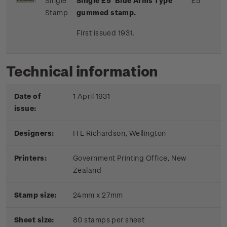
Single
Single £5 'Blue Arms Type'
£5
Stamp
gummed stamp.
First issued 1931.
Technical information
Date of
1 April 1931
issue:
Designers:
H L Richardson, Wellington
Printers:
Government Printing Office, New
Zealand
Stamp size:
24mm x 27mm
Sheet size:
80 stamps per sheet