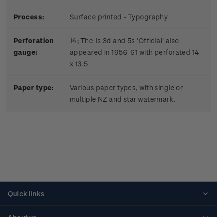
Process:
Surface printed - Typography
Perforation
14; The 1s 3d and 5s 'Official' also
gauge:
appeared in 1956-61 with perforated 14
x 13.5
Paper type:
Various paper types, with single or
multiple NZ and star watermark.
Quick links
Personalised stamps