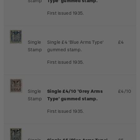
Stamp
Type' gummed stamp.
First issued 1935.
Single
Single £4 'Blue Arms Type'
£4
Stamp
gummed stamp.
First issued 1935.
Single
Single £4/10 'Grey Arms
£4/10
Stamp
Type' gummed stamp.
First issued 1935.