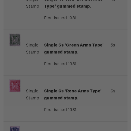
Stamp
Type' gummed stamp.
First issued 1931.
Single
Single 5s 'Green Arms Type'
5s
Stamp
gummed stamp.
First issued 1931.
Single
Single 6s 'Rose Arms Type'
6s
Stamp
gummed stamp.
First issued 1931.