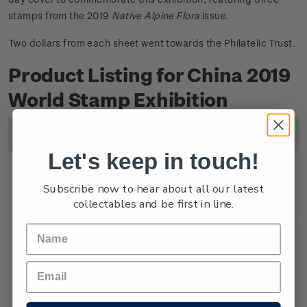
stamps from the 2019
Native Alpine Flora
issue.
Two dollars from each sheet went towards the Philatelic Trust.
Product Listing for China 2019
World Stamp Exhibition
Image
Title
Description
Price
Let's keep in touch!
Miniature
Mint, used or cancelled
$6.80
Subscribe now to hear about all our latest
collectables and be first in line.
Sheet
gummed miniature sheet.
Souvenir
First day cover with
$7.30
Cover
miniature sheet affixed.
Cancelled on the first day of
issue.