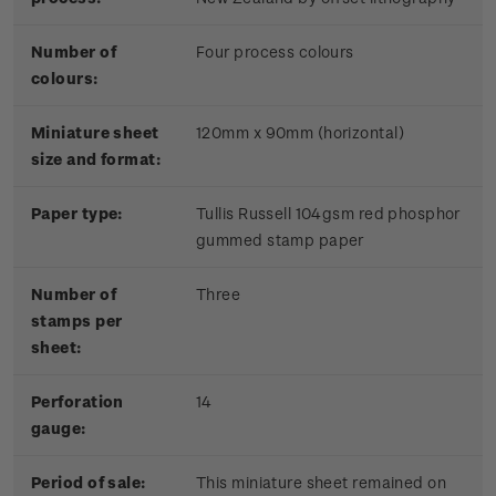
Number of
Four process colours
colours:
Miniature sheet
120mm x 90mm (horizontal)
size and format:
Paper type:
Tullis Russell 104gsm red phosphor
gummed stamp paper
Number of
Three
stamps per
sheet:
Perforation
14
gauge:
Period of sale:
This miniature sheet remained on