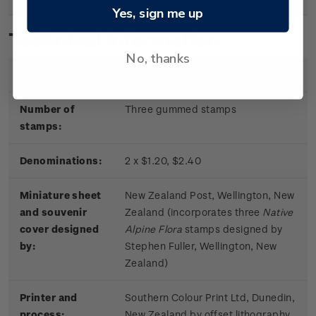
Yes, sign me up
Technical information
No, thanks
Date of issue:
11 June 2019
Number of
Three gummed stamps
stamps:
Denominations:
2 x $1.20, $2.40
Miniature sheet
New Zealand Post, Wellington, New
and souvenir
Zealand (incorporates three
Native
cover designed
Alpine Flora
stamps designed by
by:
Stephen Fuller, Wellington, New
Zealand)
Printer and
Southern Colour Print Ltd, Dunedin,
process:
New Zealand by offset lithography