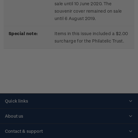
sale until 10 June 2020. The
souvenir cover remained on sale
until 6 August 2019.
Special note:
Items in this issue included a $2.00
surcharge for the Philatelic Trust.
Quick links
Personalised stamps
About us
Standing orders
Historical issues
Contact & support