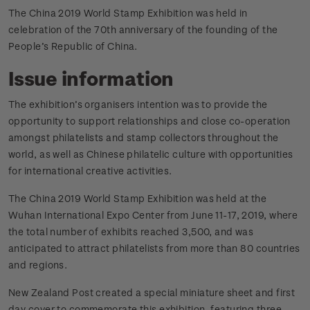
The China 2019 World Stamp Exhibition was held in
celebration of the 70th anniversary of the founding of the
People’s Republic of China.
Issue information
The exhibition’s organisers intention was to provide the
opportunity to support relationships and close co-operation
amongst philatelists and stamp collectors throughout the
world, as well as Chinese philatelic culture with opportunities
for international creative activities.
The China 2019 World Stamp Exhibition was held at the
Wuhan International Expo Center from June 11-17, 2019, where
the total number of exhibits reached 3,500, and was
anticipated to attract philatelists from more than 80 countries
and regions.
New Zealand Post created a special miniature sheet and first
day cover to commemorate this exhibition, featuring three