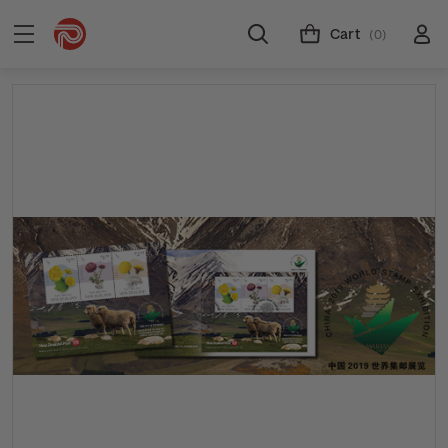
Cart
(0)