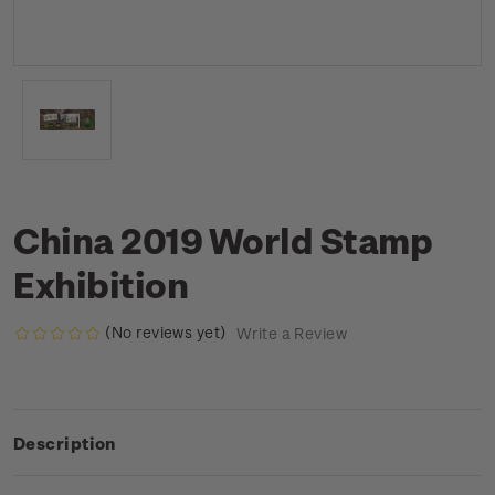
China 2019 World Stamp
Exhibition
(No reviews yet)
Write a Review
Description