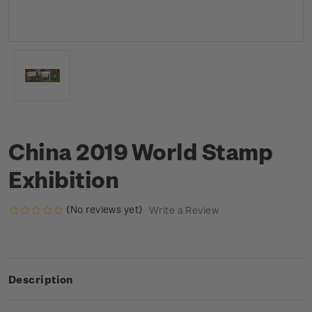
China 2019 World Stamp
Exhibition
(No reviews yet)
Write a Review
Description