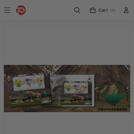
Cart
(0)