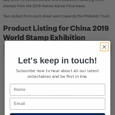
stamps from the 2019
Native Alpine Flora
issue.
Two dollars from each sheet went towards the Philatelic Trust.
Product Listing for China 2019
World Stamp Exhibition
Image
Title
Description
Price
Let's keep in touch!
Miniature
Mint, used or cancelled
$6.80
Subscribe now to hear about all our latest
collectables and be first in line.
Sheet
gummed miniature sheet.
Souvenir
First day cover with
$7.30
Cover
miniature sheet affixed.
Cancelled on the first day of
issue.