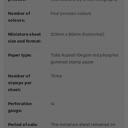
Number of
Four process colours
colours:
Miniature sheet
120mm x 90mm (horizontal)
size and format:
Paper type:
Tullis Russell 104gsm red phosphor
gummed stamp paper
Number of
Three
stamps per
sheet:
Perforation
14
gauge:
Period of sale:
This miniature sheet remained on