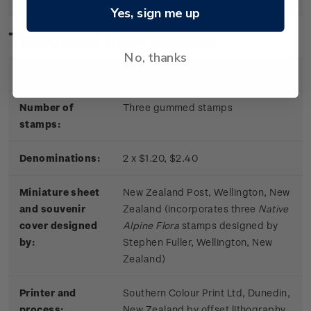
Yes, sign me up
Technical information
No, thanks
Date of issue:
11 June 2019
Number of
Three gummed stamps
stamps:
Denominations:
2 x $1.20, $2.40
Miniature sheet
New Zealand Post, Wellington, New
and souvenir
Zealand (incorporates three
Native
cover designed
Alpine Flora
stamps designed by
by:
Stephen Fuller, Wellington, New
Zealand)
Printer and
Southern Colour Print Ltd, Dunedin,
process:
New Zealand by offset lithography