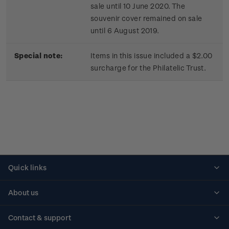
sale until 10 June 2020. The
souvenir cover remained on sale
until 6 August 2019.
Special note:
Items in this issue included a $2.00
surcharge for the Philatelic Trust.
Quick links
Personalised stamps
About us
Standing orders
Historical issues
Contact & support