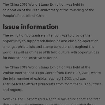
The China 2019 World Stamp Exhibition was held in
celebration of the 70th anniversary of the founding of the
People’s Republic of China.
Issue information
The exhibition’s organisers intention was to provide the
opportunity to support relationships and close co-operation
amongst philatelists and stamp collectors throughout the
world, as well as Chinese philatelic culture with opportunities
for international creative activities.
The China 2019 World Stamp Exhibition was held at the
Wuhan International Expo Center from June 11-17, 2019, where
the total number of exhibits reached 3,500, and was
anticipated to attract philatelists from more than 80 countries
and regions.
New Zealand Post created a special miniature sheet and first
day cover to commemorate this exhibition, featuring three