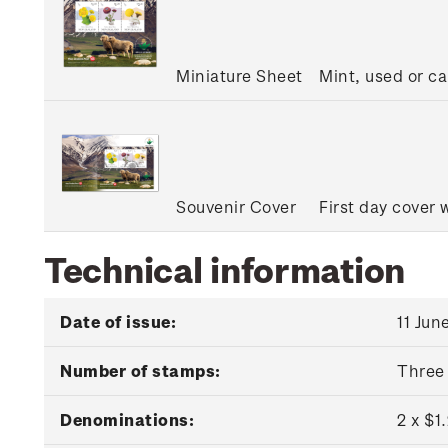
Miniature Sheet
Mint, used or c
Souvenir Cover
First day cover 
Technical information
Date of issue:
11 Jun
Number of stamps:
Three
Denominations:
2 x $1