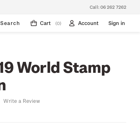
Call:
06 262 7262
Search
Cart
Account
Sign in
(0)
19 World Stamp
n
)
Write a Review