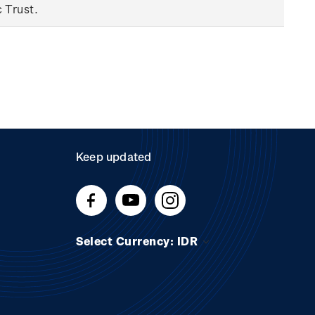
c Trust.
Keep updated
Select Currency: IDR