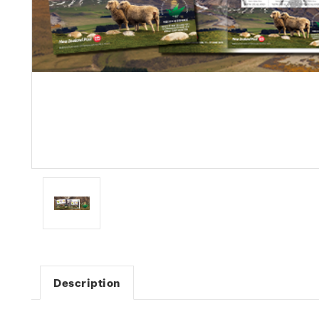
Description