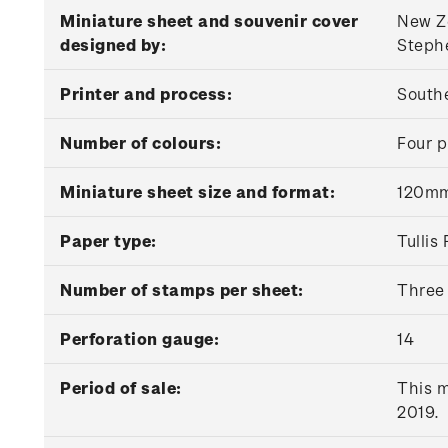
Miniature sheet and souvenir cover
New Ze
designed by:
Stephe
Printer and process:
Southe
Number of colours:
Four p
Miniature sheet size and format:
120mm
Paper type:
Tulli
Number of stamps per sheet:
Three
Perforation gauge:
14
Period of sale:
This m
2019.