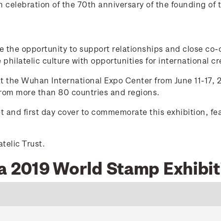
celebration of the 70th anniversary of the founding of 
de the opportunity to support relationships and close co
philatelic culture with opportunities for international cre
 the Wuhan International Expo Center from June 11-17, 2
 from more than 80 countries and regions.
t and first day cover to commemorate this exhibition, f
telic Trust.
na 2019 World Stamp Exhibit