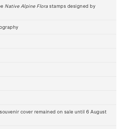
ee
Native Alpine Flora
stamps designed by
hography
souvenir cover remained on sale until 6 August