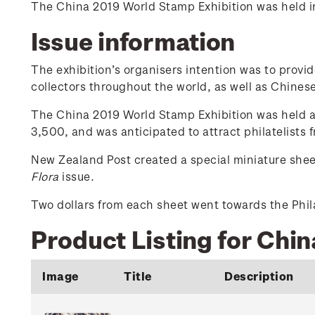
The China 2019 World Stamp Exhibition was held in 
Issue information
The exhibition’s organisers intention was to provi
collectors throughout the world, as well as Chinese 
The China 2019 World Stamp Exhibition was held at
3,500, and was anticipated to attract philatelists
New Zealand Post created a special miniature shee
Flora
issue.
Two dollars from each sheet went towards the Phila
Product Listing for Chi
Image
Title
Description