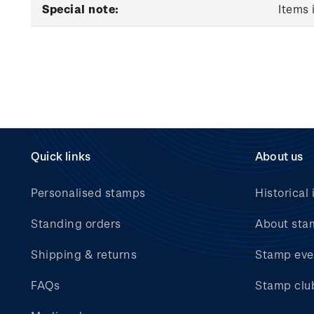
Special note:
Items 
Quick links
About us
Personalised stamps
Historical 
Standing orders
About sta
Shipping & returns
Stamp eve
FAQs
Stamp clu