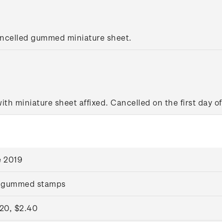
ancelled gummed miniature sheet.
with miniature sheet affixed. Cancelled on the first day of
e 2019
 gummed stamps
.20, $2.40