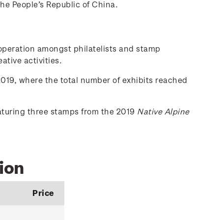
the People’s Republic of China.
-operation amongst philatelists and stamp
ative activities.
019, where the total number of exhibits reached
eaturing three stamps from the 2019
Native Alpine
ion
Price