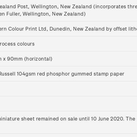
aland Post, Wellington, New Zealand (incorporates thr
n Fuller, Wellington, New Zealand)
rn Colour Print Ltd, Dunedin, New Zealand by offset lit
rocess colours
 x 90mm (horizontal)
s Russell 104gsm red phosphor gummed stamp paper
iniature sheet remained on sale until 10 June 2020. The 