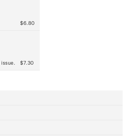
$6.80
 issue.
$7.30