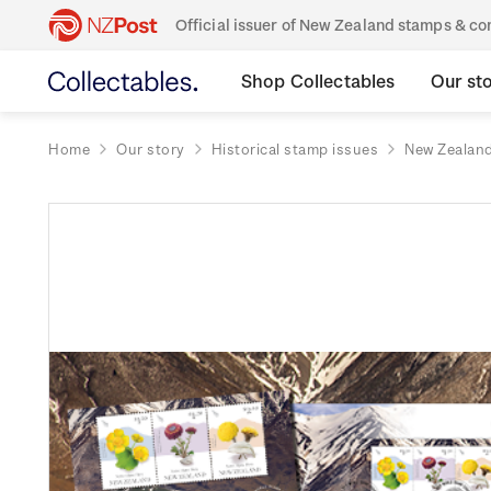
Official issuer of New Zealand stamps & 
Shop Collectables
Our st
Home
Our story
Historical stamp issues
New Zealan