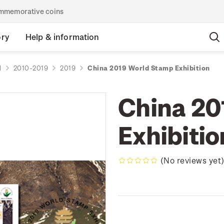
commemorative coins
ory
Help & information
d
2010-2019
2019
China 2019 World Stamp Exhibition
China 20
Exhibitio
(No reviews yet