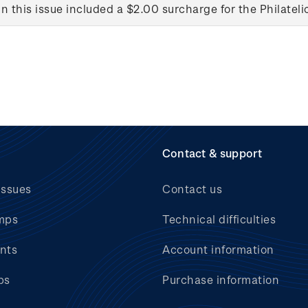
in this issue included a $2.00 surcharge for the Philateli
Contact & support
issues
Contact us
mps
Technical difficulties
nts
Account information
bs
Purchase information