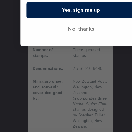
day of
issue.
Yes, sign me up
Technical information
No, thanks
Date of issue:
11 June 2019
Number of
Three gummed
stamps:
stamps
Denominations:
2 x $1.20, $2.40
Miniature sheet
New Zealand Post,
and souvenir
Wellington, New
cover designed
Zealand
by:
(incorporates three
Native Alpine Flora
stamps designed
by Stephen Fuller,
Wellington, New
Zealand)