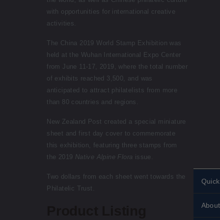
with opportunities for international creative
activities.
The China 2019 World Stamp Exhibition was
held at the Wuhan International Expo Center
from June 11-17, 2019, where the total number
of exhibits reached 3,500, and was
anticipated to attract philatelists from more
than 80 countries and regions.
New Zealand Post created a special miniature
sheet and first day cover to commemorate
this exhibition, featuring three stamps from
the 2019
Native Alpine Flora
issue.
Two dollars from each sheet went towards the
Quick
Philatelic Trust.
Perso
About
stamp
Product Listing