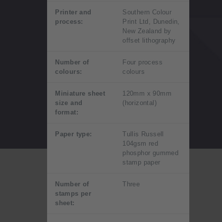
Printer and
Southern Colour
process:
Print Ltd, Dunedin,
New Zealand by
offset lithography
Number of
Four process
colours:
colours
Miniature sheet
120mm x 90mm
size and
(horizontal)
format:
Paper type:
Tullis Russell
104gsm red
phosphor gummed
stamp paper
Number of
Three
stamps per
sheet: