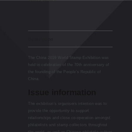
Description
The China 2019 World Stamp Exhibition was
held in celebration of the 70th anniversary of
the founding of the People’s Republic of
China.
Issue information
The exhibition’s organisers intention was to
provide the opportunity to support
relationships and close co-operation amongst
philatelists and stamp collectors throughout
the world, as well as Chinese philatelic culture