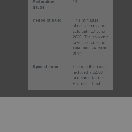
Perforation
14
gauge:
Period of sale:
This miniature
sheet remained on
sale until 10 June
2020. The souvenir
cover remained on
sale until 6 August
2019.
Special note:
Items in this issue
included a $2.00
surcharge for the
Philatelic Trust.