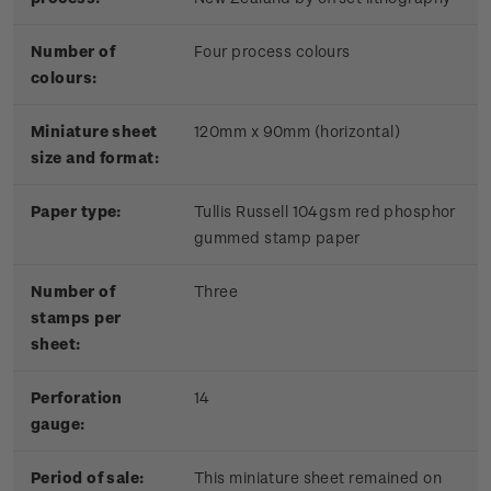
Number of
Four process colours
colours:
Miniature sheet
120mm x 90mm (horizontal)
size and format:
Paper type:
Tullis Russell 104gsm red phosphor
gummed stamp paper
Number of
Three
stamps per
sheet:
Perforation
14
gauge:
Period of sale:
This miniature sheet remained on