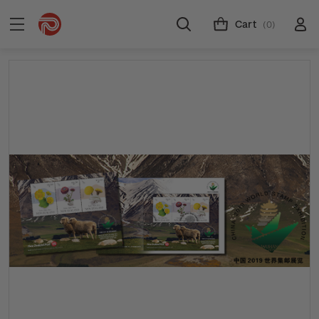
Cart
(0)