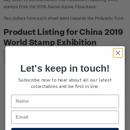
stamps from the 2019
Native Alpine Flora
issue.
Two dollars from each sheet went towards the Philatelic Trust.
Product Listing for China 2019
World Stamp Exhibition
Image
Title
Description
Price
Let's keep in touch!
Miniature
Mint, used or cancelled
$6.80
Subscribe now to hear about all our latest
collectables and be first in line.
Sheet
gummed miniature sheet.
Souvenir
First day cover with
$7.30
Cover
miniature sheet affixed.
Cancelled on the first day of
issue.