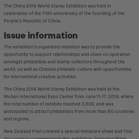
The China 2019 World Stamp Exhibition was held in
celebration of the 70th anniversary of the founding of the
People’s Republic of China.
Issue information
The exhibition’s organisers intention was to provide the
opportunity to support relationships and close co-operation
amongst philatelists and stamp collectors throughout the
world, as well as Chinese philatelic culture with opportunities
for international creative activities.
The China 2019 World Stamp Exhibition was held at the
Wuhan International Expo Center from June 11-17, 2019, where
the total number of exhibits reached 3,500, and was
anticipated to attract philatelists from more than 80 countries
and regions.
New Zealand Post created a special miniature sheet and first
day cover to commemorate this exhibition, featuring three