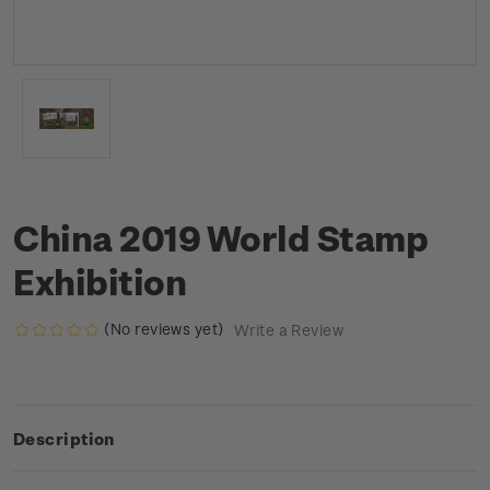
China 2019 World Stamp
Exhibition
(No reviews yet)
Write a Review
Description