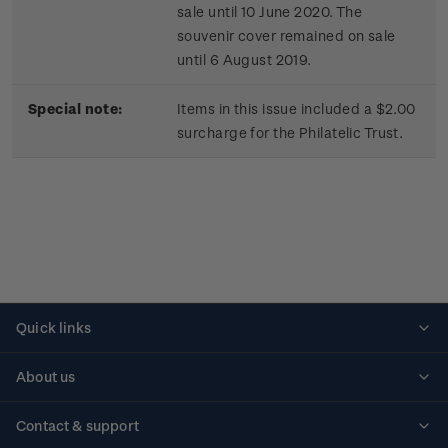
sale until 10 June 2020. The
souvenir cover remained on sale
until 6 August 2019.
Special note:
Items in this issue included a $2.00
surcharge for the Philatelic Trust.
Quick links
Personalised stamps
About us
Standing orders
Historical issues
Contact & support