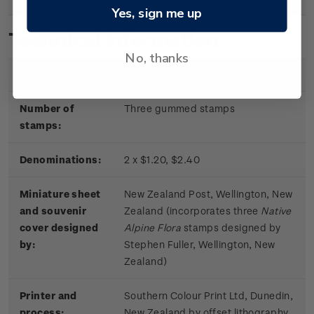
Yes, sign me up
Technical information
No, thanks
Date of issue:
11 June 2019
Number of
Three gummed stamps
stamps:
Denominations:
2 x $1.20, $2.40
Miniature sheet
New Zealand Post, Wellington, New
and souvenir
Zealand (incorporates three
Native
cover designed
Alpine Flora
stamps designed by
by:
Stephen Fuller, Wellington, New
Zealand)
Printer and
Southern Colour Print Ltd, Dunedin,
process:
New Zealand by offset lithography