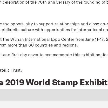
celebration of the 70th anniversary of the founding of 
de the opportunity to support relationships and close co
philatelic culture with opportunities for international cre
 the Wuhan International Expo Center from June 11-17, 2
 from more than 80 countries and regions.
t and first day cover to commemorate this exhibition, f
telic Trust.
na 2019 World Stamp Exhibit