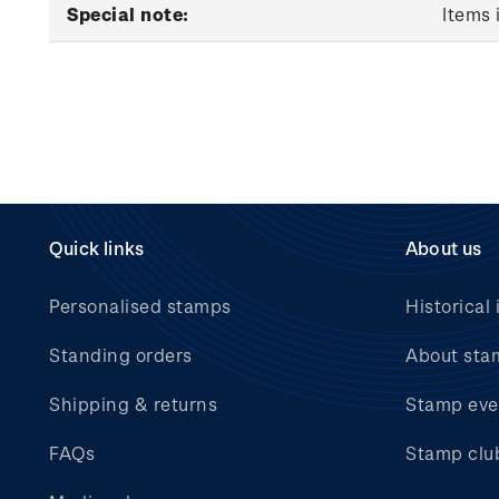
Special note:
Items 
Quick links
About us
Personalised stamps
Historical 
Standing orders
About sta
Shipping & returns
Stamp eve
FAQs
Stamp clu