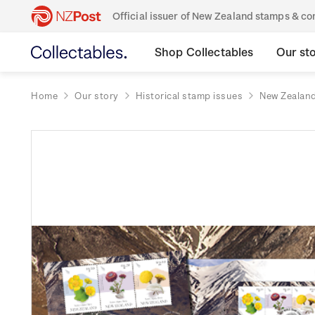
Official issuer of New Zealand stamps & 
Shop Collectables
Our st
Home
Our story
Historical stamp issues
New Zealan