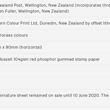
aland Post, Wellington, New Zealand (incorporates thr
n Fuller, Wellington, New Zealand)
rn Colour Print Ltd, Dunedin, New Zealand by offset lit
rocess colours
 x 90mm (horizontal)
s Russell 104gsm red phosphor gummed stamp paper
iniature sheet remained on sale until 10 June 2020. The 