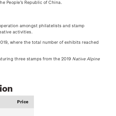
the People’s Republic of China.
-operation amongst philatelists and stamp
ative activities.
019, where the total number of exhibits reached
eaturing three stamps from the 2019
Native Alpine
ion
Price