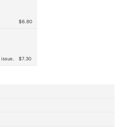
$6.80
 issue.
$7.30