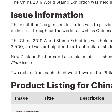
The China 2019 World Stamp Exhibition was held in 
Issue information
The exhibition’s organisers intention was to provi
collectors throughout the world, as well as Chinese 
The China 2019 World Stamp Exhibition was held at
3,500, and was anticipated to attract philatelists
New Zealand Post created a special miniature shee
Flora
issue.
Two dollars from each sheet went towards the Phila
Product Listing for Chi
Image
Title
Description