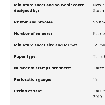
Miniature sheet and souvenir cover
New Ze
designed by:
Stephe
Printer and process:
Southe
Number of colours:
Four p
Miniature sheet size and format:
120mm
Paper type:
Tulli
Number of stamps per sheet:
Three
Perforation gauge:
14
Period of sale:
This m
2019.