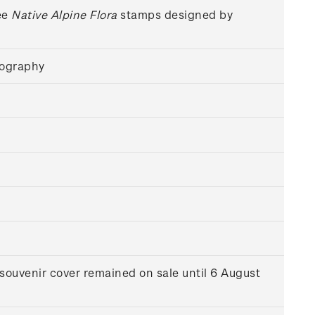
ee
Native Alpine Flora
stamps designed by
hography
souvenir cover remained on sale until 6 August