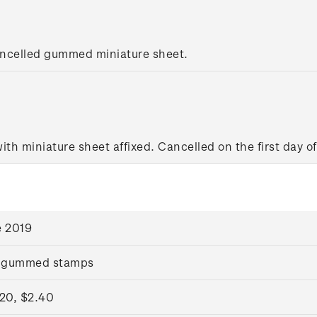
ancelled gummed miniature sheet.
with miniature sheet affixed. Cancelled on the first day of
e 2019
 gummed stamps
.20, $2.40