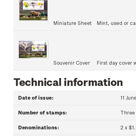
Miniature Sheet
Mint, used or c
Souvenir Cover
First day cover 
Technical information
Date of issue:
11 Jun
Number of stamps:
Three
Denominations:
2 x $1