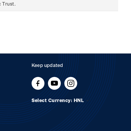
c Trust.
Keep updated
Select Currency: HNL