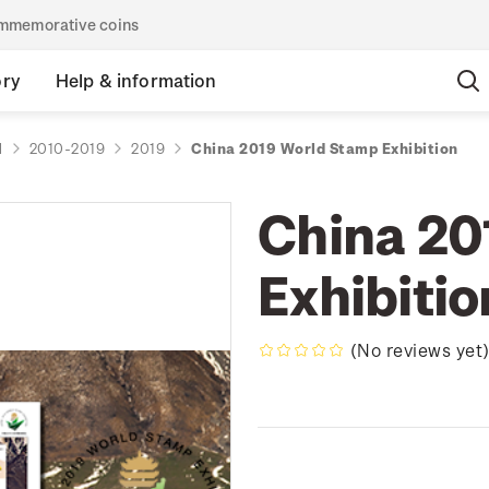
commemorative coins
ory
Help & information
d
2010-2019
2019
China 2019 World Stamp Exhibition
China 20
Exhibitio
(No reviews yet