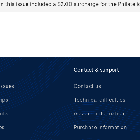
in this issue included a $2.00 surcharge for the Philateli
Contact & support
issues
Contact us
mps
Technical difficulties
nts
Account information
bs
Purchase information