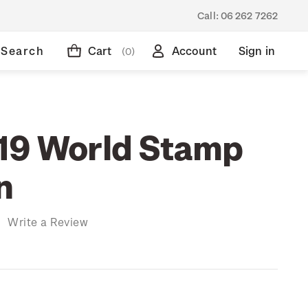
Call:
06 262 7262
Search
Cart
Account
Sign in
(0)
19 World Stamp
n
)
Write a Review