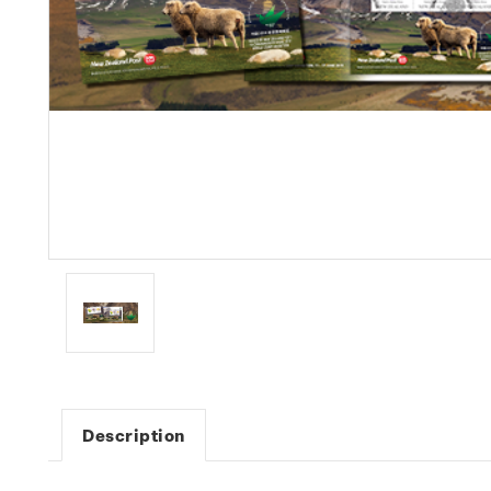
Description