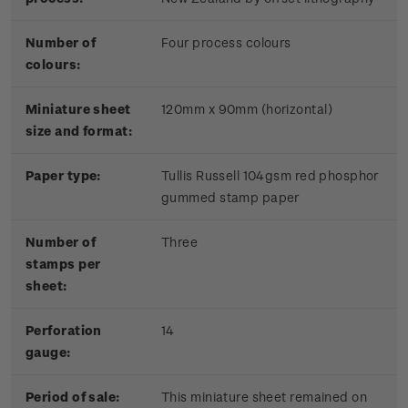
Number of
Four process colours
colours:
Miniature sheet
120mm x 90mm (horizontal)
size and format:
Paper type:
Tullis Russell 104gsm red phosphor
gummed stamp paper
Number of
Three
stamps per
sheet:
Perforation
14
gauge:
Period of sale:
This miniature sheet remained on