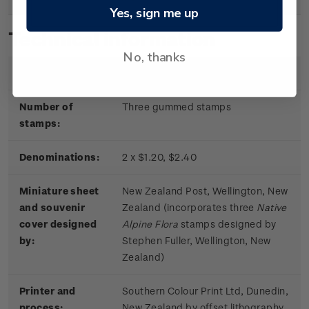
Yes, sign me up
Technical information
No, thanks
Date of issue:
11 June 2019
Number of
Three gummed stamps
stamps:
Denominations:
2 x $1.20, $2.40
Miniature sheet
New Zealand Post, Wellington, New
and souvenir
Zealand (incorporates three
Native
cover designed
Alpine Flora
stamps designed by
by:
Stephen Fuller, Wellington, New
Zealand)
Printer and
Southern Colour Print Ltd, Dunedin,
process:
New Zealand by offset lithography