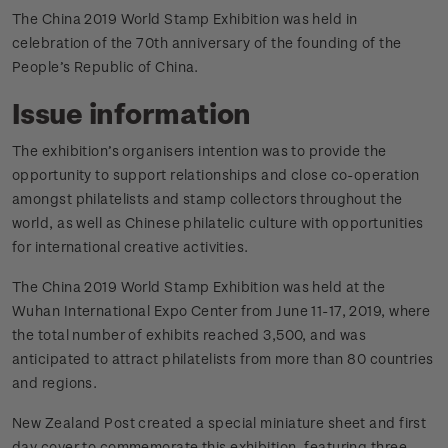
The China 2019 World Stamp Exhibition was held in
celebration of the 70th anniversary of the founding of the
People’s Republic of China.
Issue information
The exhibition’s organisers intention was to provide the
opportunity to support relationships and close co-operation
amongst philatelists and stamp collectors throughout the
world, as well as Chinese philatelic culture with opportunities
for international creative activities.
The China 2019 World Stamp Exhibition was held at the
Wuhan International Expo Center from June 11-17, 2019, where
the total number of exhibits reached 3,500, and was
anticipated to attract philatelists from more than 80 countries
and regions.
New Zealand Post created a special miniature sheet and first
day cover to commemorate this exhibition, featuring three