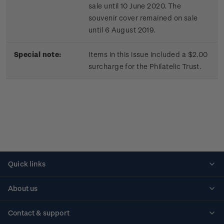
sale until 10 June 2020. The
souvenir cover remained on sale
until 6 August 2019.
Special note:
Items in this issue included a $2.00
surcharge for the Philatelic Trust.
Quick links
Personalised stamps
About us
Standing orders
Historical issues
Contact & support