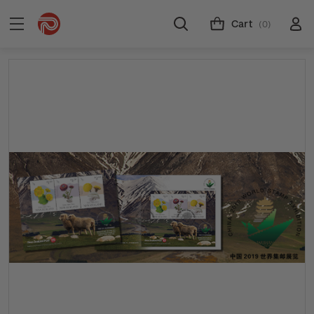
Cart
(0)