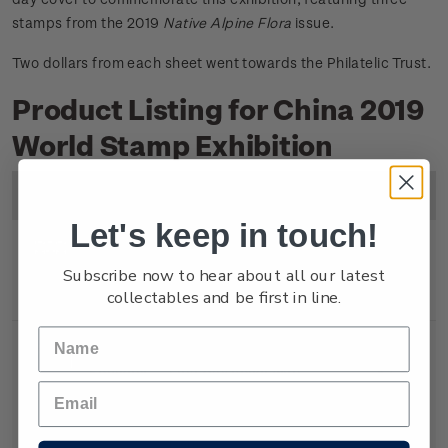
stamps from the 2019
Native Alpine Flora
issue.
Two dollars from each sheet went towards the Philatelic Trust.
Product Listing for China 2019
World Stamp Exhibition
Image
Title
Description
Price
Let's keep in touch!
Miniature
Mint, used or cancelled
$6.80
Subscribe now to hear about all our latest
collectables and be first in line.
Sheet
gummed miniature sheet.
Souvenir
First day cover with
$7.30
Cover
miniature sheet affixed.
Cancelled on the first day of
issue.