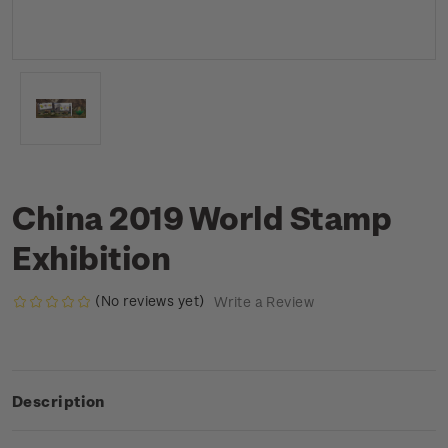
China 2019 World Stamp
Exhibition
(No reviews yet)
Write a Review
Description