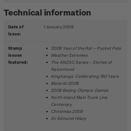
Technical information
Date of
1 January 2009
issue:
Stamp
2008 Year of the Rat – Pocket Pets
issues
Weather Extremes
featured:
The ANZAC Series – Stories of
Nationhood
Kīngitanga: Celebrating 150 Years
Matariki 2008
2008 Beijing Olympic Games
North Island Main Trunk Line
Centenary
Christmas 2008
Sir Edmund Hilary