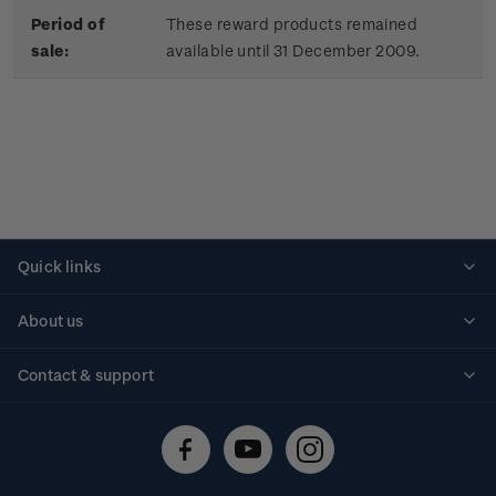
Period of
These reward products remained
sale:
available until 31 December 2009.
Quick links
Personalised stamps
About us
Standing orders
Historical issues
Contact & support
Shipping & returns
About stamps
Contact us
FAQs
Stamp events
Technical difficulties