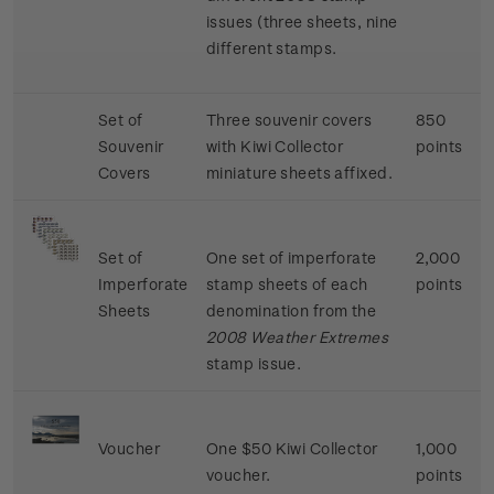
issues (three sheets, nine
different stamps.
Set of
Three souvenir covers
850
Souvenir
with Kiwi Collector
points
Covers
miniature sheets affixed.
Set of
One set of imperforate
2,000
Imperforate
stamp sheets of each
points
Sheets
denomination from the
2008 Weather Extremes
stamp issue.
Voucher
One $50 Kiwi Collector
1,000
voucher.
points