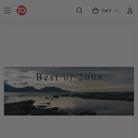
Cart
(0)