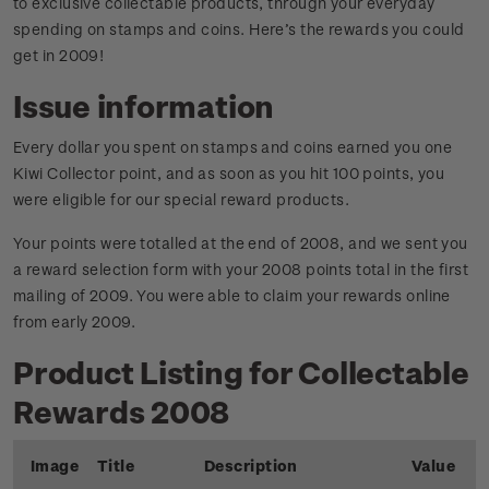
to exclusive collectable products, through your everyday
spending on stamps and coins. Here’s the rewards you could
get in 2009!
Issue information
Every dollar you spent on stamps and coins earned you one
Kiwi Collector point, and as soon as you hit 100 points, you
were eligible for our special reward products.
Your points were totalled at the end of 2008, and we sent you
a reward selection form with your 2008 points total in the first
mailing of 2009. You were able to claim your rewards online
from early 2009.
Product Listing for Collectable
Rewards 2008
Image
Title
Description
Value