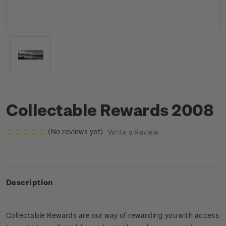
Collectable Rewards 2008
(No reviews yet)
Write a Review
Description
Collectable Rewards are our way of rewarding you with access