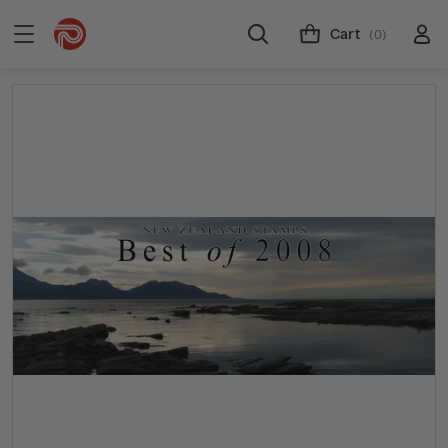
Cart
(0)