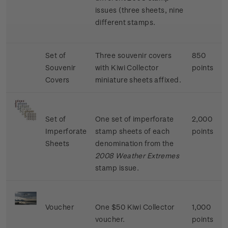
issues (three sheets, nine
different stamps.
Set of
Three souvenir covers
850
Souvenir
with Kiwi Collector
points
Covers
miniature sheets affixed.
Set of
One set of imperforate
2,000
Imperforate
stamp sheets of each
points
Sheets
denomination from the
2008 Weather Extremes
stamp issue.
Voucher
One $50 Kiwi Collector
1,000
voucher.
points