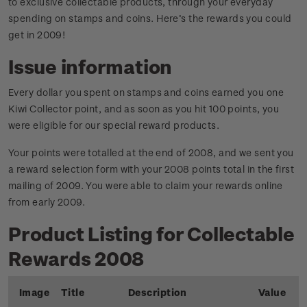
to exclusive collectable products, through your everyday
spending on stamps and coins. Here’s the rewards you could
get in 2009!
Issue information
Every dollar you spent on stamps and coins earned you one
Kiwi Collector point, and as soon as you hit 100 points, you
were eligible for our special reward products.
Your points were totalled at the end of 2008, and we sent you
a reward selection form with your 2008 points total in the first
mailing of 2009. You were able to claim your rewards online
from early 2009.
Product Listing for Collectable
Rewards 2008
Image
Title
Description
Value