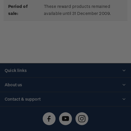
Period of
These reward products remained
sale:
available until 31 December 2009.
Quick links
Personalised stamps
About us
Standing orders
Historical issues
Contact & support
Shipping & returns
About stamps
Contact us
FAQs
Stamp events
Technical difficulties