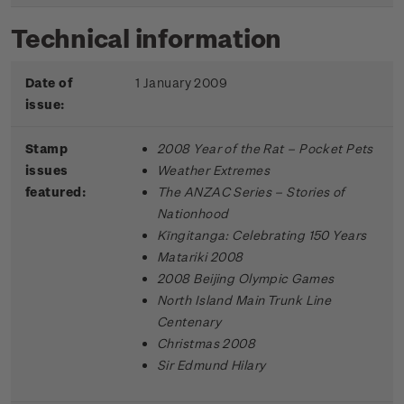
Technical information
Date of
1 January 2009
issue:
Stamp
2008 Year of the Rat – Pocket Pets
issues
Weather Extremes
featured:
The ANZAC Series – Stories of
Nationhood
Kīngitanga: Celebrating 150 Years
Matariki 2008
2008 Beijing Olympic Games
North Island Main Trunk Line
Centenary
Christmas 2008
Sir Edmund Hilary