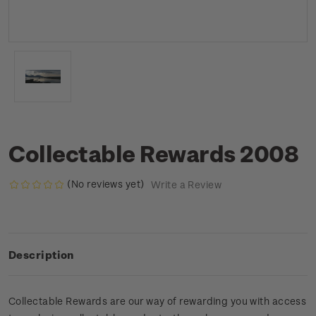
Collectable Rewards 2008
(No reviews yet)
Write a Review
Description
Collectable Rewards are our way of rewarding you with access