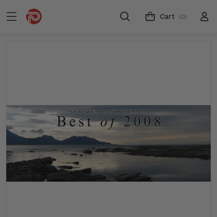
Cart
(0)