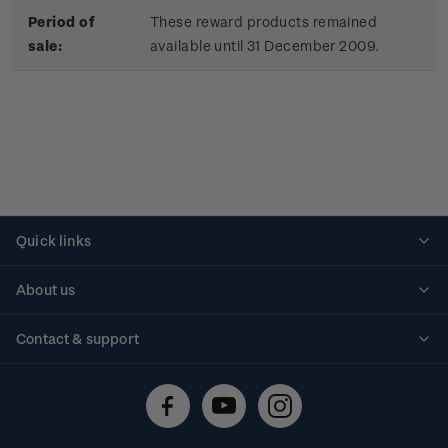
Period of
These reward products remained
sale:
available until 31 December 2009.
Quick links
Personalised stamps
About us
Standing orders
Historical issues
Contact & support
Shipping & returns
About stamps
Contact us
FAQs
Stamp events
Technical difficulties