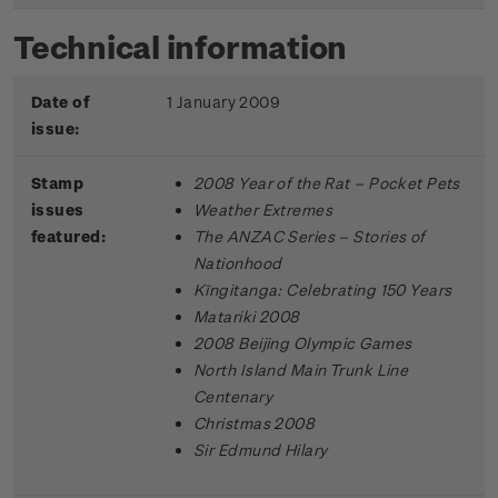
Technical information
Date of
1 January 2009
issue:
Stamp
2008 Year of the Rat – Pocket Pets
issues
Weather Extremes
featured:
The ANZAC Series – Stories of
Nationhood
Kīngitanga: Celebrating 150 Years
Matariki 2008
2008 Beijing Olympic Games
North Island Main Trunk Line
Centenary
Christmas 2008
Sir Edmund Hilary