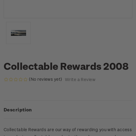
Collectable Rewards 2008
(No reviews yet)
Write a Review
Description
Collectable Rewards are our way of rewarding you with access