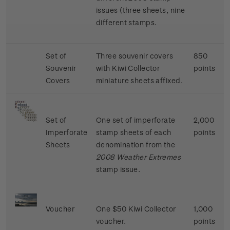
issues (three sheets, nine
different stamps.
Set of
Three souvenir covers
850
Souvenir
with Kiwi Collector
points
Covers
miniature sheets affixed.
Set of
One set of imperforate
2,000
Imperforate
stamp sheets of each
points
Sheets
denomination from the
2008 Weather Extremes
stamp issue.
Voucher
One $50 Kiwi Collector
1,000
voucher.
points