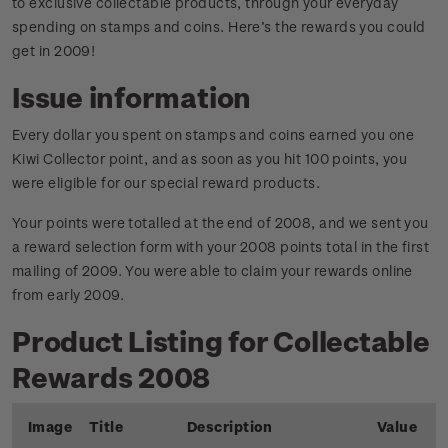
to exclusive collectable products, through your everyday
spending on stamps and coins. Here’s the rewards you could
get in 2009!
Issue information
Every dollar you spent on stamps and coins earned you one
Kiwi Collector point, and as soon as you hit 100 points, you
were eligible for our special reward products.
Your points were totalled at the end of 2008, and we sent you
a reward selection form with your 2008 points total in the first
mailing of 2009. You were able to claim your rewards online
from early 2009.
Product Listing for Collectable
Rewards 2008
Image
Title
Description
Value