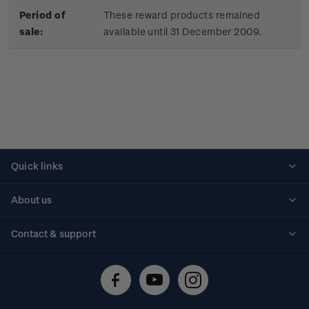
Period of
These reward products remained
sale:
available until 31 December 2009.
Quick links
Personalised stamps
About us
Standing orders
Historical issues
Contact & support
Shipping & returns
About stamps
Contact us
FAQs
Stamp events
Technical difficulties