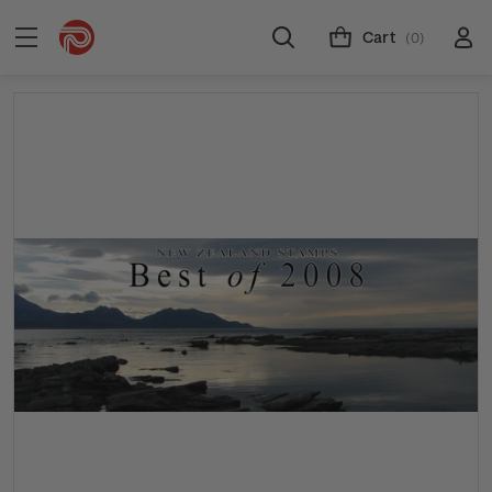
Cart
(0)