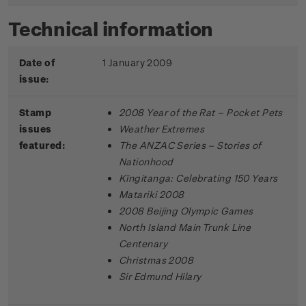
Technical information
Date of
1 January 2009
issue:
Stamp
2008 Year of the Rat – Pocket Pets
issues
Weather Extremes
featured:
The ANZAC Series – Stories of
Nationhood
Kīngitanga: Celebrating 150 Years
Matariki 2008
2008 Beijing Olympic Games
North Island Main Trunk Line
Centenary
Christmas 2008
Sir Edmund Hilary