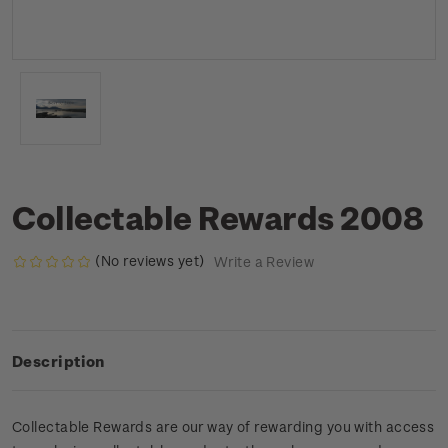
Collectable Rewards 2008
(No reviews yet)
Write a Review
Description
Collectable Rewards are our way of rewarding you with access