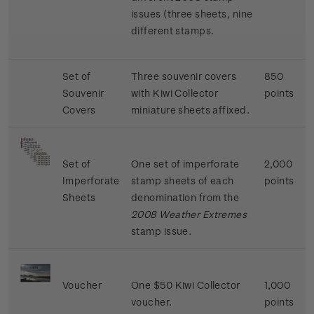
issues (three sheets, nine
different stamps.
Set of
Three souvenir covers
850
Souvenir
with Kiwi Collector
points
Covers
miniature sheets affixed.
Set of
One set of imperforate
2,000
Imperforate
stamp sheets of each
points
Sheets
denomination from the
2008 Weather Extremes
stamp issue.
Voucher
One $50 Kiwi Collector
1,000
voucher.
points