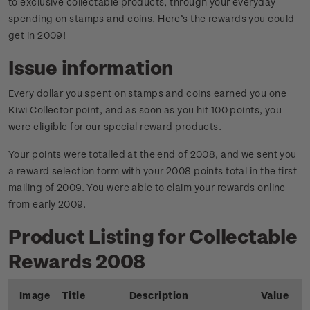
to exclusive collectable products, through your everyday
spending on stamps and coins. Here’s the rewards you could
get in 2009!
Issue information
Every dollar you spent on stamps and coins earned you one
Kiwi Collector point, and as soon as you hit 100 points, you
were eligible for our special reward products.
Your points were totalled at the end of 2008, and we sent you
a reward selection form with your 2008 points total in the first
mailing of 2009. You were able to claim your rewards online
from early 2009.
Product Listing for Collectable
Rewards 2008
Image
Title
Description
Value