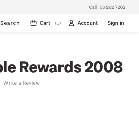
Call:
06 262 7262
Search
Cart
Account
Sign in
(0)
ble Rewards 2008
)
Write a Review