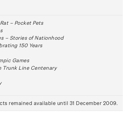
 Rat – Pocket Pets
s
 – Stories of Nationhood
brating 150 Years
ympic Games
n Trunk Line Centenary
y
ts remained available until 31 December 2009.