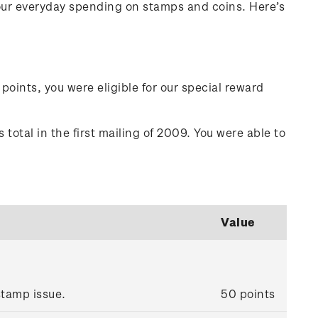
your everyday spending on stamps and coins. Here’s
points, you were eligible for our special reward
total in the first mailing of 2009. You were able to
Value
tamp issue.
50 points