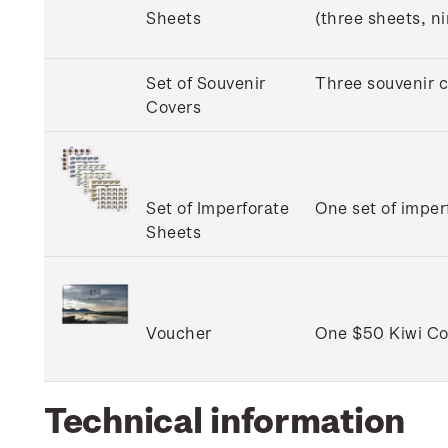
Sheets
(three sheets, n
Set of Souvenir
Three souvenir c
Covers
Set of Imperforate
One set of imper
Sheets
Voucher
One $50 Kiwi Col
Technical information