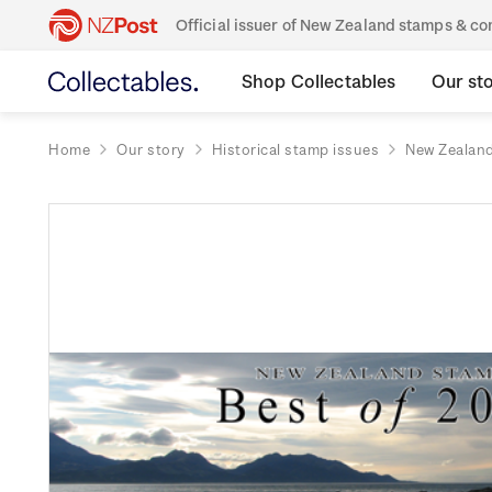
Official issuer of New Zealand stamps & 
Shop Collectables
Our st
Home
Our story
Historical stamp issues
New Zealan