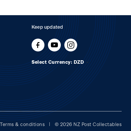
Keep updated
Select Currency: DZD
Terms & conditions
© 2026 NZ Post Collectables