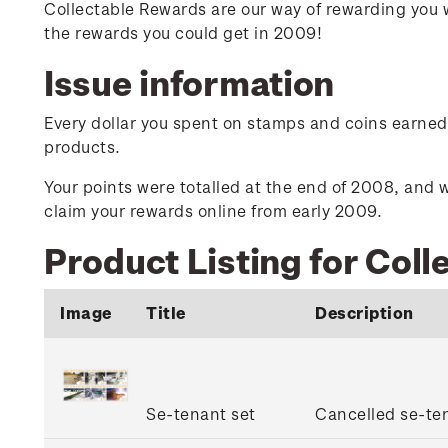
Collectable Rewards are our way of rewarding you 
the rewards you could get in 2009!
Issue information
Every dollar you spent on stamps and coins earned y
products.
Your points were totalled at the end of 2008, and w
claim your rewards online from early 2009.
Product Listing for Col
Image
Title
Description
Se-tenant set
Cancelled se-ten