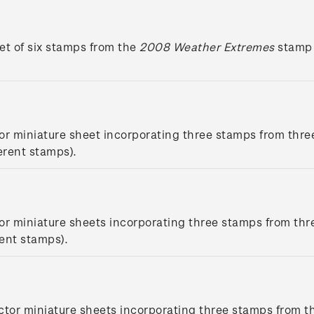
et of six stamps from the
2008 Weather Extremes
stamp 
or miniature sheet incorporating three stamps from thre
erent stamps).
or miniature sheets incorporating three stamps from thr
rent stamps).
ctor miniature sheets incorporating three stamps from t