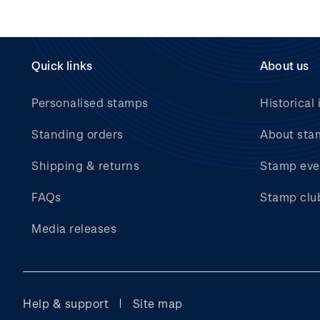
Quick links
About us
Personalised stamps
Historical 
Standing orders
About sta
Shipping & returns
Stamp eve
FAQs
Stamp clu
Media releases
Help & support
Site map