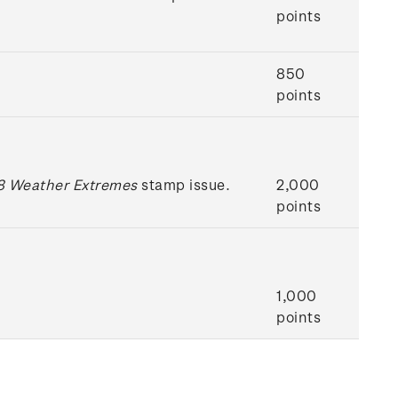
points
850
points
 Weather Extremes
stamp issue.
2,000
points
1,000
points