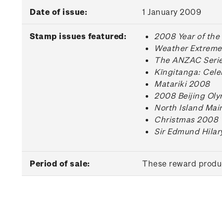
Date of issue:
1 January 2009
Stamp issues featured:
2008 Year of the
Weather Extreme
The ANZAC Series
Kīngitanga: Cele
Matariki 2008
2008 Beijing Ol
North Island Mai
Christmas 2008
Sir Edmund Hilar
Period of sale:
These reward produc