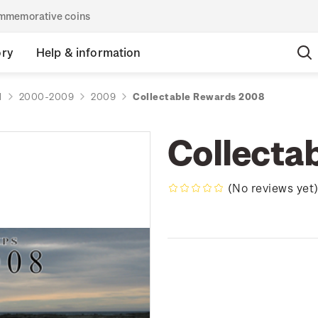
commemorative coins
ory
Help & information
d
2000-2009
2009
Collectable Rewards 2008
Collecta
(No reviews yet