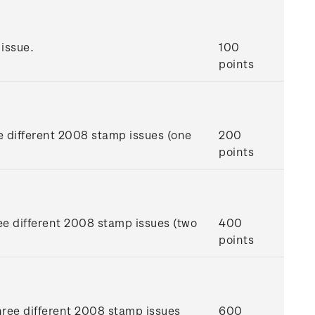
issue.
100
points
e different 2008 stamp issues (one
200
points
ee different 2008 stamp issues (two
400
points
hree different 2008 stamp issues
600