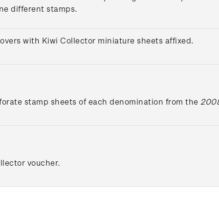
ine different stamps.
overs with Kiwi Collector miniature sheets affixed.
forate stamp sheets of each denomination from the
2008
lector voucher.