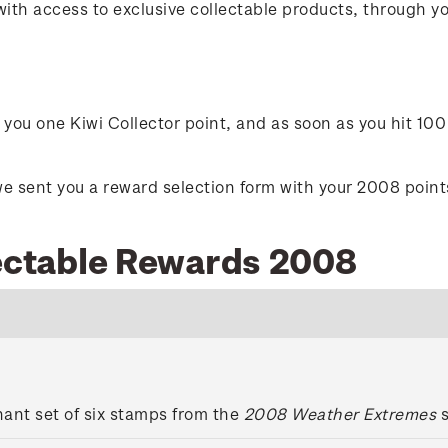
with access to exclusive collectable products, through 
ou one Kiwi Collector point, and as soon as you hit 100 
e sent you a reward selection form with your 2008 points 
lectable Rewards 2008
ant set of six stamps from the
2008 Weather Extremes
s