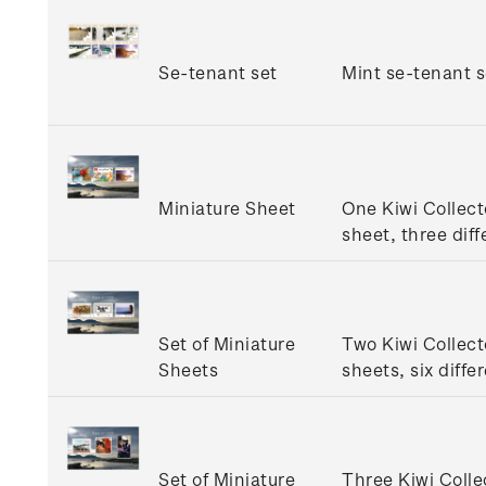
Se-tenant set
Mint se-tenant s
Miniature Sheet
One Kiwi Collect
sheet, three diff
Set of Miniature
Two Kiwi Collect
Sheets
sheets, six diffe
Set of Miniature
Three Kiwi Colle