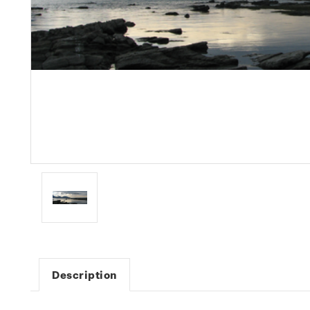
Description