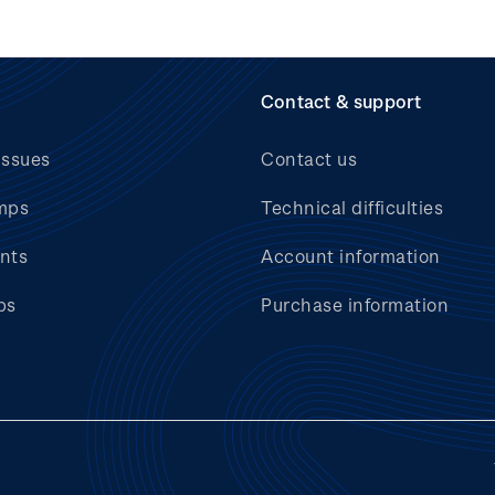
Contact & support
issues
Contact us
mps
Technical difficulties
nts
Account information
bs
Purchase information