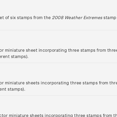
et of six stamps from the
2008 Weather Extremes
stamp 
or miniature sheet incorporating three stamps from thre
erent stamps).
or miniature sheets incorporating three stamps from thr
rent stamps).
ctor miniature sheets incorporating three stamps from t