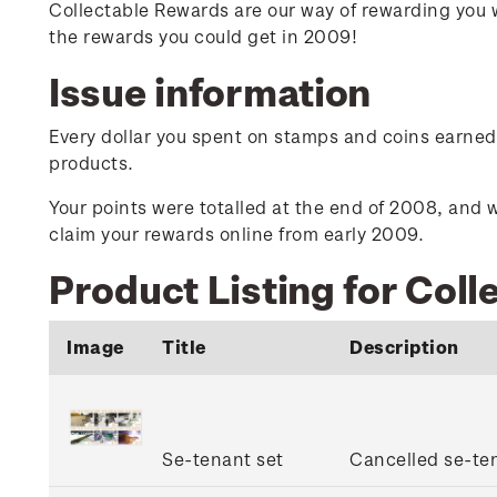
Collectable Rewards are our way of rewarding you 
the rewards you could get in 2009!
Issue information
Every dollar you spent on stamps and coins earned y
products.
Your points were totalled at the end of 2008, and w
claim your rewards online from early 2009.
Product Listing for Col
Image
Title
Description
Se-tenant set
Cancelled se-ten