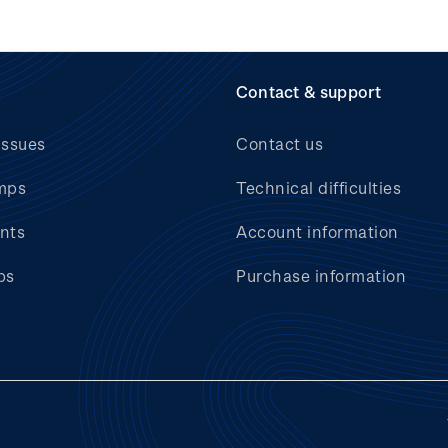
Contact & support
issues
Contact us
mps
Technical difficulties
nts
Account information
bs
Purchase information