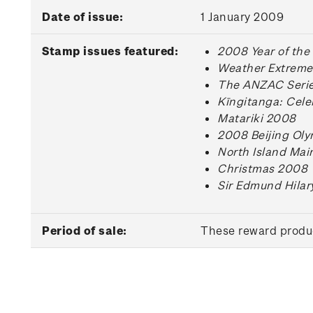
Date of issue:
1 January 2009
Stamp issues featured:
2008 Year of the
Weather Extreme
The ANZAC Series
Kīngitanga: Cele
Matariki 2008
2008 Beijing Ol
North Island Mai
Christmas 2008
Sir Edmund Hilar
Period of sale:
These reward produc