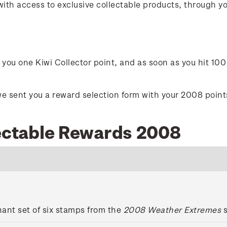
with access to exclusive collectable products, through 
ou one Kiwi Collector point, and as soon as you hit 100 
e sent you a reward selection form with your 2008 points 
lectable Rewards 2008
ant set of six stamps from the
2008 Weather Extremes
s