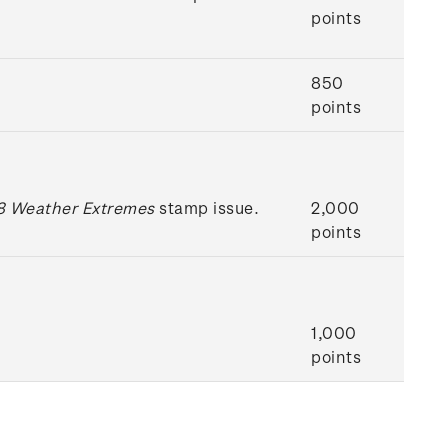
points
850
points
 Weather Extremes
stamp issue.
2,000
points
1,000
points