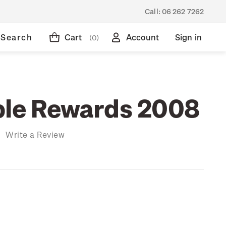
Call:
06 262 7262
Search
Cart
Account
Sign in
(0)
ble Rewards 2008
)
Write a Review