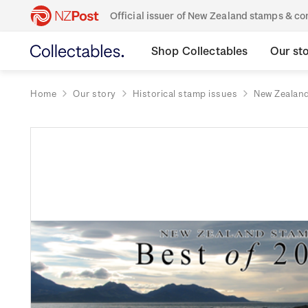
Official issuer of New Zealand stamps & 
Shop Collectables
Our st
Home
Our story
Historical stamp issues
New Zealan