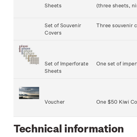
Sheets
(three sheets, n
Set of Souvenir
Three souvenir c
Covers
Set of Imperforate
One set of imper
Sheets
Voucher
One $50 Kiwi Col
Technical information