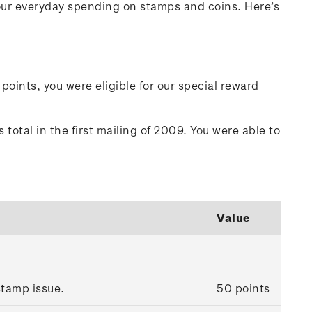
your everyday spending on stamps and coins. Here’s
points, you were eligible for our special reward
total in the first mailing of 2009. You were able to
Value
tamp issue.
50 points