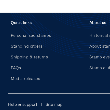
Quick links
About us
Personalised stamps
Historical 
Standing orders
About sta
Shipping & returns
Stamp eve
FAQs
Stamp clu
Media releases
Help & support
Site map