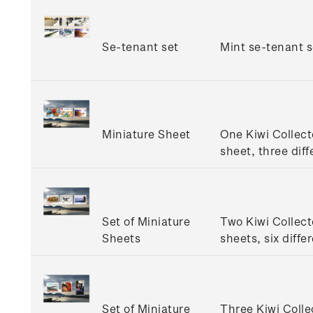
Se-tenant set
Mint se-tenant s
Miniature Sheet
One Kiwi Collect
sheet, three diff
Set of Miniature
Two Kiwi Collect
Sheets
sheets, six diffe
Set of Miniature
Three Kiwi Colle