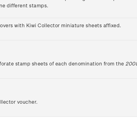
ine different stamps.
overs with Kiwi Collector miniature sheets affixed.
forate stamp sheets of each denomination from the
2008
lector voucher.