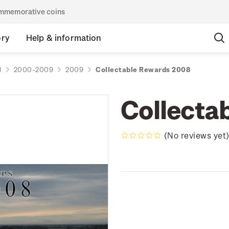
commemorative coins
ory
Help & information
d
2000-2009
2009
Collectable Rewards 2008
Collecta
(No reviews yet