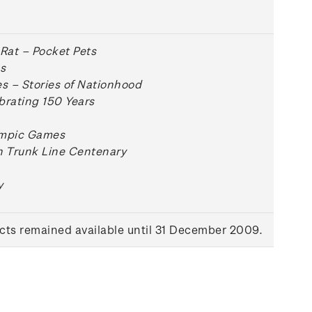
 Rat – Pocket Pets
s
 – Stories of Nationhood
brating 150 Years
ympic Games
n Trunk Line Centenary
y
ts remained available until 31 December 2009.