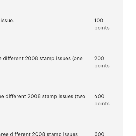
issue.
100
points
e different 2008 stamp issues (one
200
points
ee different 2008 stamp issues (two
400
points
hree different 2008 stamp issues
600