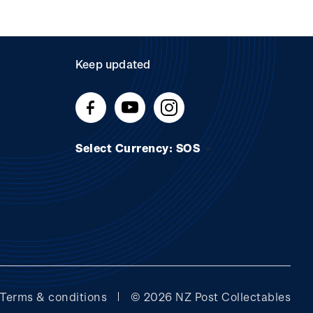
Keep updated
Select Currency: SOS
Terms & conditions
© 2026 NZ Post Collectables