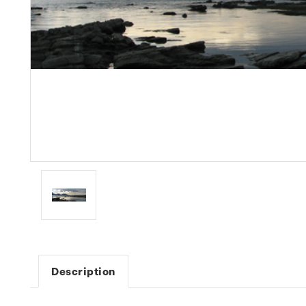
Description