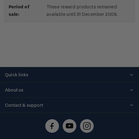
Period of
These reward products remained
sale:
available until 31 December 2009.
Quick links
Personalised stamps
About us
Standing orders
Historical issues
Contact & support
Shipping & returns
About stamps
Contact us
FAQs
Stamp events
Technical difficulties