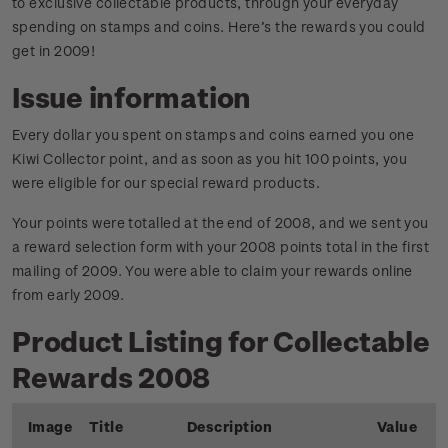
to exclusive collectable products, through your everyday
spending on stamps and coins. Here’s the rewards you could
get in 2009!
Issue information
Every dollar you spent on stamps and coins earned you one
Kiwi Collector point, and as soon as you hit 100 points, you
were eligible for our special reward products.
Your points were totalled at the end of 2008, and we sent you
a reward selection form with your 2008 points total in the first
mailing of 2009. You were able to claim your rewards online
from early 2009.
Product Listing for Collectable
Rewards 2008
Image
Title
Description
Value