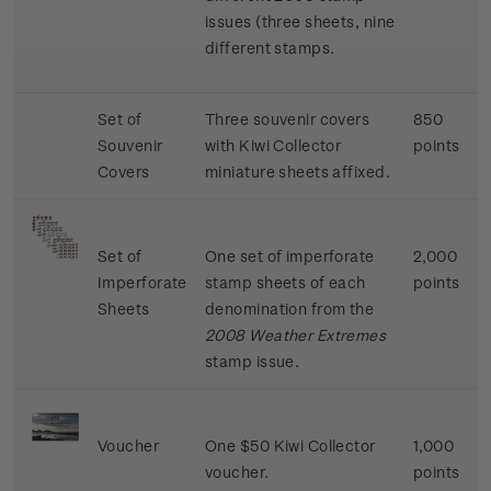
issues (three sheets, nine
different stamps.
Set of
Three souvenir covers
850
Souvenir
with Kiwi Collector
points
Covers
miniature sheets affixed.
Set of
One set of imperforate
2,000
Imperforate
stamp sheets of each
points
Sheets
denomination from the
2008 Weather Extremes
stamp issue.
Voucher
One $50 Kiwi Collector
1,000
voucher.
points