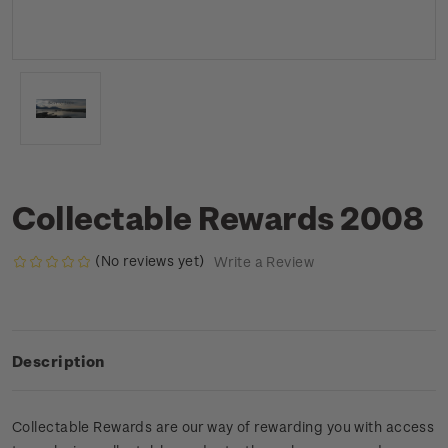
Collectable Rewards 2008
(No reviews yet)
Write a Review
Description
Collectable Rewards are our way of rewarding you with access