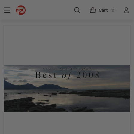
Cart
(0)