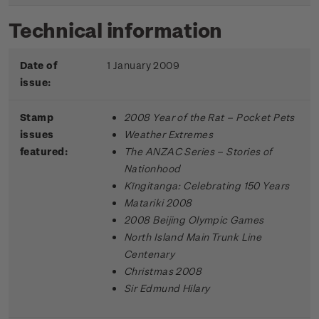
Technical information
Date of
1 January 2009
issue:
Stamp
2008 Year of the Rat – Pocket Pets
issues
Weather Extremes
featured:
The ANZAC Series – Stories of
Nationhood
Kīngitanga: Celebrating 150 Years
Matariki 2008
2008 Beijing Olympic Games
North Island Main Trunk Line
Centenary
Christmas 2008
Sir Edmund Hilary