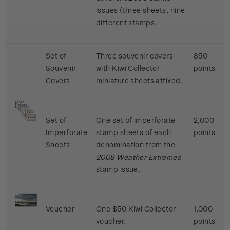
issues (three sheets, nine
different stamps.
Set of
Three souvenir covers
850
Souvenir
with Kiwi Collector
points
Covers
miniature sheets affixed.
Set of
One set of imperforate
2,000
Imperforate
stamp sheets of each
points
Sheets
denomination from the
2008 Weather Extremes
stamp issue.
Voucher
One $50 Kiwi Collector
1,000
voucher.
points