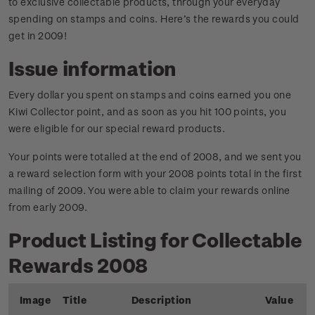
to exclusive collectable products, through your everyday
spending on stamps and coins. Here’s the rewards you could
get in 2009!
Issue information
Every dollar you spent on stamps and coins earned you one
Kiwi Collector point, and as soon as you hit 100 points, you
were eligible for our special reward products.
Your points were totalled at the end of 2008, and we sent you
a reward selection form with your 2008 points total in the first
mailing of 2009. You were able to claim your rewards online
from early 2009.
Product Listing for Collectable
Rewards 2008
Image
Title
Description
Value