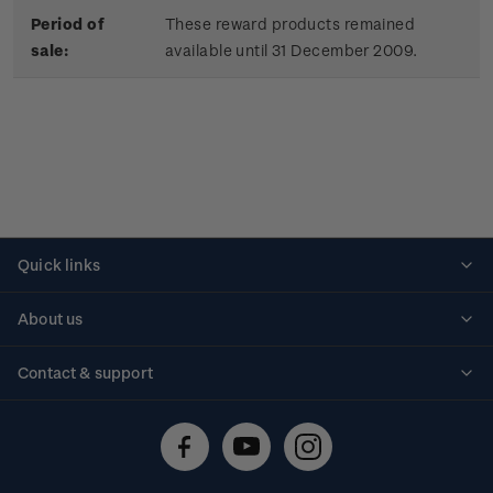
Period of
These reward products remained
sale:
available until 31 December 2009.
Quick links
Personalised stamps
About us
Standing orders
Historical issues
Contact & support
Shipping & returns
About stamps
Contact us
FAQs
Stamp events
Technical difficulties