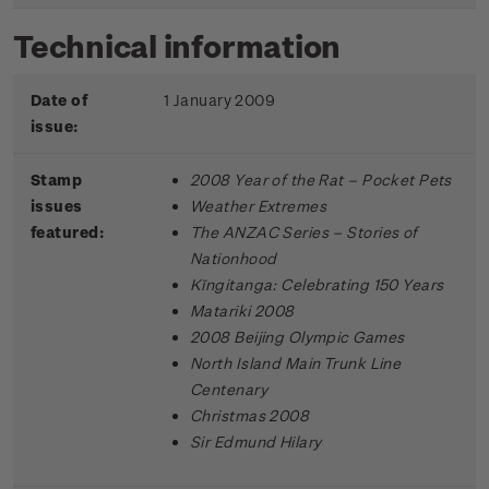
Technical information
Date of
1 January 2009
issue:
Stamp
2008 Year of the Rat – Pocket Pets
issues
Weather Extremes
featured:
The ANZAC Series – Stories of
Nationhood
Kīngitanga: Celebrating 150 Years
Matariki 2008
2008 Beijing Olympic Games
North Island Main Trunk Line
Centenary
Christmas 2008
Sir Edmund Hilary