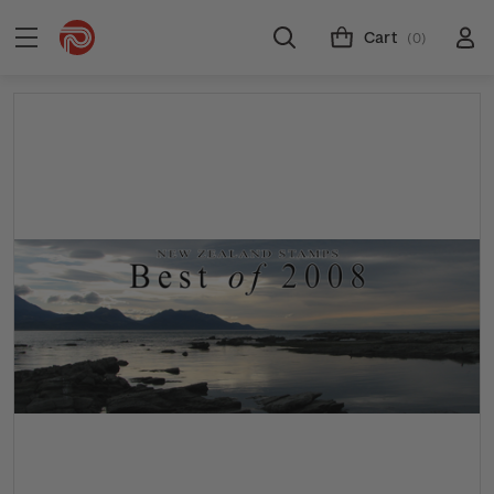
Cart
(0)