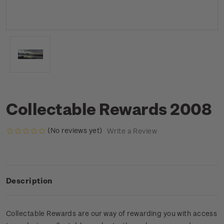
Collectable Rewards 2008
(No reviews yet)
Write a Review
Description
Collectable Rewards are our way of rewarding you with access