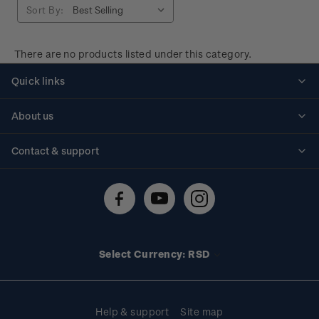
Sort By:
There are no products listed under this category.
Quick links
Personalised stamps
About us
Standing orders
Historical issues
Contact & support
Shipping & returns
About stamps
Contact us
FAQs
Stamp events
Technical difficulties
Media releases
Stamp clubs
Account information
Select Currency: RSD
Purchase information
Help & support
Site map