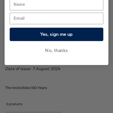
their part, the team appeared almost indestructible.
Thousands packed the wharfs of Wellington harbour
to welcome the ‘Invincibles’ home, and official
celebrations were hosted by the Wellington City
Mayor and at parliament - a fitting end to a grand
Yes, sign me up
tour.
Designed to look like images pasted in a scrapbook,
No, thanks
the stamps feature clippings of quotes that were
published during the tour.
Date of issue: 7 August 2024
The Invincibles 100 Years
0 products