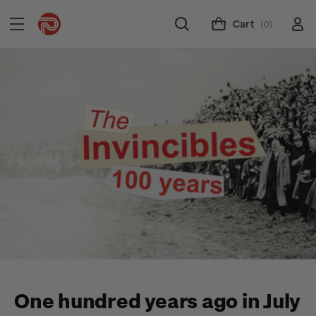
Cart
(0)
One hundred years ago in July