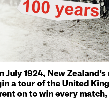
n July 1924, New Zealand's
gin a tour of the United Ki
went on to win every match,