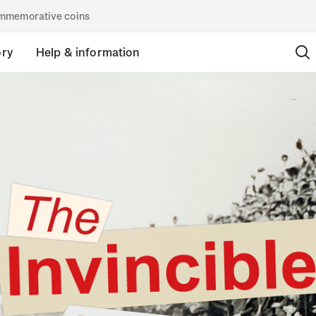
commemorative coins
ory
Help & information