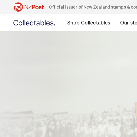
Official issuer of New Zealand stamps & 
Shop Collectables
Our st