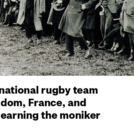
 national rugby team
ngdom, France, and
 earning the moniker