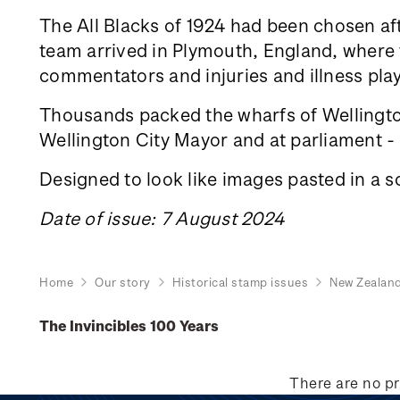
The All Blacks of 1924 had been chosen aft
team arrived in Plymouth, England, where th
commentators and injuries and illness play
Thousands packed the wharfs of Wellington
Wellington City Mayor and at parliament - a
Designed to look like images pasted in a s
Date of issue: 7 August 2024
Home
Our story
Historical stamp issues
New Zealan
The Invincibles 100 Years
There are no pr