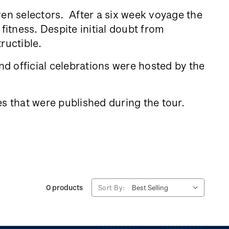
ven selectors. After a six week voyage the
fitness. Despite initial doubt from
tructible.
d official celebrations were hosted by the
s that were published during the tour.
0 products
Sort By: