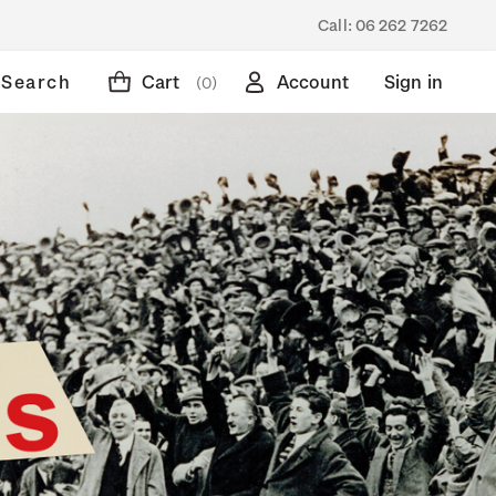
Call:
06 262 7262
Search
Cart
Account
Sign in
(0)