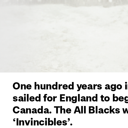
One hundred years ago i
sailed for England to be
Canada. The All Blacks 
‘Invincibles’.