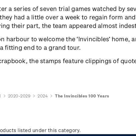
er a series of seven trial games watched by se
ey had a little over a week to regain form and 
ing their part, the team appeared almost indes
 harbour to welcome the ‘Invincibles’ home, an
 fitting end to a grand tour.
crapbook, the stamps feature clippings of quote
d
2020-2029
2024
The Invincibles 100 Years
oducts listed under this category.