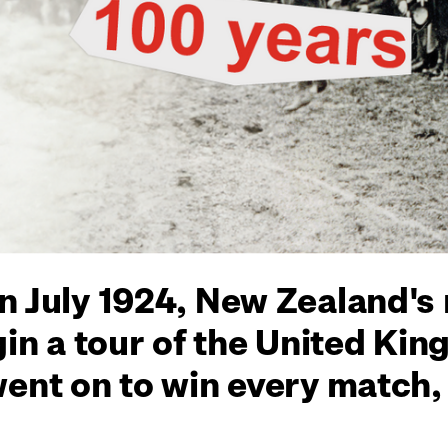
n July 1924, New Zealand's
gin a tour of the United Ki
went on to win every match,