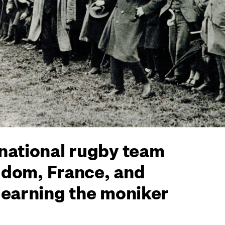
 national rugby team
ngdom, France, and
 earning the moniker