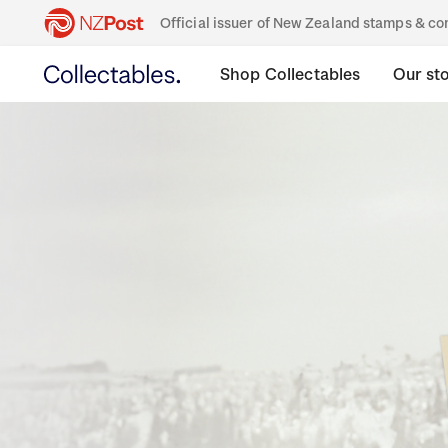
Official issuer of New Zealand stamps & 
Shop Collectables
Our st