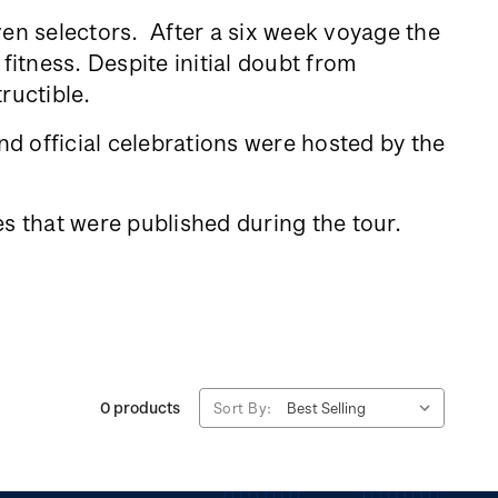
ven selectors. After a six week voyage the
fitness. Despite initial doubt from
tructible.
d official celebrations were hosted by the
s that were published during the tour.
0 products
Sort By: