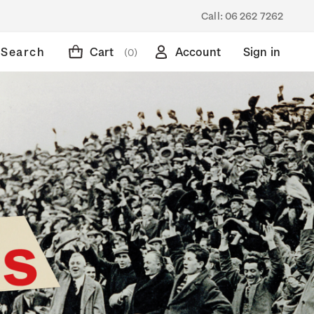
Call:
06 262 7262
Search
Cart
Account
Sign in
(0)