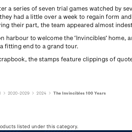
er a series of seven trial games watched by se
ey had a little over a week to regain form and 
ing their part, the team appeared almost indes
 harbour to welcome the ‘Invincibles’ home, an
 fitting end to a grand tour.
crapbook, the stamps feature clippings of quote
d
2020-2029
2024
The Invincibles 100 Years
oducts listed under this category.