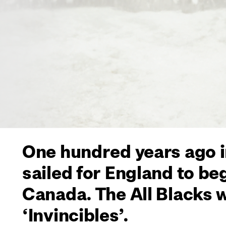
One hundred years ago i
sailed for England to be
Canada. The All Blacks 
‘Invincibles’.