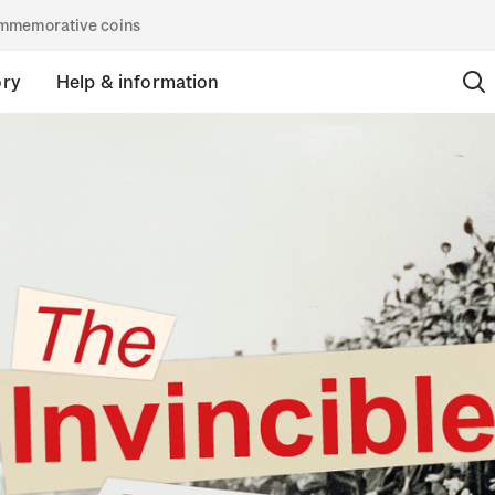
commemorative coins
ory
Help & information