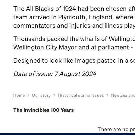
The All Blacks of 1924 had been chosen aft
team arrived in Plymouth, England, where th
commentators and injuries and illness play
Thousands packed the wharfs of Wellington
Wellington City Mayor and at parliament - a
Designed to look like images pasted in a s
Date of issue: 7 August 2024
Home
Our story
Historical stamp issues
New Zealan
The Invincibles 100 Years
There are no pr