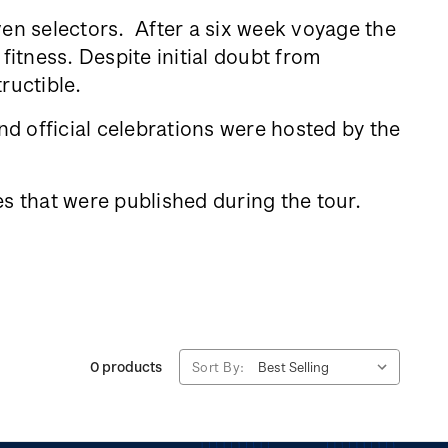
ven selectors. After a six week voyage the
fitness. Despite initial doubt from
tructible.
d official celebrations were hosted by the
s that were published during the tour.
0 products
Sort By: