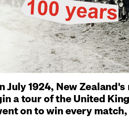
n July 1924, New Zealand's
gin a tour of the United Ki
went on to win every match,