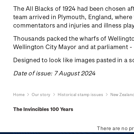
The All Blacks of 1924 had been chosen aft
team arrived in Plymouth, England, where th
commentators and injuries and illness play
Thousands packed the wharfs of Wellington
Wellington City Mayor and at parliament - a
Designed to look like images pasted in a s
Date of issue: 7 August 2024
Home
Our story
Historical stamp issues
New Zealan
The Invincibles 100 Years
There are no pr