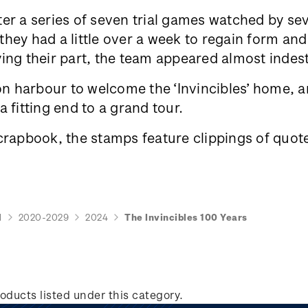
er a series of seven trial games watched by se
ey had a little over a week to regain form and 
ing their part, the team appeared almost indes
 harbour to welcome the ‘Invincibles’ home, an
 fitting end to a grand tour.
crapbook, the stamps feature clippings of quote
d
2020-2029
2024
The Invincibles 100 Years
oducts listed under this category.