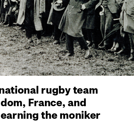
 national rugby team
ngdom, France, and
 earning the moniker