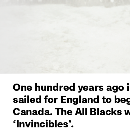
One hundred years ago i
sailed for England to be
Canada. The All Blacks 
‘Invincibles’.