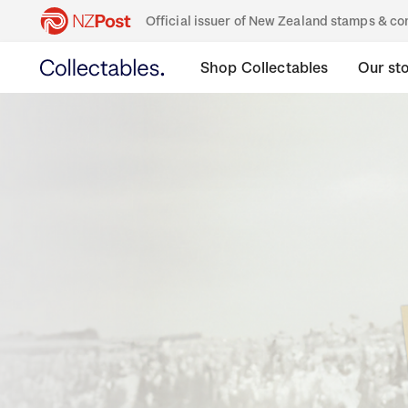
Official issuer of New Zealand stamps & 
Shop Collectables
Our st