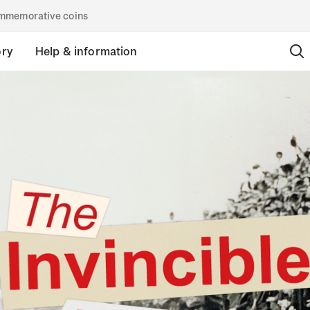
commemorative coins
ory
Help & information