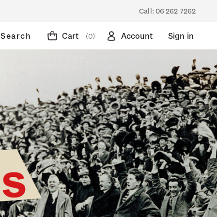
Call:
06 262 7262
Search
Cart
Account
Sign in
(0)