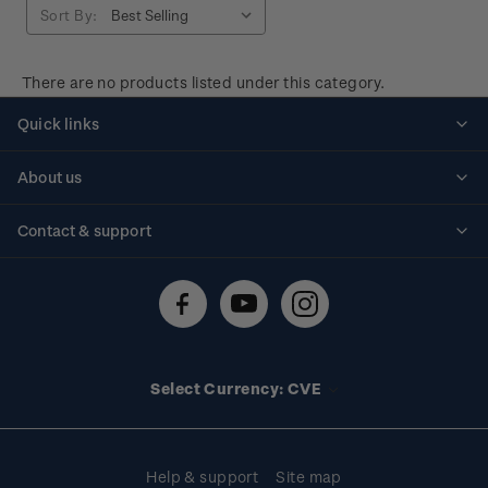
Sort By:
There are no products listed under this category.
Quick links
Personalised stamps
About us
Standing orders
Historical issues
Contact & support
Shipping & returns
About stamps
Contact us
FAQs
Stamp events
Technical difficulties
Media releases
Stamp clubs
Account information
Select Currency: CVE
Purchase information
Help & support
Site map