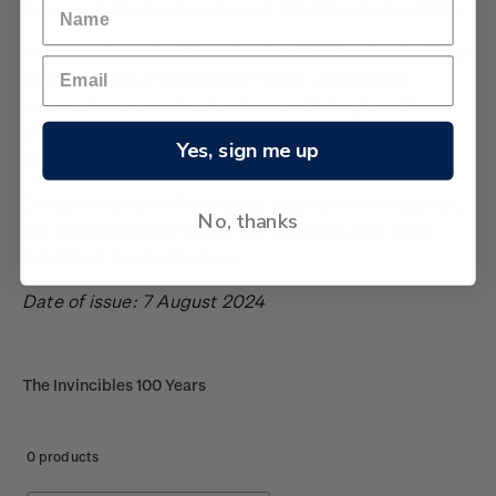
their part, the team appeared almost indestructible.
Thousands packed the wharfs of Wellington harbour
to welcome the ‘Invincibles’ home, and official
celebrations were hosted by the Wellington City
Mayor and at parliament - a fitting end to a grand
Yes, sign me up
tour.
Designed to look like images pasted in a scrapbook,
No, thanks
the stamps feature clippings of quotes that were
published during the tour.
Date of issue: 7 August 2024
The Invincibles 100 Years
0 products