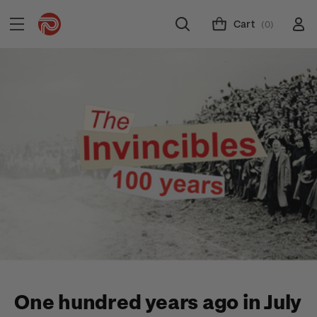
Cart
(0)
One hundred years ago in July