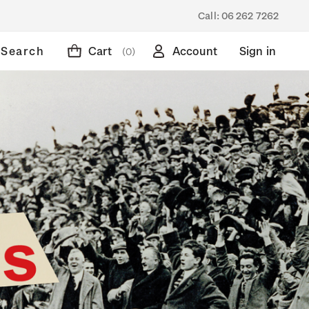
Call:
06 262 7262
Search
Cart
Account
Sign in
(0)