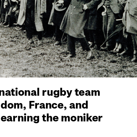
 national rugby team
ngdom, France, and
 earning the moniker