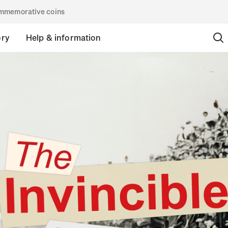
commemorative coins
ory
Help & information