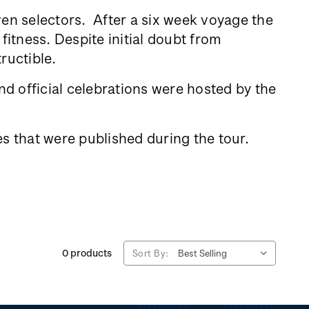
ven selectors. After a six week voyage the
fitness. Despite initial doubt from
tructible.
d official celebrations were hosted by the
s that were published during the tour.
0 products
Sort By: