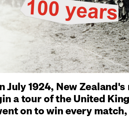
n July 1924, New Zealand's
gin a tour of the United Ki
went on to win every match,