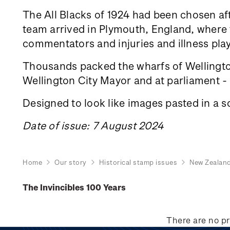
The All Blacks of 1924 had been chosen aft
team arrived in Plymouth, England, where th
commentators and injuries and illness play
Thousands packed the wharfs of Wellington
Wellington City Mayor and at parliament - a
Designed to look like images pasted in a s
Date of issue: 7 August 2024
Home
Our story
Historical stamp issues
New Zealan
The Invincibles 100 Years
There are no pr