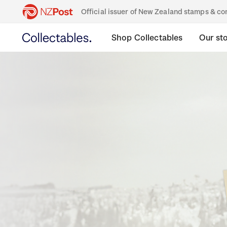
Official issuer of New Zealand stamps & 
Shop Collectables
Our st