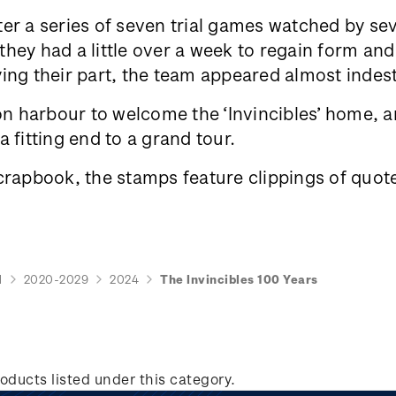
er a series of seven trial games watched by se
ey had a little over a week to regain form and 
ing their part, the team appeared almost indes
 harbour to welcome the ‘Invincibles’ home, an
 fitting end to a grand tour.
crapbook, the stamps feature clippings of quote
d
2020-2029
2024
The Invincibles 100 Years
oducts listed under this category.