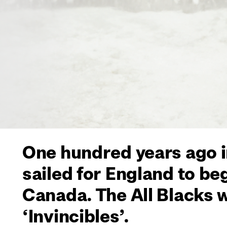
One hundred years ago i
sailed for England to be
Canada. The All Blacks 
‘Invincibles’.