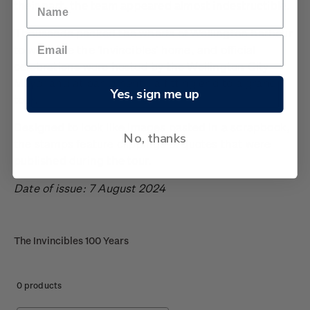
their part, the team appeared almost indestructible.
Thousands packed the wharfs of Wellington harbour
to welcome the ‘Invincibles’ home, and official
celebrations were hosted by the Wellington City
Mayor and at parliament - a fitting end to a grand
Yes, sign me up
tour.
Designed to look like images pasted in a scrapbook,
No, thanks
the stamps feature clippings of quotes that were
published during the tour.
Date of issue: 7 August 2024
The Invincibles 100 Years
0 products