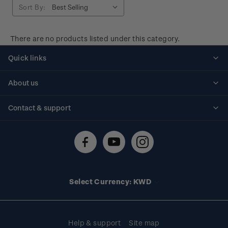
Sort By:
There are no products listed under this category.
Quick links
Personalised stamps
About us
Standing orders
Historical issues
Contact & support
Shipping & returns
About stamps
Contact us
FAQs
Stamp events
Technical difficulties
Media releases
Stamp clubs
Account information
Select Currency: KWD
Purchase information
Help & support
Site map