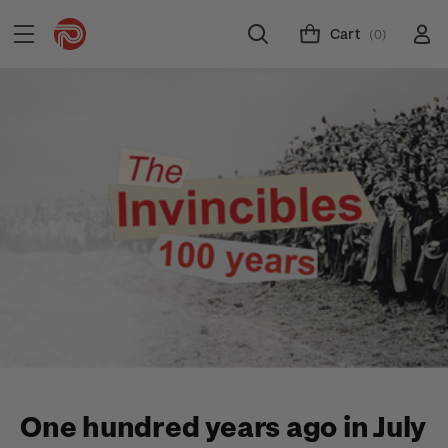
Cart
(0)
One hundred years ago in July