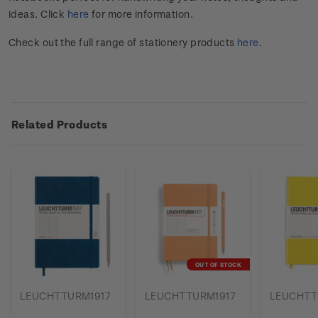
ideas. Click
here
for more information.
Check out the full range of stationery products
here
.
Related Products
OUT OF STOCK
LEUCHTTURM1917
LEUCHTTURM1917
LEUCHTT