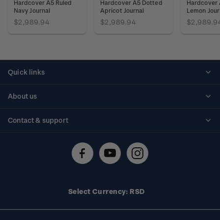
Hardcover A5 Ruled
Hardcover A5 Dotted
Hardcover 
Navy Journal
Apricot Journal
Lemon Jour
$2,989.94
$2,989.94
$2,989.9
Quick links
Personalised stamps
About us
Standing orders
Historical issues
Contact & support
Shipping & returns
About stamps
Contact us
FAQs
Stamp events
Technical difficulties
Media releases
Stamp clubs
Account information
Select Currency: RSD
Purchase information