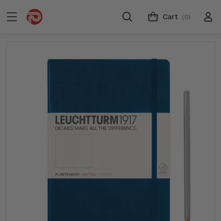
Cart
(0)