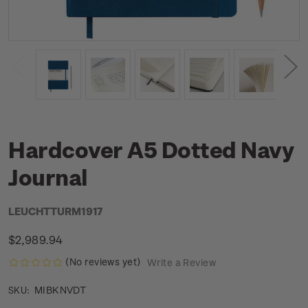
Hardcover A5 Dotted Navy
Journal
LEUCHTTURM1917
$2,989.94
(No reviews yet)
Write a Review
MIBKNVDT
SKU: