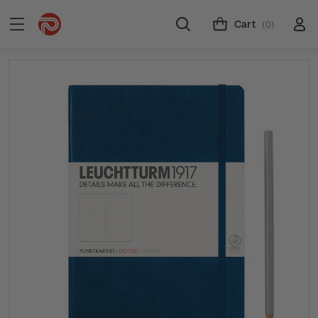
Cart
(0)