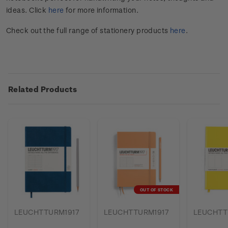
ideas. Click
here
for more information.
Check out the full range of stationery products
here
.
Related Products
OUT OF STOCK
LEUCHTTURM1917
LEUCHTTURM1917
LEUCHTT