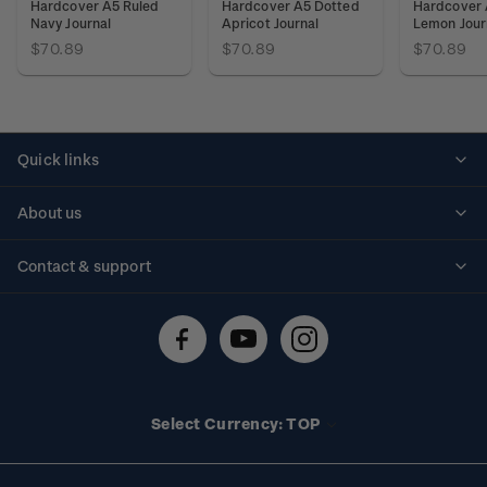
Hardcover A5 Ruled
Hardcover A5 Dotted
Hardcover 
Navy Journal
Apricot Journal
Lemon Jour
$70.89
$70.89
$70.89
Quick links
Personalised stamps
About us
Standing orders
Historical issues
Contact & support
Shipping & returns
About stamps
Contact us
FAQs
Stamp events
Technical difficulties
Media releases
Stamp clubs
Account information
Select Currency: TOP
Purchase information