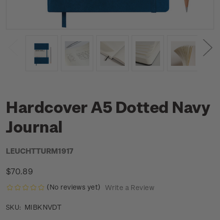
Hardcover A5 Dotted Navy
Journal
LEUCHTTURM1917
$70.89
(No reviews yet)
Write a Review
MIBKNVDT
SKU: