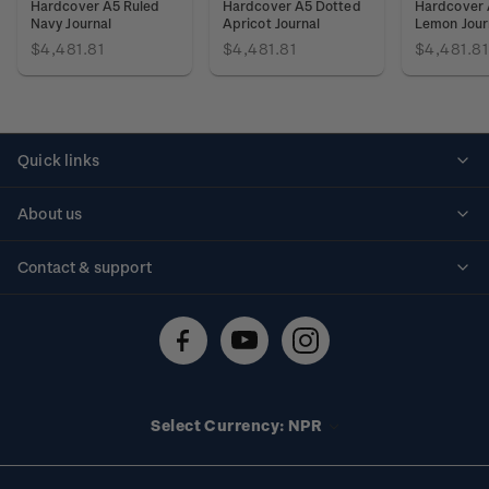
Hardcover A5 Ruled
Hardcover A5 Dotted
Hardcover 
Navy Journal
Apricot Journal
Lemon Jour
$4,481.81
$4,481.81
$4,481.81
Quick links
Personalised stamps
About us
Standing orders
Historical issues
Contact & support
Shipping & returns
About stamps
Contact us
FAQs
Stamp events
Technical difficulties
Media releases
Stamp clubs
Account information
Select Currency: NPR
Purchase information