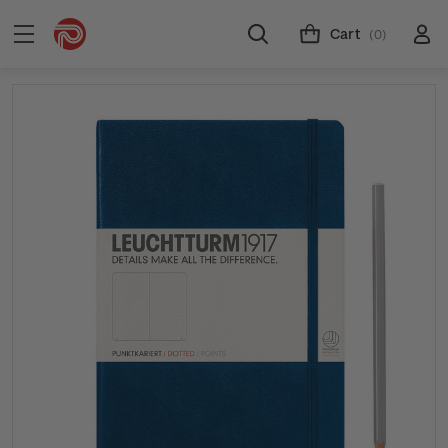
Cart
(0)