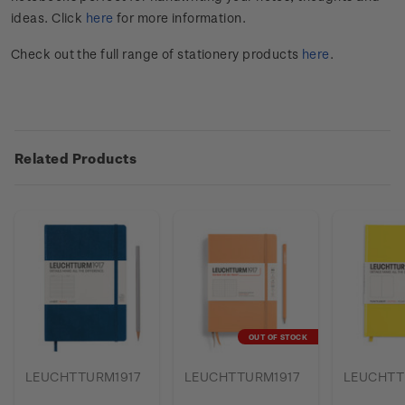
ideas. Click
here
for more information.
Check out the full range of stationery products
here
.
Related Products
OUT OF STOCK
LEUCHTTURM1917
LEUCHTTURM1917
LEUCHTT