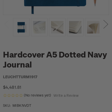
Hardcover A5 Dotted Navy
Journal
LEUCHTTURM1917
$4,481.81
(No reviews yet)
Write a Review
MIBKNVDT
SKU: