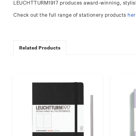
LEUCHTTURM1917 produces award-winning, stylish 
Check out the full range of stationery products
her
Related Products