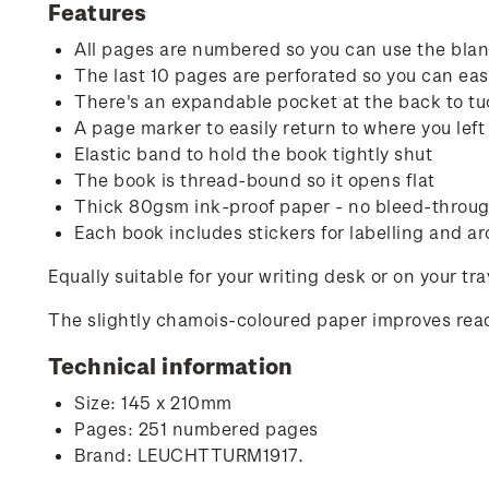
Features
All pages are numbered so you can use the blank
The last 10 pages are perforated so you can easi
There's an expandable pocket at the back to tu
A page marker to easily return to where you left 
Elastic band to hold the book tightly shut
The book is thread-bound so it opens flat
Thick 80gsm ink-proof paper - no bleed-through
Each book includes stickers for labelling and ar
Equally suitable for your writing desk or on your tr
The slightly chamois-coloured paper improves read
Technical information
Size: 145 x 210mm
Pages: 251 numbered pages
Brand: LEUCHTTURM1917.