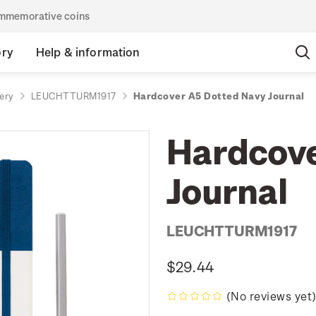
commemorative coins
ory
Help & information
ery
LEUCHTTURM1917
Hardcover A5 Dotted Navy Journal
Hardcove
Journal
LEUCHTTURM1917
$29.44
(No reviews yet