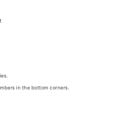
t
ies.
umbers in the bottom corners.