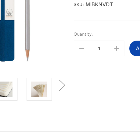
MIBKNVDT
SKU:
Current
Quantity:
Stock:
Decrease
Increas
Quantity:
Quantity