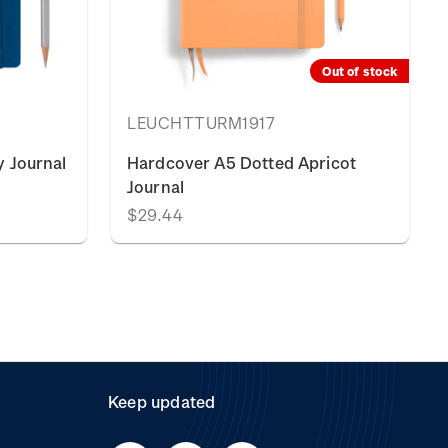
Out of stock
LEUCHTTURM1917
 Journal
Hardcover A5 Dotted Apricot
Journal
$29.44
Keep updated