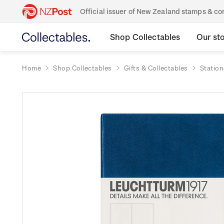
Official issuer of New Zealand stamps & 
Shop Collectables
Our st
Home
Shop Collectables
Gifts & Collectables
Station