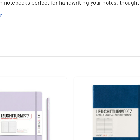
notebooks perfect for handwriting your notes, thought
e
.