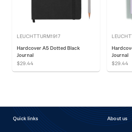
LEUCHTTURM1917
LEUCHT
Hardcover A5 Dotted Black
Hardcove
Journal
Journal
$29.44
$29.44
Quick links
About us