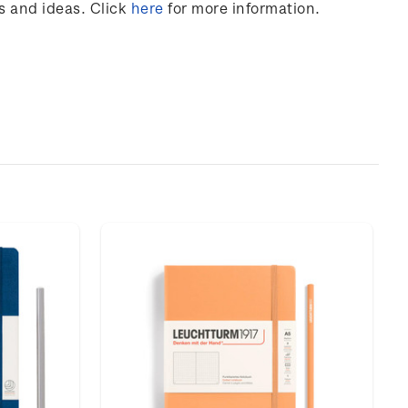
s and ideas. Click
here
for more information.