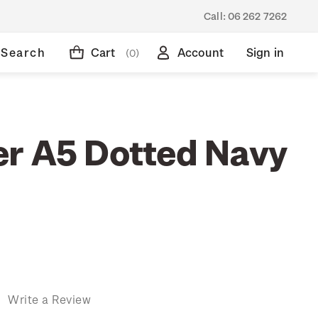
Call:
06 262 7262
Search
Cart
Account
Sign in
(0)
r A5 Dotted Navy
)
Write a Review