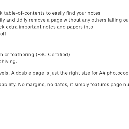
 table-of-contents to easily find your notes
ly and tidily remove a page without any others falling ou
ck extra important notes and papers into
off
 or feathering (FSC Certified)
chiving.
avels. A double page is just the right size for A4 photocop
ability. No margins, no dates, it simply features page n