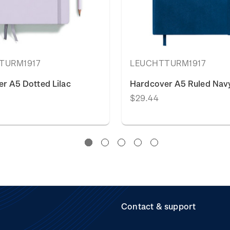
TURM1917
LEUCHTTURM1917
r A5 Dotted Lilac
Hardcover A5 Ruled Navy
$29.44
Contact & support