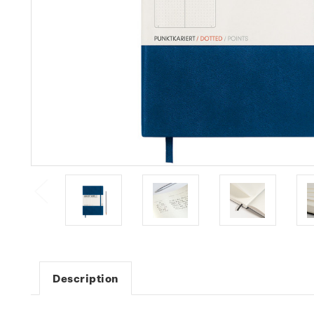
Description