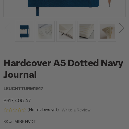
Hardcover A5 Dotted Navy
Journal
LEUCHTTURM1917
$617,405.47
(No reviews yet)
Write a Review
MIBKNVDT
SKU: