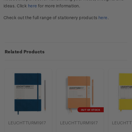
ideas. Click
here
for more information.
Check out the full range of stationery products
here
.
Related Products
OUT OF STOCK
LEUCHTTURM1917
LEUCHTTURM1917
LEUCHTT