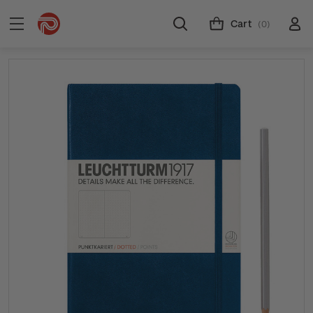
Cart
(0)