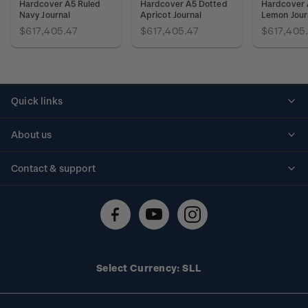
Hardcover A5 Ruled
Hardcover A5 Dotted
Hardcover 
Navy Journal
Apricot Journal
Lemon Jour
$617,405.47
$617,405.47
$617,405
Quick links
Personalised stamps
About us
Standing orders
Historical issues
Contact & support
Shipping & returns
About stamps
Contact us
FAQs
Stamp events
Technical difficulties
Media releases
Stamp clubs
Account information
Select Currency: SLL
Purchase information