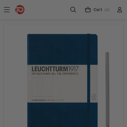
Cart
(0)