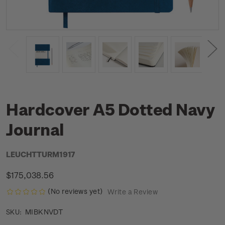
Hardcover A5 Dotted Navy
Journal
LEUCHTTURM1917
$175,038.56
(No reviews yet)
Write a Review
MIBKNVDT
SKU: