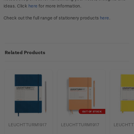
ideas. Click
here
for more information.
Check out the full range of stationery products
here
.
Related Products
OUT OF STOCK
LEUCHTTURM1917
LEUCHTTURM1917
LEUCHTT