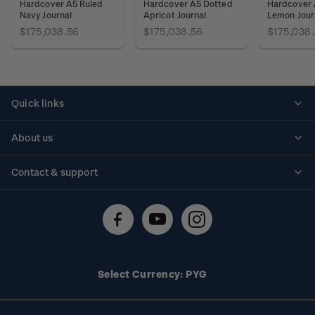
Hardcover A5 Ruled
Hardcover A5 Dotted
Hardcover 
Navy Journal
Apricot Journal
Lemon Jour
$175,038.56
$175,038.56
$175,038
Quick links
Personalised stamps
About us
Standing orders
Historical issues
Contact & support
Shipping & returns
About stamps
Contact us
FAQs
Stamp events
Technical difficulties
Media releases
Stamp clubs
Account information
Select Currency: PYG
Purchase information